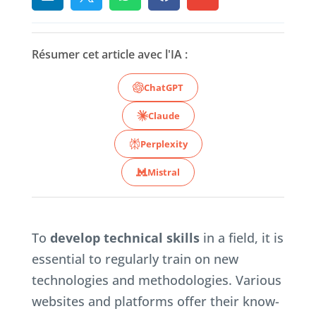
Résumer cet article avec l'IA :
ChatGPT
Claude
Perplexity
Mistral
To
develop technical skills
in a field, it is
essential to regularly train on new
technologies and methodologies. Various
websites and platforms offer their know-