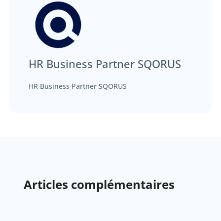
HR Business Partner SQORUS
HR Business Partner SQORUS
Articles complémentaires