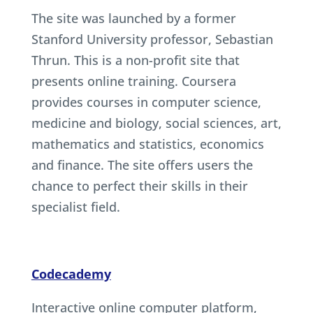
The site was launched by a former
Stanford University professor, Sebastian
Thrun. This is a non-profit site that
presents online training. Coursera
provides courses in computer science,
medicine and biology, social sciences, art,
mathematics and statistics, economics
and finance. The site offers users the
chance to perfect their skills in their
specialist field.
Codecademy
Interactive online computer platform,