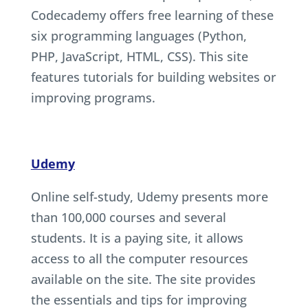
Codecademy offers free learning of these
six programming languages (Python,
PHP, JavaScript, HTML, CSS). This site
features tutorials for building websites or
improving programs.
Udemy
Online self-study, Udemy presents more
than 100,000 courses and several
students. It is a paying site, it allows
access to all the computer resources
available on the site. The site provides
the essentials and tips for improving