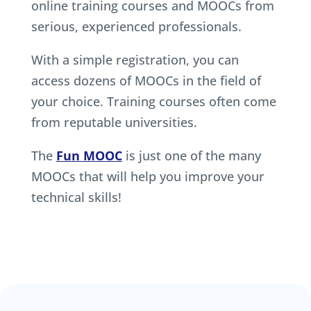
online training courses and MOOCs from
serious, experienced professionals.
With a simple registration, you can
access dozens of MOOCs in the field of
your choice. Training courses often come
from reputable universities.
The
Fun MOOC
is just one of the many
MOOCs that will help you improve your
technical skills!