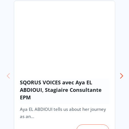
SQORUS VOICES avec Aya EL
ABDIOUI, Stagiaire Consultante
EPM
Aya EL ABDIOUI tells us about her journey
as an…