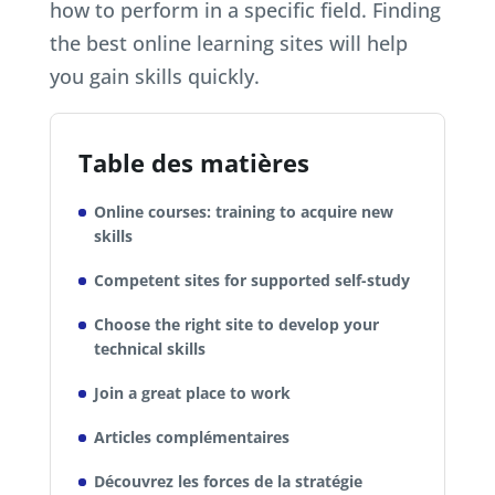
how to perform in a specific field. Finding
the best online learning sites will help
you gain skills quickly.
Table des matières
Online courses: training to acquire new
skills
Competent sites for supported self-study
Choose the right site to develop your
technical skills
Join a great place to work
Articles complémentaires
Découvrez les forces de la stratégie