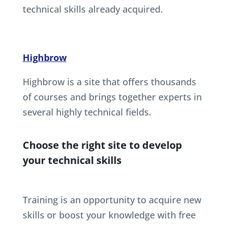
technical skills already acquired.
Highbrow
Highbrow is a site that offers thousands
of courses and brings together experts in
several highly technical fields.
Choose the right site to develop
your technical skills
Training is an opportunity to acquire new
skills or boost your knowledge with free