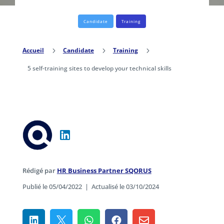
Candidate
Training
Accueil
5
Candidate
5
Training
5
5 self-training sites to develop your technical skills
Rédigé par
HR Business Partner SQORUS
Publié le 05/04/2022
|
Actualisé le 03/10/2024




