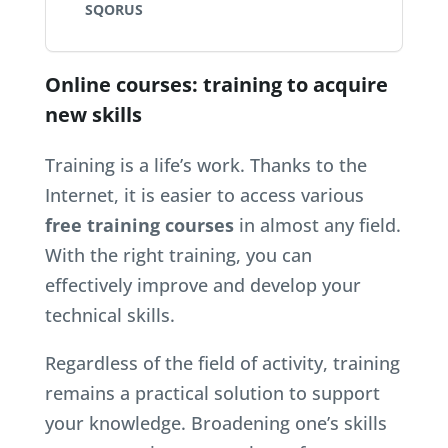
SQORUS
Online courses: training to acquire
new skills
Training is a life’s work. Thanks to the
Internet, it is easier to access various
free training courses
in almost any field.
With the right training, you can
effectively improve and develop your
technical skills.
Regardless of the field of activity, training
remains a practical solution to support
your knowledge. Broadening one’s skills