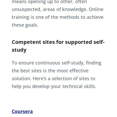
means opening up to other, often
unsuspected, areas of knowledge. Online
training is one of the methods to achieve
these goals.
Competent sites for supported self-
study
To ensure continuous self-study, finding
the best sites is the most effective
solution. Here’s a selection of sites to
help you develop your technical skills.
Coursera