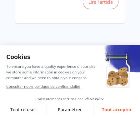
Lire l‘article
