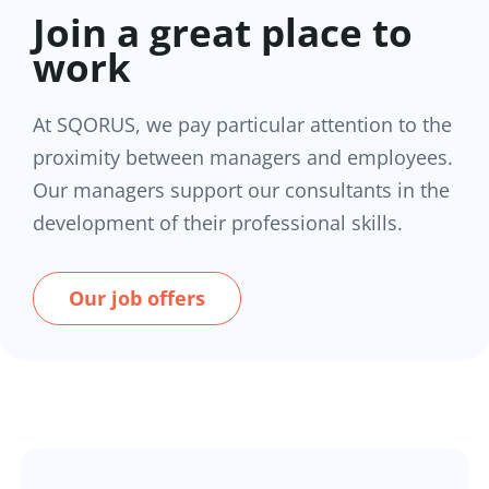
Join a great place to
work
At SQORUS, we pay particular attention to the
proximity between managers and employees.
Our managers support our consultants in the
development of their professional skills.
Our job offers