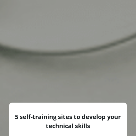
5 self-training sites to develop your
technical skills