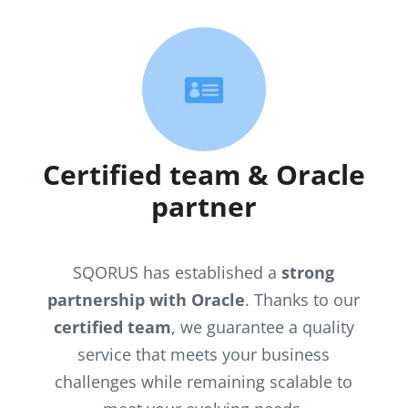

Certified team & Oracle
partner
SQORUS has established a
strong
partnership with Oracle
. Thanks to our
certified team
, we guarantee a quality
service that meets your business
challenges while remaining scalable to