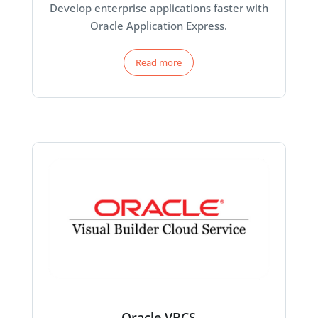
Develop enterprise applications faster with
Oracle Application Express.
Read more
Oracle VBCS