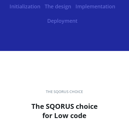
Initialization
The design
Implementation
Deployment
THE SQORUS CHOICE
The SQORUS choice
for Low code