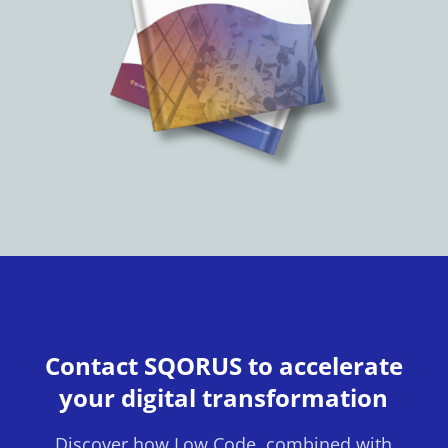
Contact SQORUS to accelerate
your digital transformation
Discover how Low Code, combined with