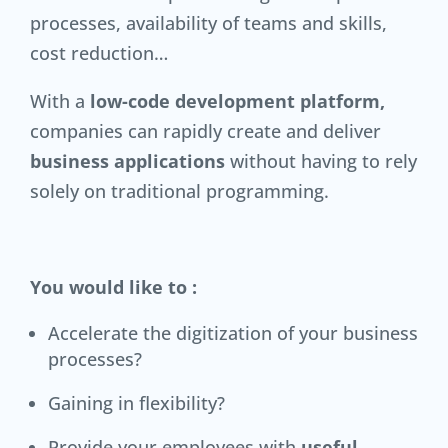
processes, availability of teams and skills,
cost reduction…
With a
low-code development platform,
companies can rapidly create and deliver
business applications
without having to rely
solely on traditional programming.
You would like to :
Accelerate the digitization of your business
processes?
Gaining in flexibility?
Provide your employees with
useful,