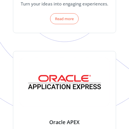
Turn your ideas into engaging experiences.
Read more
Oracle APEX