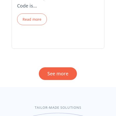
Code is…
Read more
See more
TAILOR-MADE SOLUTIONS