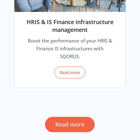
HRIS & IS Finance infrastructure
management
Boost the performance of your HRIS &
Finance IS infrastructures with
SQORUS.
Read more
Read more