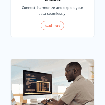
Connect, harmonize and exploit your
data seamlessly.
Read more