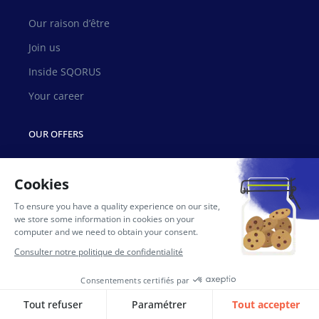
Our raison d’être
Join us
Inside SQORUS
Your career
OUR OFFERS
HR Transformation Council
Lifecycle management
Training with SQORUS University
Data & Analytics
OUR RESSOURCES
News