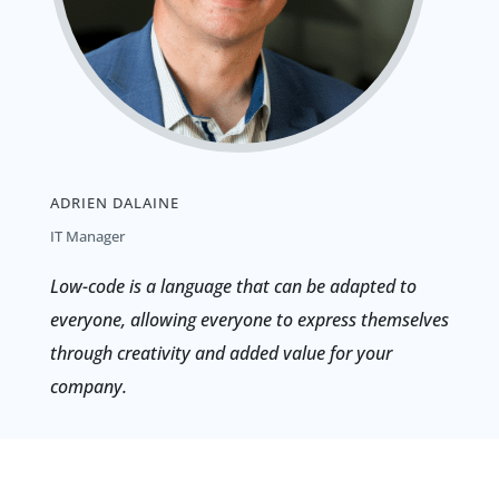
ADRIEN DALAINE
IT Manager
Low-code is a language that can be adapted to
everyone, allowing everyone to express themselves
through creativity and added value for your
company.