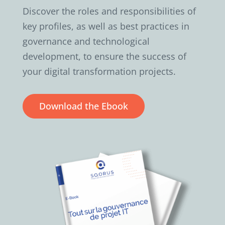
Discover the roles and responsibilities of
key profiles, as well as best practices in
governance and technological
development, to ensure the success of
your digital transformation projects.
Download the Ebook