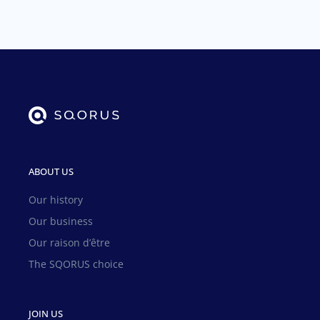
ABOUT US
Our history
Our business
Our raison d’être
The SQORUS choice
JOIN US