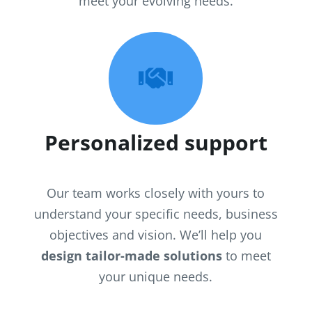
meet your evolving needs.

Personalized support
Our team works closely with yours to
understand your specific needs, business
objectives and vision. We’ll help you
design tailor-made solutions
to meet
your unique needs.