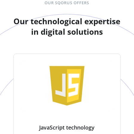
OUR SQORUS OFFERS
Our technological expertise
in digital solutions
JavaScript technology