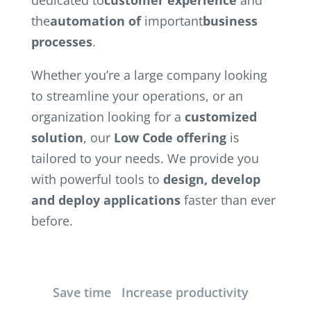
the
automation of
important
business
processes
.
Whether you’re a large company looking
to streamline your operations, or an
organization looking for a
customized
solution
, our
Low Code offering
is
tailored to your needs. We provide you
with powerful tools to
design, develop
and deploy
applications
faster than ever
before.
Save time
Increase productivity