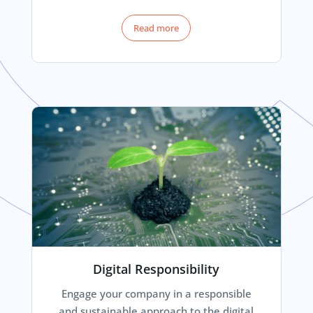
Read more
Digital Responsibility
Engage your company in a responsible
and sustainable approach to the digital