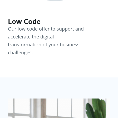
Low Code
Our low code offer to support and
accelerate the digital
transformation of your business
challenges.