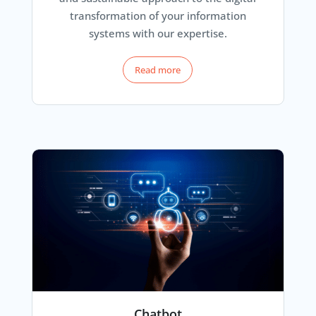
transformation of your information
systems with our expertise.
Read more
Chatbot