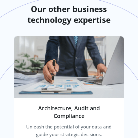
Our other business
technology expertise
Architecture, Audit and
Compliance
Unleash the potential of your data and
guide your strategic decisions.