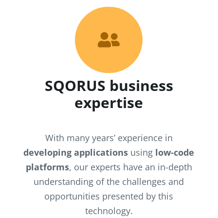

SQORUS business
expertise
With many years’ experience in
developing applications
using
low-code
platforms
, our experts have an in-depth
understanding of the challenges and
opportunities presented by this
technology.