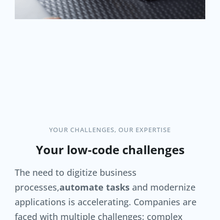
YOUR CHALLENGES, OUR EXPERTISE
Your low-code challenges
The need to digitize business
processes,
automate tasks
and modernize
applications is accelerating. Companies are
faced with multiple challenges: complex