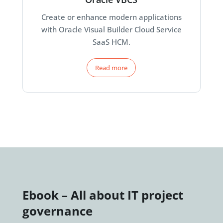
Create or enhance modern applications
with Oracle Visual Builder Cloud Service
SaaS HCM.
Read more
Ebook – All about IT project
governance