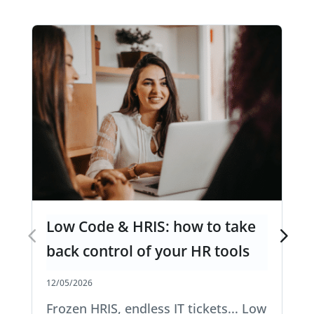
Low Code & HRIS: how to take
back control of your HR tools
12/05/2026
Frozen HRIS, endless IT tickets... Low