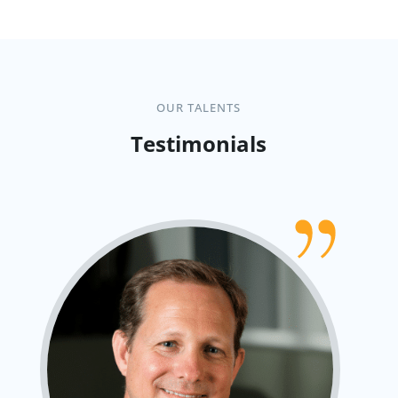
OUR TALENTS
Testimonials