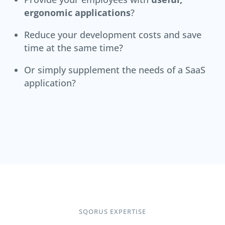
ergonomic applications
?
Reduce your development costs and save
time at the same time?
Or simply supplement the needs of a SaaS
application?
SQORUS EXPERTISE