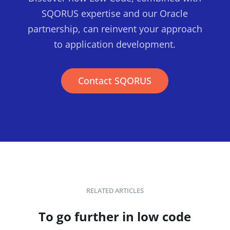
SQORUS expertise and our Oracle
partnership, can reinvent your approach
to application development.
Contact SQORUS
RELATED ARTICLES
To go further in low code