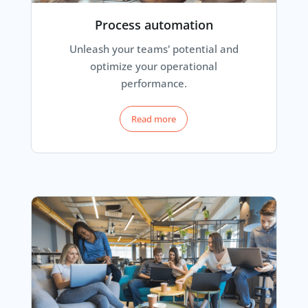
Process automation
Unleash your teams' potential and
optimize your operational
performance.
Read more