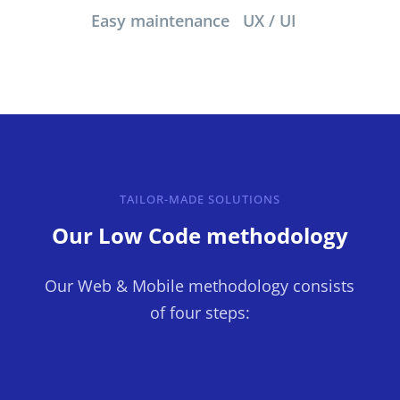
Easy maintenance
UX / UI
TAILOR-MADE SOLUTIONS
Our Low Code methodology
Our Web & Mobile methodology consists
of four steps: