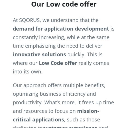
Our Low code offer
At SQORUS, we understand that the
demand for application development
is
constantly increasing, while at the same
time emphasizing the need to deliver
innovative solutions
quickly. This is
where our
Low Code offer
really comes
into its own.
Our approach offers multiple benefits,
optimizing business efficiency and
productivity. What’s more, it frees up time
and resources to focus on
mission-
critical applications
, such as those
dedicated to
customer experience
and