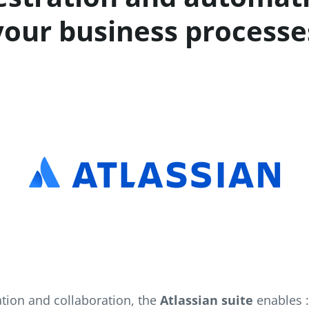
your business processe
tion and collaboration, the
Atlassian suite
enables 