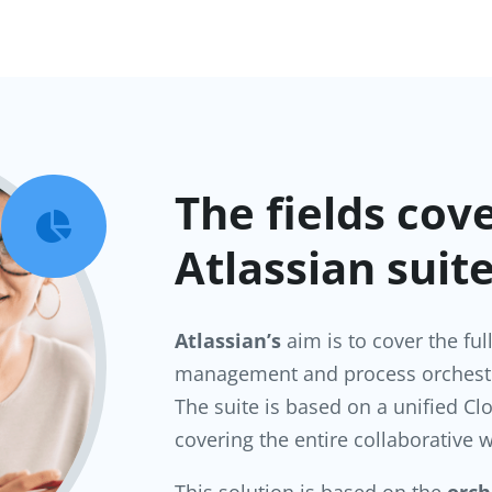
The fields cov

Atlassian suit
Atlassian’s
aim is to cover the ful
management and process orchestr
The suite is based on a unified 
covering the entire collaborative w
This solution is based on the
orch