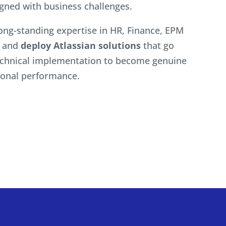
igned with business challenges.
ong-standing expertise in HR, Finance, EPM
n and
deploy Atlassian solutions
that go
chnical implementation to become genuine
tional performance.