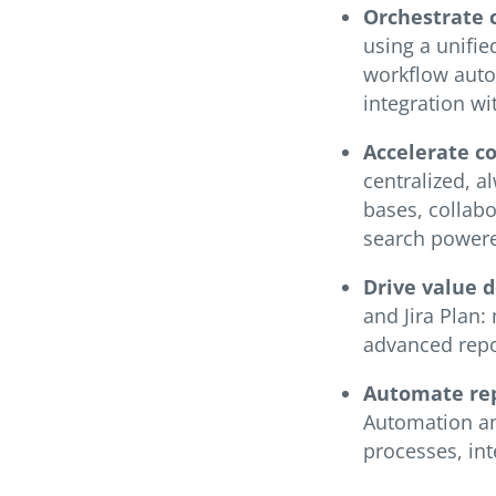
Orchestrate 
using a unifie
workflow autom
integration wi
Accelerate c
centralized, 
bases, collab
search powere
Drive value 
and Jira Plan:
advanced repor
Automate rep
Automation an
processes, in