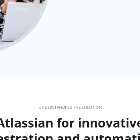
UNDERSTANDING THE SOLUTION
Atlassian for innovativ
estration and automati