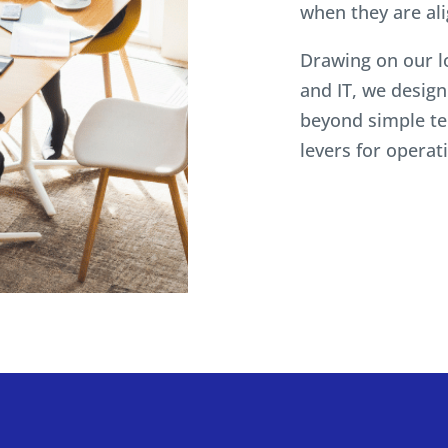
when they are al
Drawing on our l
and IT, we desig
beyond simple te
levers for opera