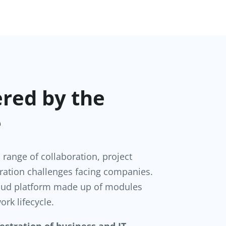
ered by the
e
l range of collaboration, project
ation challenges facing companies.
Cloud platform made up of modules
ork lifecycle.
estration of business and IT