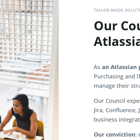
TAILOR-MADE SOLUT
Our Cou
Atlassi
As
an Atlassian 
Purchasing and I
manage their str
Our Council expe
Jira, Confluence,
business integrat
Our conviction
: