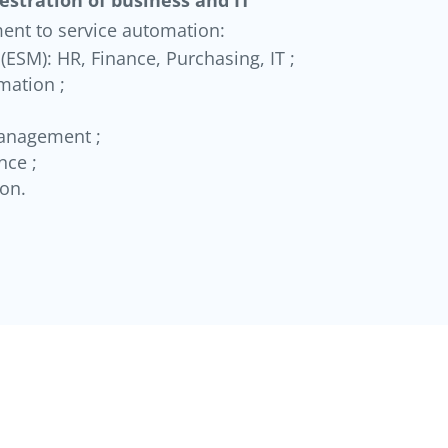
ent to service automation:
ESM): HR, Finance, Purchasing, IT ;
mation ;
anagement ;
nce ;
ion.