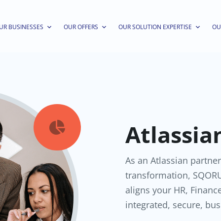
UR BUSINESSES
OUR OFFERS
OUR SOLUTION EXPERTISE
OU
Atlassia

As an Atlassian partner
transformation, SQORU
aligns your HR, Financ
integrated, secure, bus