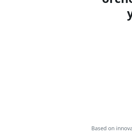
Based on innova