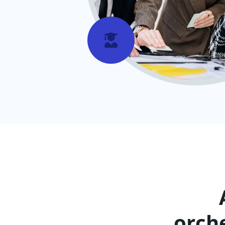

orch