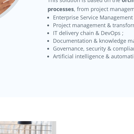
processes
, from project managem
Enterprise Service Management (
Project management & transfor
IT delivery chain & DevOps ;
Documentation & knowledge m
Governance, security & complia
Artificial intelligence & automat