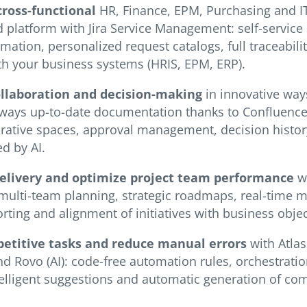
cross-functional
HR, Finance, EPM, Purchasing and 
d platform with Jira Service Management: self-service 
ation, personalized request catalogs, full traceabili
th your business systems (HRIS, EPM, ERP).
ollaboration and decision-making
in innovative way
always up-to-date documentation thanks to Confluenc
orative spaces, approval management, decision history
d by AI.
delivery and optimize project team performance
wi
 multi-team planning, strategic roadmaps, real-time m
ting and alignment of initiatives with business objec
etitive tasks and reduce manual errors
with Atlas
d Rovo (AI): code-free automation rules, orchestrati
telligent suggestions and automatic generation of com