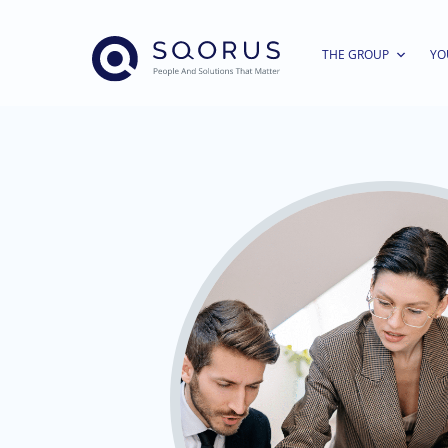
THE GROUP
YO