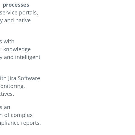
IT
processes
service portals,
ty and native
s with
e: knowledge
 and intelligent
th Jira Software
onitoring,
tives.
sian
on of complex
pliance reports.