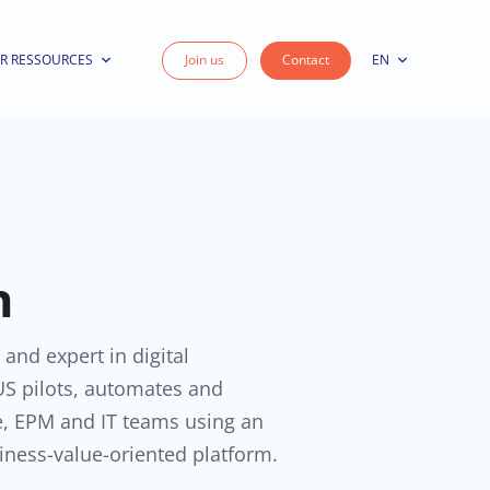
R RESSOURCES
Join us
Contact
EN
n
 and expert in digital
S pilots, automates and
e, EPM and IT teams using an
iness-value-oriented platform.