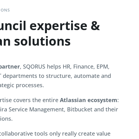
IONS
ncil expertise &
an solutions
partner
, SQORUS helps HR, Finance, EPM,
T departments to structure, automate and
ategic processes.
rtise covers the entire
Atlassian ecosystem
:
 Jira Service Management, Bitbucket and their
ions.
 collaborative tools only really create value