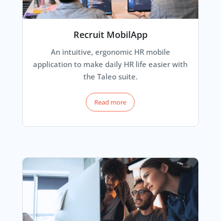
Recruit MobilApp
An intuitive, ergonomic HR mobile
application to make daily HR life easier with
the Taleo suite.
Read more