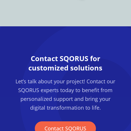
Contact SQORUS for
customized solutions
Let’s talk about your project! Contact our
SQORUS experts today to benefit from
personalized support and bring your
digital transformation to life.
Contact SQORUS