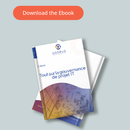
Download the Ebook