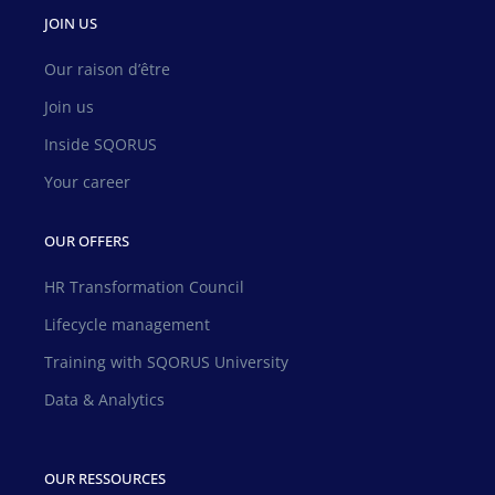
JOIN US
Our raison d’être
Join us
Inside SQORUS
Your career
OUR OFFERS
HR Transformation Council
Lifecycle management
Training with SQORUS University
Data & Analytics
OUR RESSOURCES