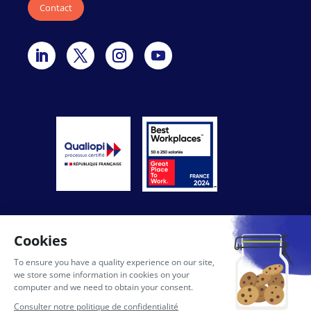
Contact
General conditions of use of the site
Privacy Policy
Legal notices
AI Licence