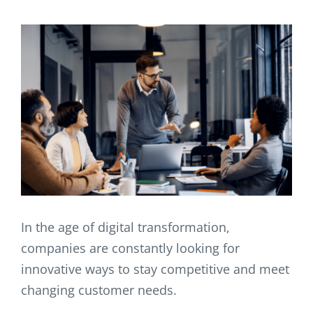
In the age of digital transformation,
companies are constantly looking for
innovative ways to stay competitive and meet
changing customer needs.