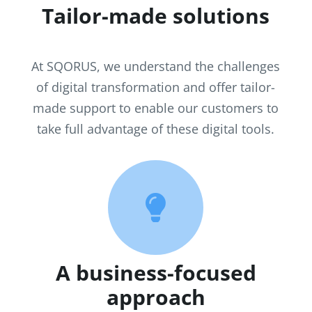
Tailor-made solutions
At SQORUS, we understand the challenges
of digital transformation and offer tailor-
made support to enable our customers to
take full advantage of these digital tools.

A business-focused
approach