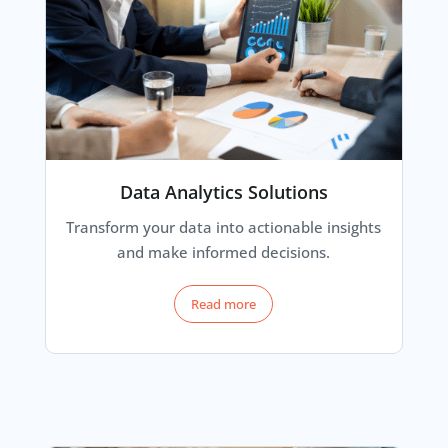
Data Analytics Solutions
Transform your data into actionable insights
and make informed decisions.
Read more