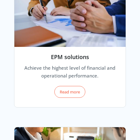
EPM solutions
Achieve the highest level of financial and
operational performance.
Read more