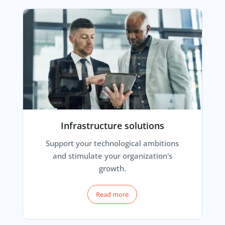
Infrastructure solutions
Support your technological ambitions
and stimulate your organization's
growth.
Read more