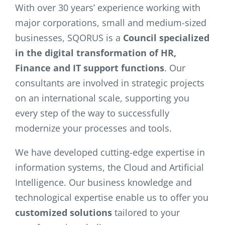
With over 30 years’ experience working with
major corporations, small and medium-sized
businesses, SQORUS is a
Council specialized
in the digital transformation of HR,
Finance and IT support functions
. Our
consultants are involved in strategic projects
on an international scale, supporting you
every step of the way to successfully
modernize your processes and tools.
We have developed cutting-edge expertise in
information systems, the Cloud and Artificial
Intelligence. Our business knowledge and
technological expertise enable us to offer you
customized solutions
tailored to your