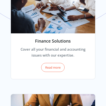
Finance Solutions
Cover all your financial and accounting
issues with our expertise.
Read more