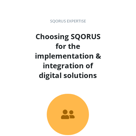
SQORUS EXPERTISE
Choosing SQORUS
for the
implementation &
integration of
digital solutions
