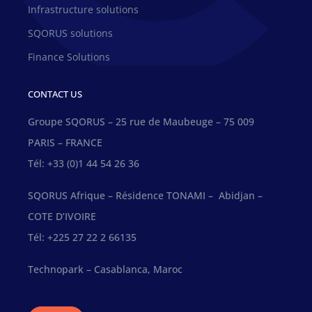
Infrastructure solutions
SQORUS solutions
Finance Solutions
CONTACT US
Groupe SQORUS – 25 rue de Maubeuge – 75 009
PARIS – FRANCE
Tél: +33 (0)1 44 54 26 36
SQORUS Afrique – Résidence TONAMI – Abidjan –
COTE D’IVOIRE
Tél: +225 27 22 2 66135
Technopark – Casablanca, Maroc