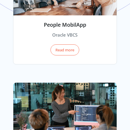
People MobilApp
Oracle VBCS
Read more