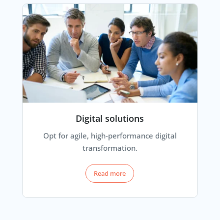
Digital solutions
Opt for agile, high-performance digital
transformation.
Read more