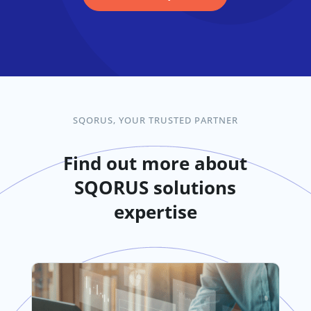
SQORUS, YOUR TRUSTED PARTNER
Find out more about
SQORUS solutions
expertise