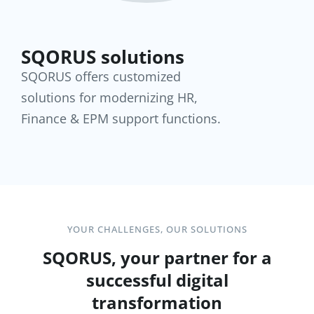
SQORUS solutions
SQORUS offers customized
solutions for modernizing HR,
Finance & EPM support functions.
YOUR CHALLENGES, OUR SOLUTIONS
SQORUS, your partner for a
successful digital
transformation