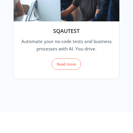
SQAUTEST
Automate your no-code tests and business
processes with AI. You drive.
Read more