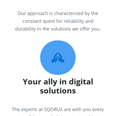
Our approach is characterized by the
constant quest for reliability and
durability in the solutions we offer you.

Your ally in digital
solutions
The experts at SQORUS are with you every