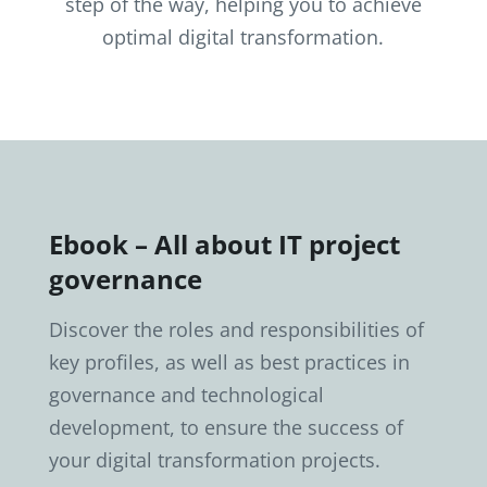
step of the way, helping you to achieve
optimal digital transformation.
Ebook – All about IT project
governance
Discover the roles and responsibilities of
key profiles, as well as best practices in
governance and technological
development, to ensure the success of
your digital transformation projects.