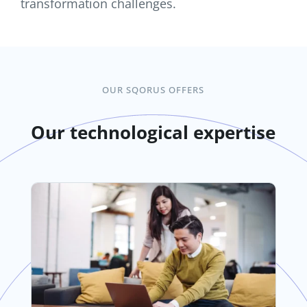
transformation challenges.
OUR SQORUS OFFERS
Our technological expertise