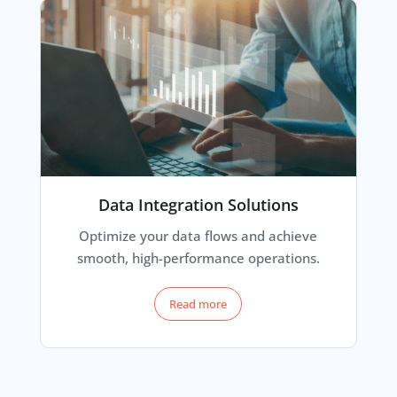
Data Integration Solutions
Optimize your data flows and achieve
smooth, high-performance operations.
Read more