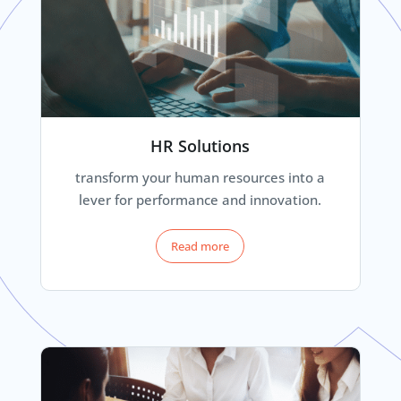
HR Solutions
transform your human resources into a
lever for performance and innovation.
Read more