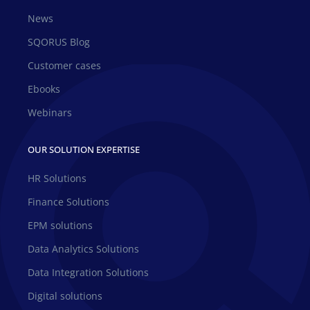
News
SQORUS Blog
Customer cases
Ebooks
Webinars
OUR SOLUTION EXPERTISE
HR Solutions
Finance Solutions
EPM solutions
Data Analytics Solutions
Data Integration Solutions
Digital solutions