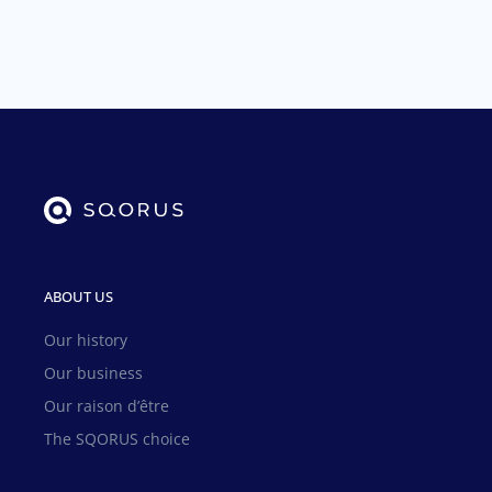
ABOUT US
Our history
Our business
Our raison d’être
The SQORUS choice