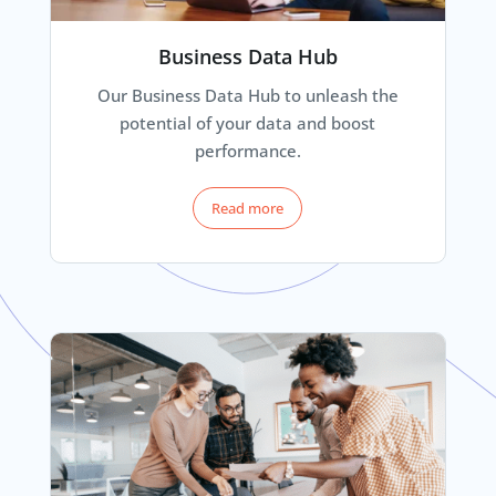
Business Data Hub
Our Business Data Hub to unleash the
potential of your data and boost
performance.
Read more