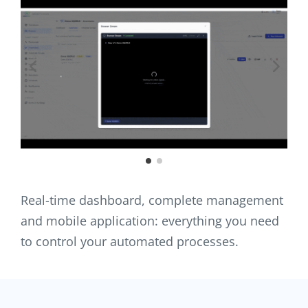
Real-time dashboard, complete management
and mobile application: everything you need
to control your automated processes.