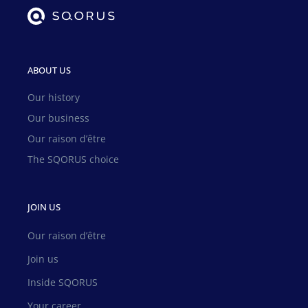
ABOUT US
Our history
Our business
Our raison d’être
The SQORUS choice
JOIN US
Our raison d’être
Join us
Inside SQORUS
Your career