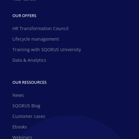
OUR OFFERS
HR Transformation Council
Lifecycle management
Training with SQORUS University
Data & Analytics
OUR RESSOURCES
News
SQORUS Blog
Customer cases
Ebooks
Webinars