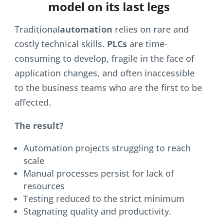
model on its last legs
Traditional
automation
relies on rare and
costly technical skills.
PLCs
are time-
consuming to develop, fragile in the face of
application changes, and often inaccessible
to the business teams who are the first to be
affected.
The result?
Automation projects struggling to reach
scale
Manual processes persist for lack of
resources
Testing reduced to the strict minimum
Stagnating quality and productivity.