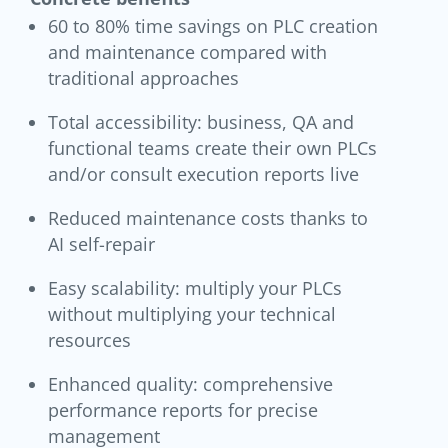
60 to 80% time savings on PLC creation
and maintenance compared with
traditional approaches
Total accessibility: business, QA and
functional teams create their own PLCs
and/or consult execution reports live
Reduced maintenance costs thanks to
AI self-repair
Easy scalability: multiply your PLCs
without multiplying your technical
resources
Enhanced quality: comprehensive
performance reports for precise
management