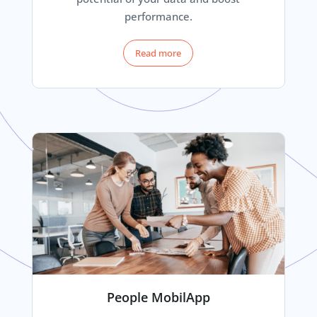
performance.
Read more
People MobilApp