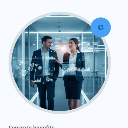

Concrete benefits