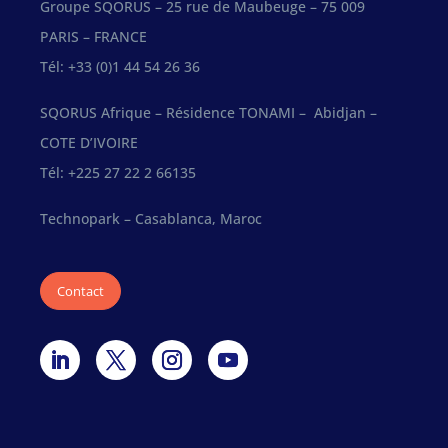
Groupe SQORUS – 25 rue de Maubeuge – 75 009
PARIS – FRANCE
Tél: +33 (0)1 44 54 26 36
SQORUS Afrique – Résidence TONAMI – Abidjan –
COTE D’IVOIRE
Tél: +225 27 22 2 66135
Technopark – Casablanca, Maroc
Contact