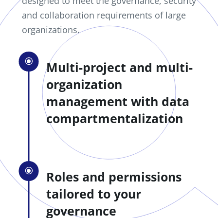
designed to meet the governance, security
and collaboration requirements of large
organizations.
\
Multi-project and multi-
organization
management with data
compartmentalization
\
Roles and permissions
tailored to your
governance