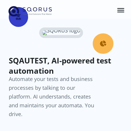


SQAUTEST, AI-powered test
automation
Automate your tests and business
processes by talking to our
platform. AI understands, creates
and maintains your automata. You
drive.