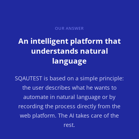
OUR ANSWER
An intelligent platform that
understands natural
language
SQAUTEST is based on a simple principle:
the user describes what he wants to
automate in natural language or by
recording the process directly from the
web platform. The AI takes care of the
rest.