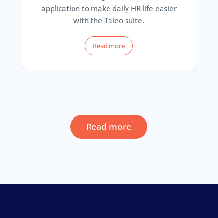
application to make daily HR life easier
with the Taleo suite.
Read more
Read more