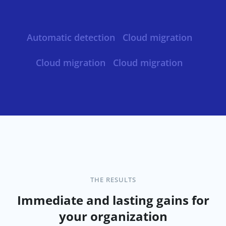
Automatic detection
Cloud migration
Cloud migration
Cloud migration
THE RESULTS
Immediate and lasting gains for
your organization