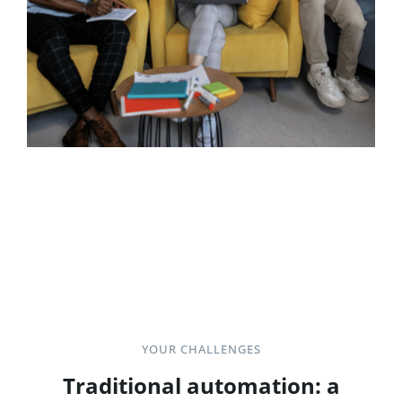
YOUR CHALLENGES
Traditional automation: a