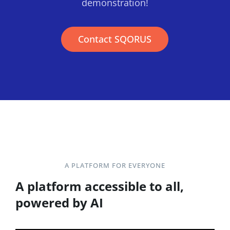
demonstration!
Contact SQORUS
A PLATFORM FOR EVERYONE
A platform accessible to all,
powered by AI