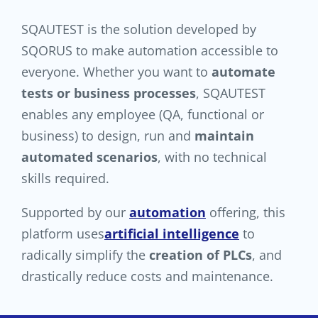
SQAUTEST is the solution developed by
SQORUS to make automation accessible to
everyone. Whether you want to
automate
tests or business processes
, SQAUTEST
enables any employee (QA, functional or
business) to design, run and
maintain
automated scenarios
, with no technical
skills required.
Supported by our
automation
offering, this
platform uses
artificial intelligence
to
radically simplify the
creation of PLCs
, and
drastically reduce costs and maintenance.