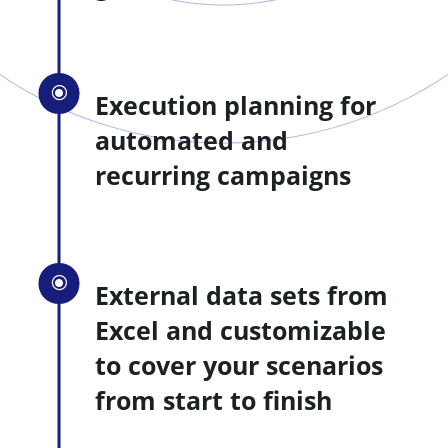
\
Execution planning for
automated and
recurring campaigns
\
External data sets from
Excel and customizable
to cover your scenarios
from start to finish