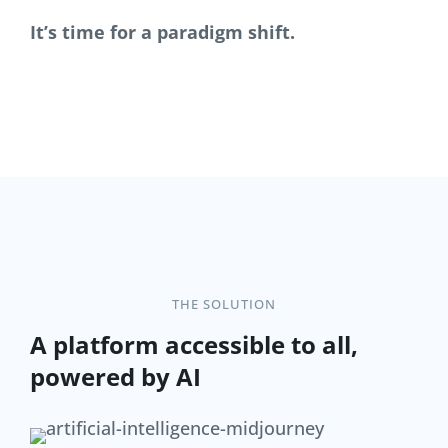
It’s time for a paradigm shift.
THE SOLUTION
A platform accessible to all,
powered by AI