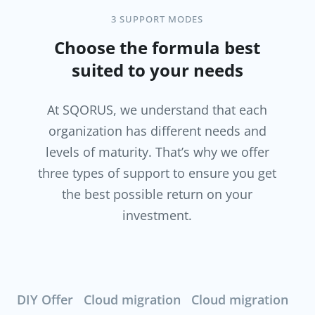
3 SUPPORT MODES
Choose the formula best
suited to your needs
At SQORUS, we understand that each
organization has different needs and
levels of maturity. That’s why we offer
three types of support to ensure you get
the best possible return on your
investment.
DIY Offer
Cloud migration
Cloud migration