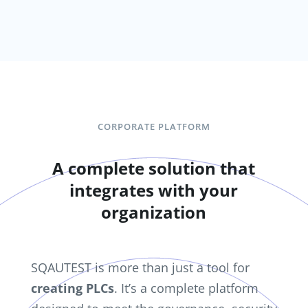
CORPORATE PLATFORM
A complete solution that
integrates with your
organization
SQAUTEST is more than just a tool for
creating PLCs
. It’s a complete platform