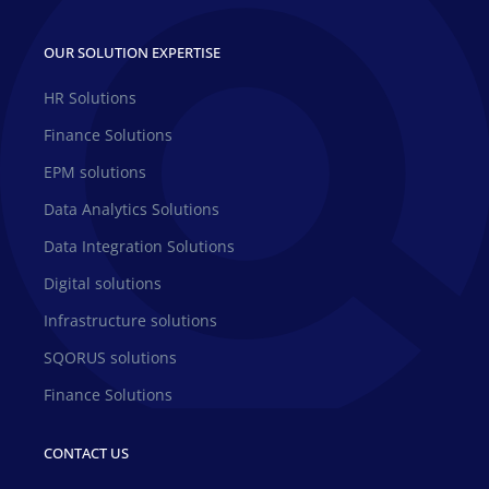
OUR SOLUTION EXPERTISE
HR Solutions
Finance Solutions
EPM solutions
Data Analytics Solutions
Data Integration Solutions
Digital solutions
Infrastructure solutions
SQORUS solutions
Finance Solutions
CONTACT US