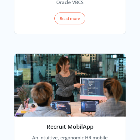
Oracle VBCS
Read more
Recruit MobilApp
An intuitive, ergonomic HR mobile