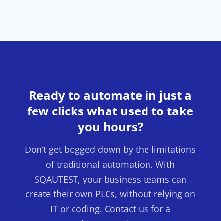
Ready to automate in just a
few clicks what used to take
you hours?
Don’t get bogged down by the limitations
of traditional automation. With
SQAUTEST, your business teams can
create their own PLCs, without relying on
IT or coding. Contact us for a