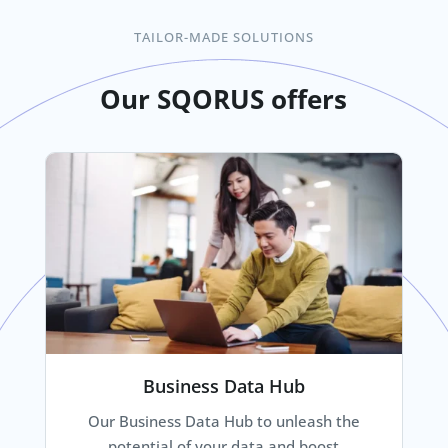
TAILOR-MADE SOLUTIONS
Our SQORUS offers
Business Data Hub
Our Business Data Hub to unleash the
potential of your data and boost