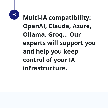
\
Multi-IA compatibility:
OpenAI, Claude, Azure,
Ollama, Groq... Our
experts will support you
and help you keep
control of your IA
infrastructure.