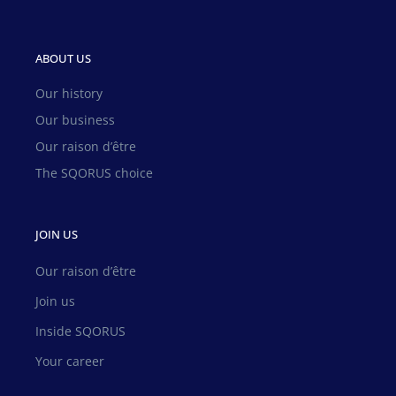
ABOUT US
Our history
Our business
Our raison d’être
The SQORUS choice
JOIN US
Our raison d’être
Join us
Inside SQORUS
Your career