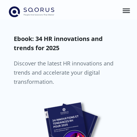
Ebook: 34 HR innovations and
trends for 2025
Discover the latest HR innovations and
trends and accelerate your digital
transformation.