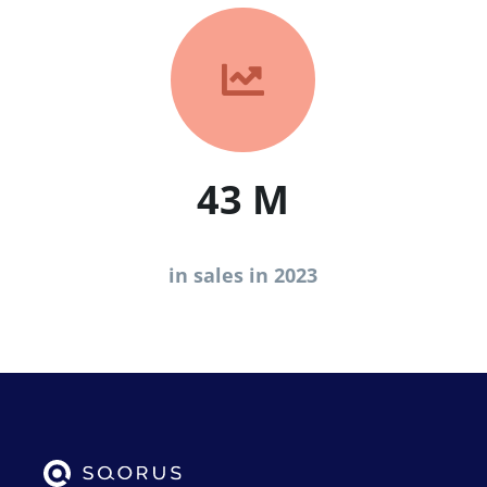

43 M
in sales in 2023