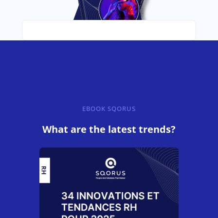
EBOOK SQORUS
What are the latest trends?