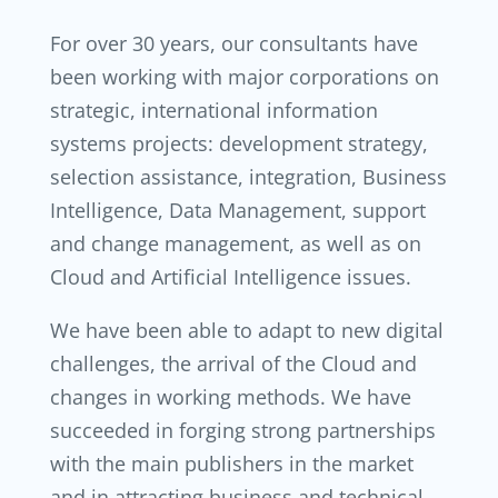
For over 30 years, our consultants have
been working with major corporations on
strategic, international information
systems projects: development strategy,
selection assistance, integration, Business
Intelligence, Data Management, support
and change management, as well as on
Cloud and Artificial Intelligence issues.
We have been able to adapt to new digital
challenges, the arrival of the Cloud and
changes in working methods. We have
succeeded in forging strong partnerships
with the main publishers in the market
and in attracting business and technical