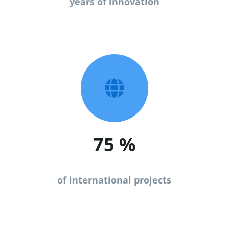
years of innovation

75
%
of international projects