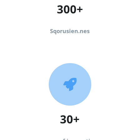
300+
Sqorusien.nes

30+