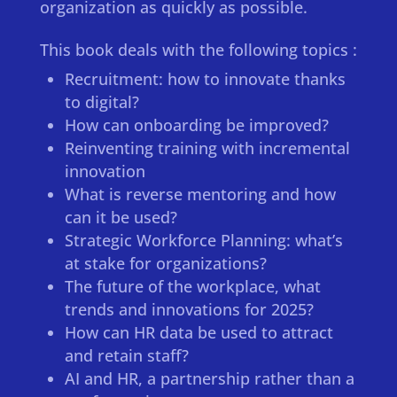
organization as quickly as possible.
This book deals with the following topics :
Recruitment: how to innovate thanks
to digital?
How can onboarding be improved?
Reinventing training with incremental
innovation
What is reverse mentoring and how
can it be used?
Strategic Workforce Planning: what’s
at stake for organizations?
The future of the workplace, what
trends and innovations for 2025?
How can HR data be used to attract
and retain staff?
AI and HR, a partnership rather than a