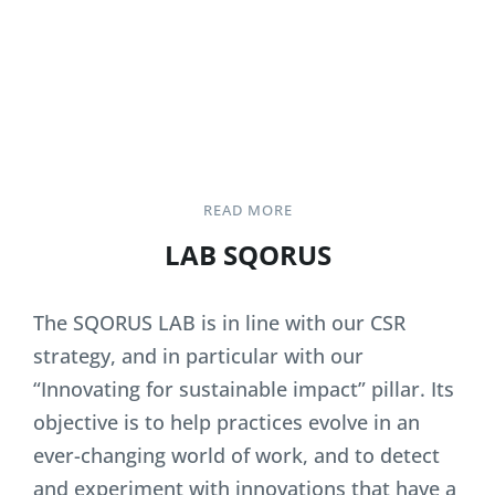
READ MORE
LAB SQORUS
The SQORUS LAB is in line with our CSR
strategy, and in particular with our
“Innovating for sustainable impact” pillar. Its
objective is to help practices evolve in an
ever-changing world of work, and to detect
and experiment with innovations that have a