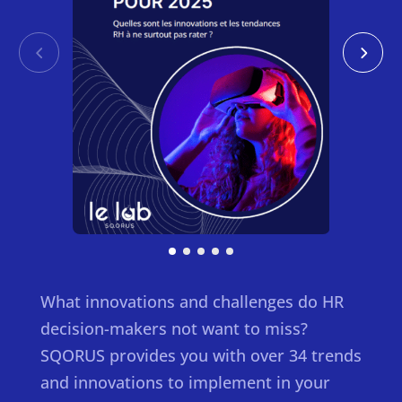
What innovations and challenges do HR
decision-makers not want to miss?
SQORUS provides you with over 34 trends
and innovations to implement in your