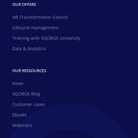
OUR OFFERS
HR Transformation Council
Lifecycle management
Training with SQORUS University
Data & Analytics
OUR RESSOURCES
News
SQORUS Blog
Customer cases
Ebooks
Webinars