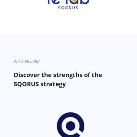
WHO ARE WE?
Discover the strengths of the
SQORUS strategy