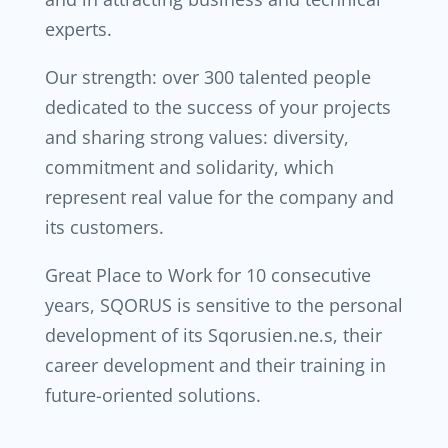
experts.
Our strength: over 300 talented people
dedicated to the success of your projects
and sharing strong values: diversity,
commitment and solidarity, which
represent real value for the company and
its customers.
Great Place to Work for 10 consecutive
years, SQORUS is sensitive to the personal
development of its Sqorusien.ne.s, their
career development and their training in
future-oriented solutions.