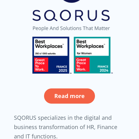
Read more
SQORUS specializes in the digital and
business transformation of HR, Finance
and IT functions.