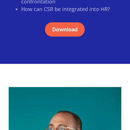
confrontation
How can CSR be integrated into HR?
Download