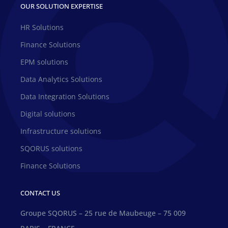
OUR SOLUTION EXPERTISE
HR Solutions
Finance Solutions
EPM solutions
Data Analytics Solutions
Data Integration Solutions
Digital solutions
Infrastructure solutions
SQORUS solutions
Finance Solutions
CONTACT US
Groupe SQORUS – 25 rue de Maubeuge – 75 009