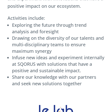
positive impact on our ecosystem.
Activities include:
Exploring the future through trend
analysis and foresight
Drawing on the diversity of our talents and
multi-disciplinary teams to ensure
maximum synergy
Infuse new ideas and experiment internally
at SQORUS with solutions that have a
positive and sustainable impact.
Share our knowledge with our partners
and seek new solutions together