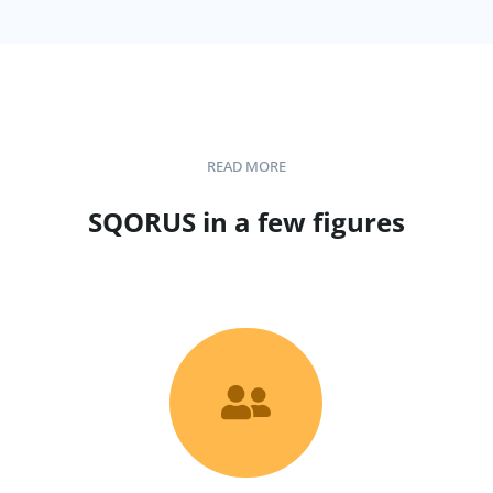
READ MORE
SQORUS in a few figures
