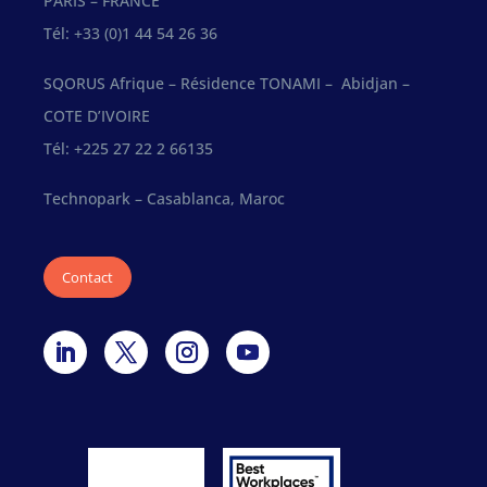
PARIS – FRANCE
Tél: +33 (0)1 44 54 26 36
SQORUS Afrique – Résidence TONAMI – Abidjan –
COTE D’IVOIRE
Tél: +225 27 22 2 66135
Technopark – Casablanca, Maroc
Contact