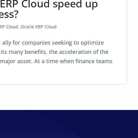
 ERP Cloud speed up
ess?
ERP Cloud
,
Oracle ERP Cloud
l ally for companies seeking to optimize
its many benefits, the acceleration of the
 major asset. At a time when finance teams
.