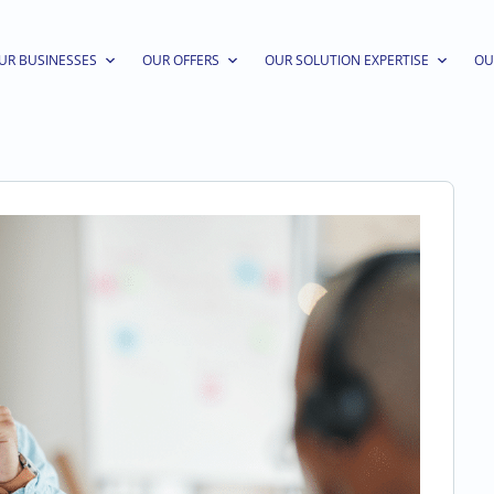
UR BUSINESSES
OUR OFFERS
OUR SOLUTION EXPERTISE
OU