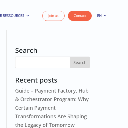
R RESSOURCES
Join us
Contact
EN
Search
Recent posts
Guide – Payment Factory, Hub
& Orchestrator Program: Why
Certain Payment
Transformations Are Shaping
the Legacy of Tomorrow