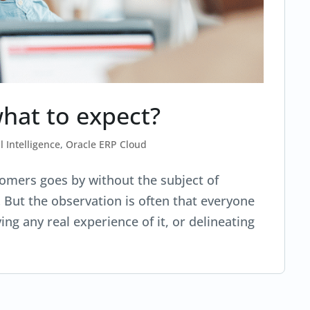
what to expect?
al Intelligence
,
Oracle ERP Cloud
omers goes by without the subject of
… But the observation is often that everyone
ing any real experience of it, or delineating