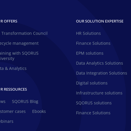
R OFFERS
OUR SOLUTION EXPERTISE
 Transformation Council
HR Solutions
fecycle management
Finance Solutions
aining with SQORUS
EPM solutions
iversity
Data Analytics Solutions
ta & Analytics
Data Integration Solutions
Digital solutions
R RESSOURCES
Infrastructure solutions
ews
SQORUS Blog
SQORUS solutions
stomer cases
Ebooks
Finance Solutions
binars