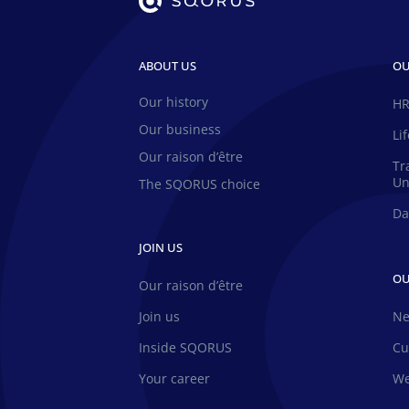
ABOUT US
OU
Our history
HR
Our business
Li
Our raison d’être
Tr
Un
The SQORUS choice
Da
JOIN US
OU
Our raison d’être
Join us
N
Inside SQORUS
Cu
Your career
We