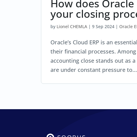
How does Oracle
your closing proc
by
Lionel CHEMLA
|
9 Sep 2024
|
Oracle 
Oracle’s Cloud ERP is an essentia
their financial processes. Among 
accounting close stands out as a
are under constant pressure to..