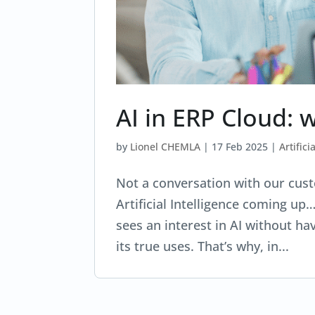
AI in ERP Cloud: 
by
Lionel CHEMLA
|
17 Feb 2025
|
Artifici
Not a conversation with our cust
Artificial Intelligence coming up
sees an interest in AI without hav
its true uses. That’s why, in...