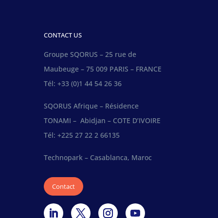
CONTACT US
Groupe SQORUS – 25 rue de
Maubeuge – 75 009 PARIS – FRANCE
Tél: +33 (0)1 44 54 26 36
SQORUS Afrique – Résidence
TONAMI – Abidjan – COTE D’IVOIRE
Tél: +225 27 22 2 66135
Technopark – Casablanca, Maroc
Contact