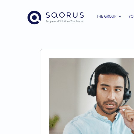
THE GROUP
YO