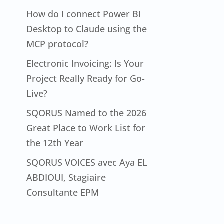
How do I connect Power BI
Desktop to Claude using the
MCP protocol?
Electronic Invoicing: Is Your
Project Really Ready for Go-
Live?
SQORUS Named to the 2026
Great Place to Work List for
the 12th Year
SQORUS VOICES avec Aya EL
ABDIOUI, Stagiaire
Consultante EPM