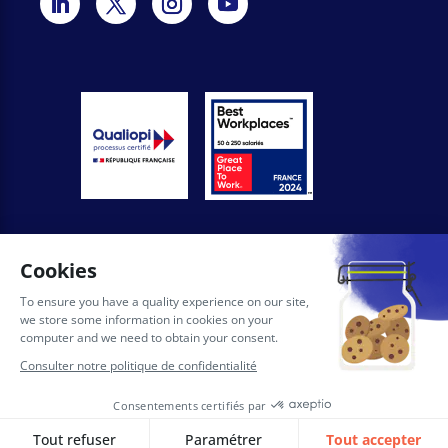
General conditions of use of the site
Privacy Policy
Legal notices
AI Licence