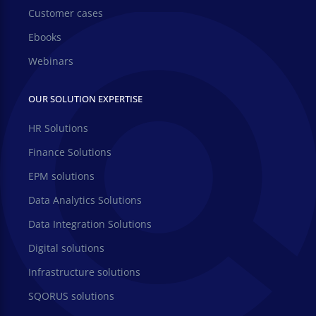
Customer cases
Ebooks
Webinars
OUR SOLUTION EXPERTISE
HR Solutions
Finance Solutions
EPM solutions
Data Analytics Solutions
Data Integration Solutions
Digital solutions
Infrastructure solutions
SQORUS solutions