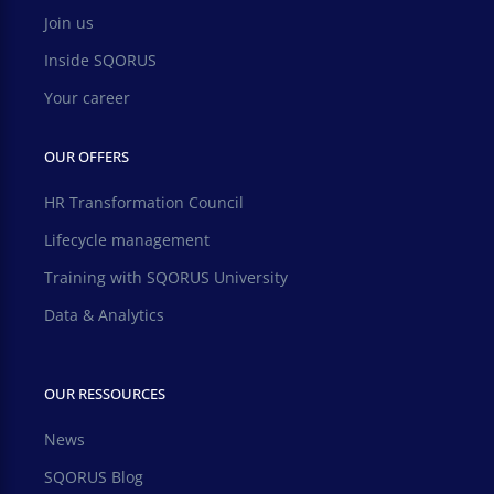
Join us
Inside SQORUS
Your career
OUR OFFERS
HR Transformation Council
Lifecycle management
Training with SQORUS University
Data & Analytics
OUR RESSOURCES
News
SQORUS Blog