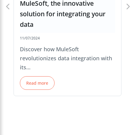
MuleSoft, the innovative
solution for integrating your
data
11/07/2024
Discover how MuleSoft
revolutionizes data integration with
its…
Read more