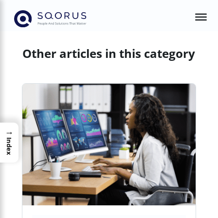
Other articles in this category
→
Index