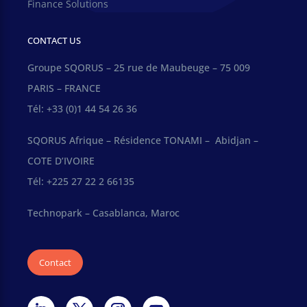
Finance Solutions
CONTACT US
Groupe SQORUS – 25 rue de Maubeuge – 75 009
PARIS – FRANCE
Tél: +33 (0)1 44 54 26 36
SQORUS Afrique – Résidence TONAMI – Abidjan –
COTE D’IVOIRE
Tél: +225 27 22 2 66135
Technopark – Casablanca, Maroc
Contact