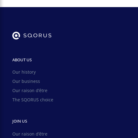
ABOUT US
Our history
Our business
Our raison d’être
The SQORUS choice
JOIN US
Our raison d’être