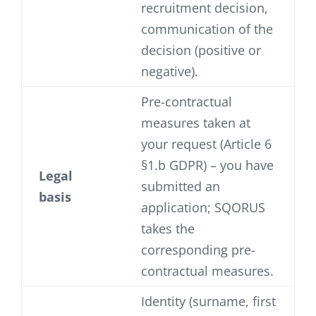
recruitment decision,
communication of the
decision (positive or
negative).
Pre-contractual
measures taken at
your request (Article 6
§1.b GDPR) – you have
Legal
submitted an
basis
application; SQORUS
takes the
corresponding pre-
contractual measures.
Identity (surname, first