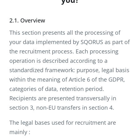
2.1. Overview
This section presents all the processing of
your data implemented by SQORUS as part of
the recruitment process. Each processing
operation is described according to a
standardized framework: purpose, legal basis
within the meaning of Article 6 of the GDPR,
categories of data, retention period.
Recipients are presented transversally in
section 3, non-EU transfers in section 4.
The legal bases used for recruitment are
mainly :