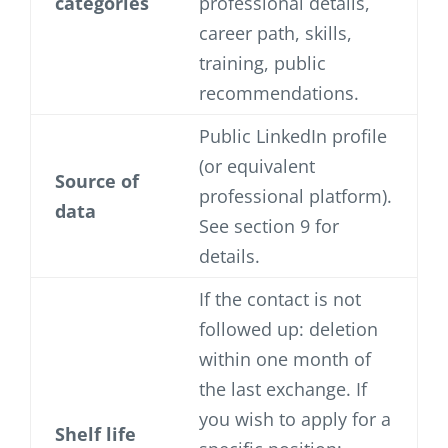
categories
professional details,
career path, skills,
training, public
recommendations.
Public LinkedIn profile
(or equivalent
Source of
professional platform).
data
See section 9 for
details.
If the contact is not
followed up: deletion
within one month of
the last exchange. If
you wish to apply for a
Shelf life