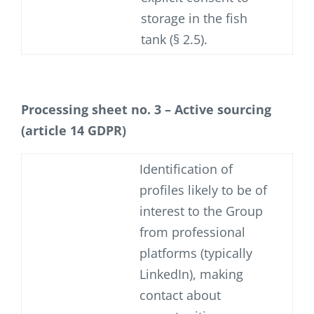
storage in the fish
tank (§ 2.5).
Processing sheet no. 3 – Active sourcing
(article 14 GDPR)
Identification of
profiles likely to be of
interest to the Group
from professional
platforms (typically
LinkedIn), making
contact about