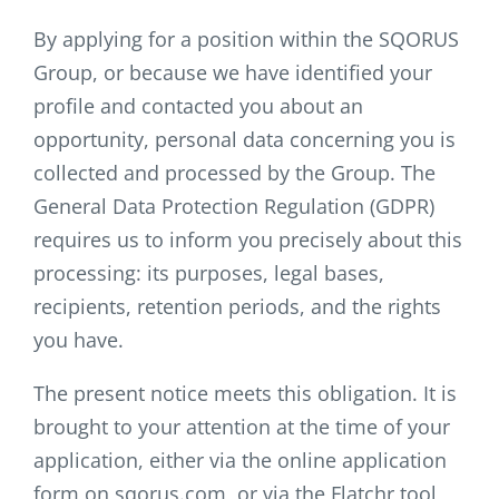
By applying for a position within the SQORUS
Group, or because we have identified your
profile and contacted you about an
opportunity, personal data concerning you is
collected and processed by the Group. The
General Data Protection Regulation (GDPR)
requires us to inform you precisely about this
processing: its purposes, legal bases,
recipients, retention periods, and the rights
you have.
The present notice meets this obligation. It is
brought to your attention at the time of your
application, either via the online application
form on sqorus.com, or via the Flatchr tool