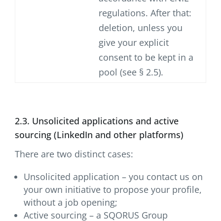
regulations. After that:
deletion, unless you
give your explicit
consent to be kept in a
pool (see § 2.5).
2.3. Unsolicited applications and active
sourcing (LinkedIn and other platforms)
There are two distinct cases:
Unsolicited application – you contact us on
your own initiative to propose your profile,
without a job opening;
Active sourcing – a SQORUS Group