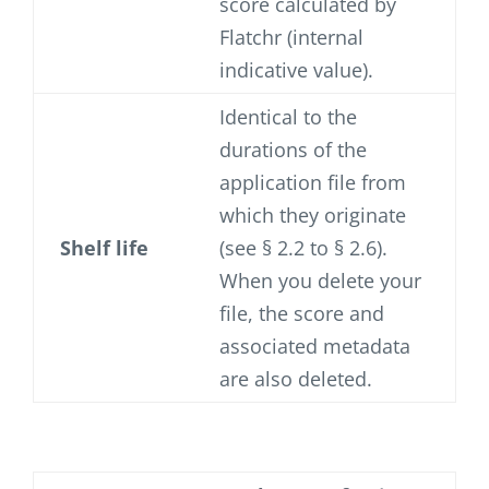
score calculated by
Flatchr (internal
indicative value).
Identical to the
durations of the
application file from
which they originate
Shelf life
(see § 2.2 to § 2.6).
When you delete your
file, the score and
associated metadata
are also deleted.