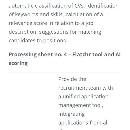
automatic classification of CVs, identification
of keywords and skills, calculation of a
relevance score in relation to a job
description, suggestions for matching
candidates to positions.
Processing sheet no. 4 – Flatchr tool and AI
scoring
Provide the
recruitment team with
a unified application
management tool,
integrating
applications from all