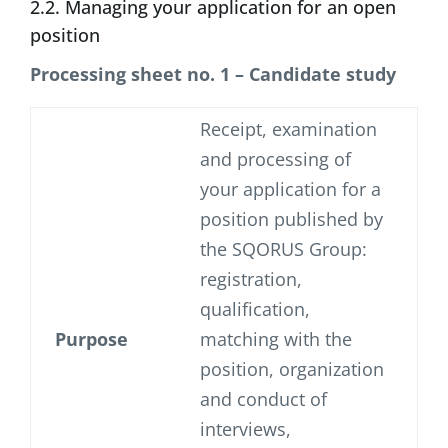
2.2. Managing your application for an open
position
Processing sheet no. 1 – Candidate study
Receipt, examination
and processing of
your application for a
position published by
the SQORUS Group:
registration,
qualification,
Purpose
matching with the
position, organization
and conduct of
interviews,