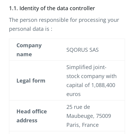
1.1. Identity of the data controller
The person responsible for processing your
personal data is :
Company
SQORUS SAS
name
Simplified joint-
stock company with
Legal form
capital of 1,088,400
euros
25 rue de
Head office
Maubeuge, 75009
address
Paris, France