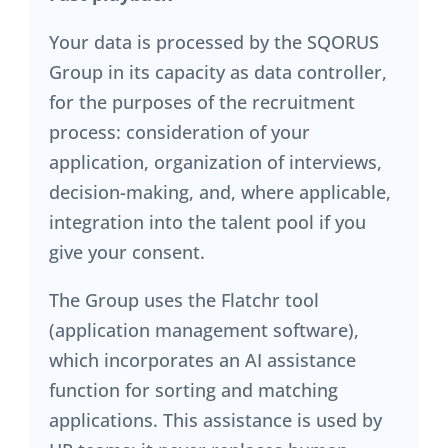
Your data is processed by the SQORUS
Group in its capacity as data controller,
for the purposes of the recruitment
process: consideration of your
application, organization of interviews,
decision-making, and, where applicable,
integration into the talent pool if you
give your consent.
The Group uses the Flatchr tool
(application management software),
which incorporates an AI assistance
function for sorting and matching
applications. This assistance is used by