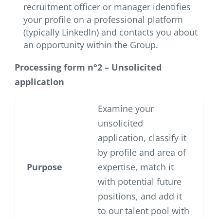
recruitment officer or manager identifies
your profile on a professional platform
(typically LinkedIn) and contacts you about
an opportunity within the Group.
Processing form n°2 – Unsolicited
application
Examine your
unsolicited
application, classify it
by profile and area of
Purpose
expertise, match it
with potential future
positions, and add it
to our talent pool with