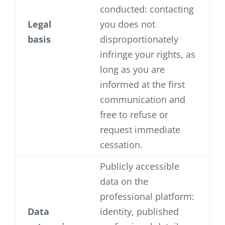
conducted: contacting
Legal
you does not
basis
disproportionately
infringe your rights, as
long as you are
informed at the first
communication and
free to refuse or
request immediate
cessation.
Publicly accessible
data on the
professional platform:
Data
identity, published