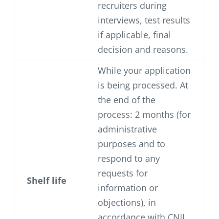
recruiters during
interviews, test results
if applicable, final
decision and reasons.
While your application
is being processed. At
the end of the
process: 2 months (for
administrative
purposes and to
respond to any
requests for
Shelf life
information or
objections), in
accordance with CNIL