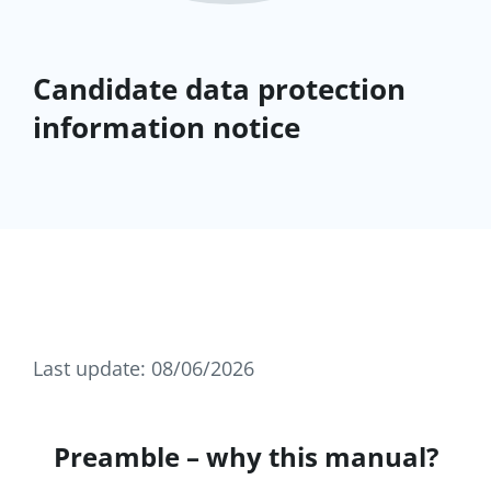
Candidate data protection
information notice
Last update: 08/06/2026
Preamble – why this manual?