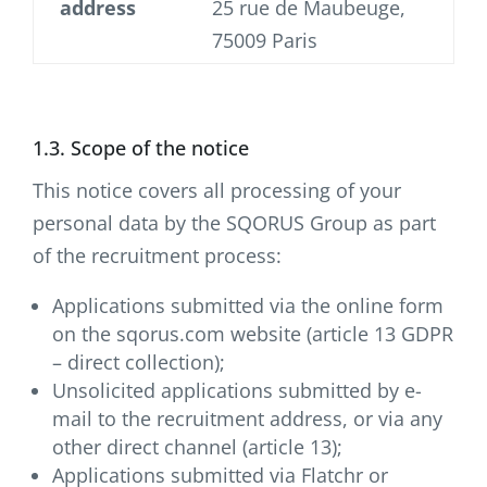
address
25 rue de Maubeuge,
75009 Paris
1.3. Scope of the notice
This notice covers all processing of your
personal data by the SQORUS Group as part
of the recruitment process:
Applications submitted via the online form
on the sqorus.com website (article 13 GDPR
– direct collection);
Unsolicited applications submitted by e-
mail to the recruitment address, or via any
other direct channel (article 13);
Applications submitted via Flatchr or