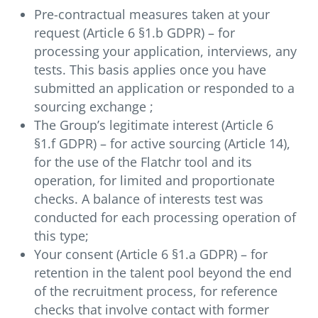
Pre-contractual measures taken at your
request (Article 6 §1.b GDPR) – for
processing your application, interviews, any
tests. This basis applies once you have
submitted an application or responded to a
sourcing exchange ;
The Group’s legitimate interest (Article 6
§1.f GDPR) – for active sourcing (Article 14),
for the use of the Flatchr tool and its
operation, for limited and proportionate
checks. A balance of interests test was
conducted for each processing operation of
this type;
Your consent (Article 6 §1.a GDPR) – for
retention in the talent pool beyond the end
of the recruitment process, for reference
checks that involve contact with former