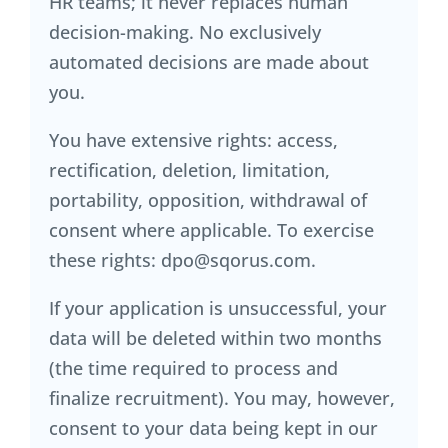
HR teams; it never replaces human
decision-making. No exclusively
automated decisions are made about
you.
You have extensive rights: access,
rectification, deletion, limitation,
portability, opposition, withdrawal of
consent where applicable. To exercise
these rights: dpo@sqorus.com.
If your application is unsuccessful, your
data will be deleted within two months
(the time required to process and
finalize recruitment). You may, however,
consent to your data being kept in our