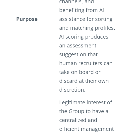
channels, and
benefiting from AI
Purpose
assistance for sorting
and matching profiles.
AI scoring produces
an assessment
suggestion that
human recruiters can
take on board or
discard at their own
discretion.
Legitimate interest of
the Group to have a
centralized and
efficient management