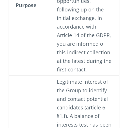
opportunities,
Purpose
following up on the
initial exchange. In
accordance with
Article 14 of the GDPR,
you are informed of
this indirect collection
at the latest during the
first contact.
Legitimate interest of
the Group to identify
and contact potential
candidates (article 6
§1.f). A balance of
interests test has been