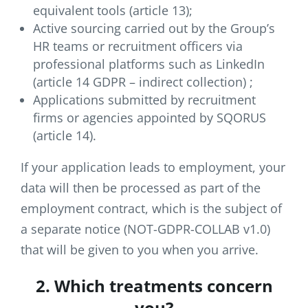
equivalent tools (article 13);
Active sourcing carried out by the Group’s
HR teams or recruitment officers via
professional platforms such as LinkedIn
(article 14 GDPR – indirect collection) ;
Applications submitted by recruitment
firms or agencies appointed by SQORUS
(article 14).
If your application leads to employment, your
data will then be processed as part of the
employment contract, which is the subject of
a separate notice (NOT-GDPR-COLLAB v1.0)
that will be given to you when you arrive.
2. Which treatments concern
you?