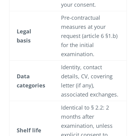
your consent.
Pre-contractual
measures at your
Legal
request (article 6 §1.b)
basis
for the initial
examination.
Identity, contact
Data
details, CV, covering
categories
letter (if any),
associated exchanges.
Identical to § 2.2: 2
months after
examination, unless
Shelf life
explicit consent to