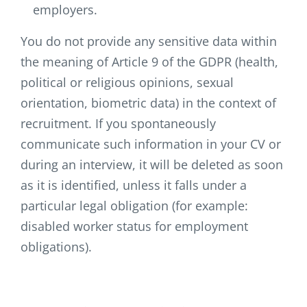
employers.
You do not provide any sensitive data within
the meaning of Article 9 of the GDPR (health,
political or religious opinions, sexual
orientation, biometric data) in the context of
recruitment. If you spontaneously
communicate such information in your CV or
during an interview, it will be deleted as soon
as it is identified, unless it falls under a
particular legal obligation (for example:
disabled worker status for employment
obligations).