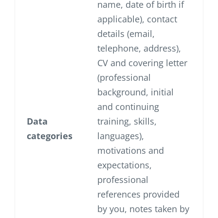
name, date of birth if
applicable), contact
details (email,
telephone, address),
CV and covering letter
(professional
background, initial
and continuing
Data
training, skills,
categories
languages),
motivations and
expectations,
professional
references provided
by you, notes taken by