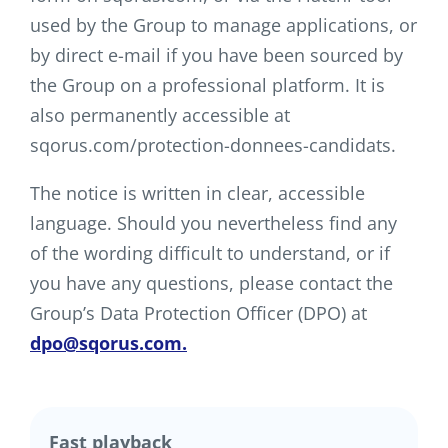
used by the Group to manage applications, or
by direct e-mail if you have been sourced by
the Group on a professional platform. It is
also permanently accessible at
sqorus.com/protection-donnees-candidats.
The notice is written in clear, accessible
language. Should you nevertheless find any
of the wording difficult to understand, or if
you have any questions, please contact the
Group’s Data Protection Officer (DPO) at
dpo@sqorus.com.
Fast playback