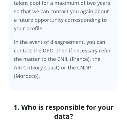
talent pool for a maximum of two years,
so that we can contact you again about
a future opportunity corresponding to
your profile.
In the event of disagreement, you can
contact the DPO, then if necessary refer
the matter to the CNIL (France), the
ARTCI (Ivory Coast) or the CNDP
(Morocco).
1. Who is responsible for your
data?