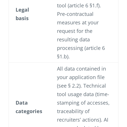
tool (article 6 §1.f).
Legal
Pre-contractual
basis
measures at your
request for the
resulting data
processing (article 6
§1.b).
All data contained in
your application file
(see § 2.2). Technical
tool usage data (time-
Data
stamping of accesses,
categories
traceability of
recruiters’ actions). AI