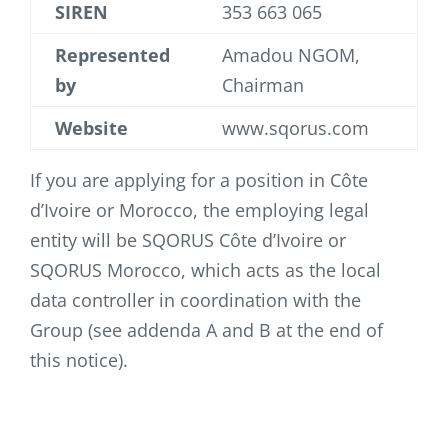
SIREN
353 663 065
Represented
Amadou NGOM,
by
Chairman
Website
www.sqorus.com
If you are applying for a position in Côte
d’Ivoire or Morocco, the employing legal
entity will be SQORUS Côte d’Ivoire or
SQORUS Morocco, which acts as the local
data controller in coordination with the
Group (see addenda A and B at the end of
this notice).