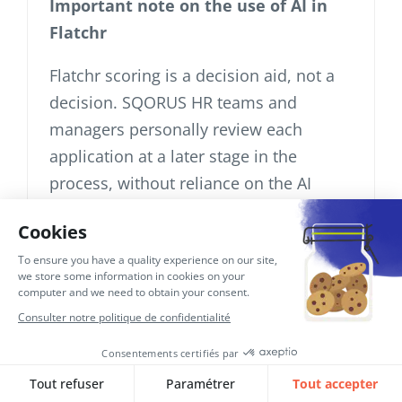
Important note on the use of AI in
Flatchr
Flatchr scoring is a decision aid, not a
decision. SQORUS HR teams and
managers personally review each
application at a later stage in the
process, without reliance on the AI
score. No exclusively automated
decisions are made (article 22 GDPR
inapplicable – see section 8).
A Data Protection Impact Analysis
(DPIA) will be conducted prior to the
continued use of this functionality [to
be completed once the DPIA has