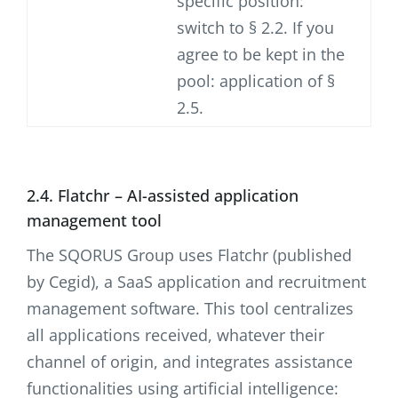
specific position:
switch to § 2.2. If you
agree to be kept in the
pool: application of §
2.5.
2.4. Flatchr – AI-assisted application
management tool
The SQORUS Group uses Flatchr (published
by Cegid), a SaaS application and recruitment
management software. This tool centralizes
all applications received, whatever their
channel of origin, and integrates assistance
functionalities using artificial intelligence: