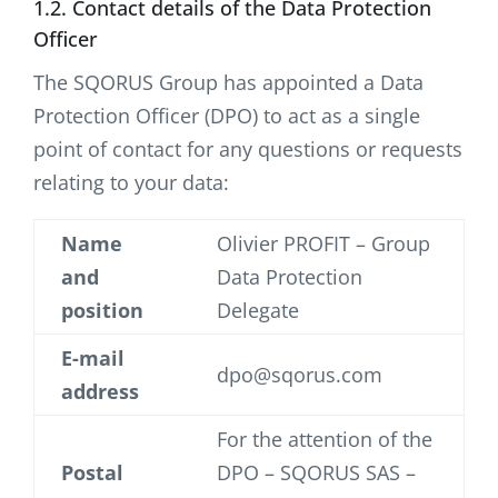
1.2. Contact details of the Data Protection
Officer
The SQORUS Group has appointed a Data
Protection Officer (DPO) to act as a single
point of contact for any questions or requests
relating to your data:
Name
Olivier PROFIT – Group
and
Data Protection
position
Delegate
E-mail
dpo@sqorus.com
address
For the attention of the
Postal
DPO – SQORUS SAS –