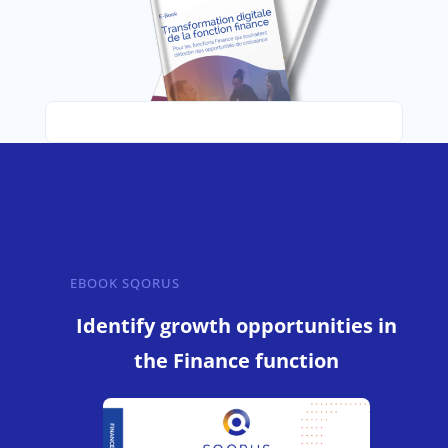
EBOOK SQORUS
Identify growth opportunities in
the Finance function