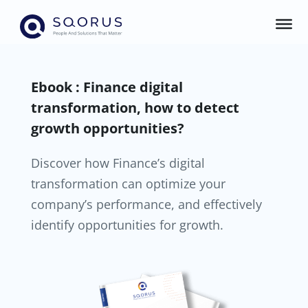
Ebook : Finance digital
transformation, how to detect
growth opportunities?
Discover how Finance’s digital
transformation can optimize your
company’s performance, and effectively
identify opportunities for growth.