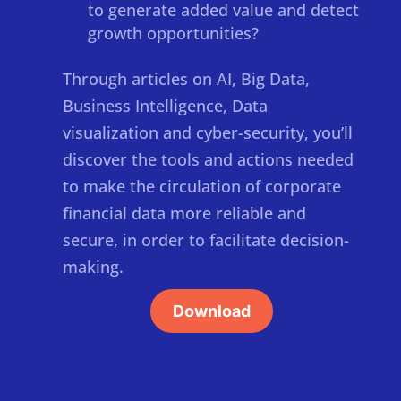
to generate added value and detect
growth opportunities?
Through articles on AI, Big Data,
Business Intelligence, Data
visualization and cyber-security, you’ll
discover the tools and actions needed
to make the circulation of corporate
financial data more reliable and
secure, in order to facilitate decision-
making.
Download