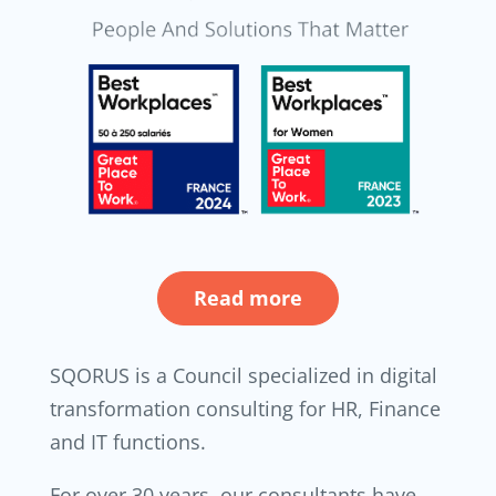
Read more
SQORUS is a Council specialized in digital
transformation consulting for HR, Finance
and IT functions.
For over 30 years, our consultants have