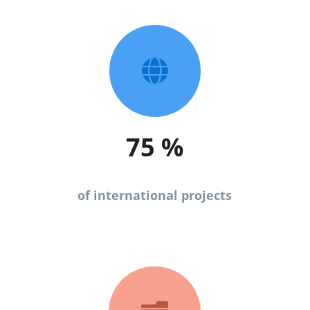

75
%
of international projects