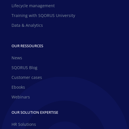
Lifecycle management
Training with SQORUS University
Data & Analytics
OUR RESSOURCES
News
SQORUS Blog
Customer cases
Ebooks
Webinars
OUR SOLUTION EXPERTISE
HR Solutions