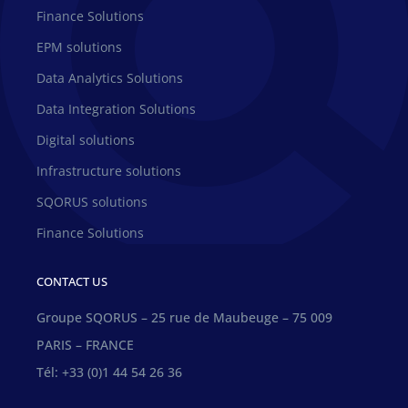
Finance Solutions
EPM solutions
Data Analytics Solutions
Data Integration Solutions
Digital solutions
Infrastructure solutions
SQORUS solutions
Finance Solutions
CONTACT US
Groupe SQORUS – 25 rue de Maubeuge – 75 009
PARIS – FRANCE
Tél: +33 (0)1 44 54 26 36