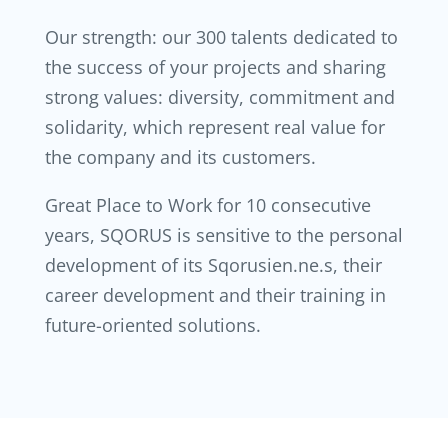
Our strength: our 300 talents dedicated to
the success of your projects and sharing
strong values: diversity, commitment and
solidarity, which represent real value for
the company and its customers.
Great Place to Work for 10 consecutive
years, SQORUS is sensitive to the personal
development of its Sqorusien.ne.s, their
career development and their training in
future-oriented solutions.