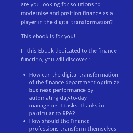
are you looking for solutions to
modernise and position finance as a
player in the digital transformation?
This ebook is for you!
In this Ebook dedicated to the finance
function, you will discover :
How can the digital transformation
of the finance department optimize
business performance by
automating day-to-day
management tasks, thanks in
particular to RPA?
How should the Finance
professions transform themselves