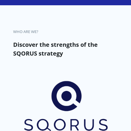
WHO ARE WE?
Discover the strengths of the
SQORUS strategy