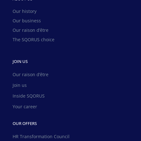
Our history
Our business
Our raison d’être
The SQORUS choice
JOIN US
Our raison d’être
Join us
Inside SQORUS
Your career
OUR OFFERS
HR Transformation Council