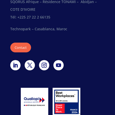
SQORUS Afrique – Résidence TONAMI – Abidjan –
COTE D’IVOIRE
Tél: +225 27 22 2 66135
Technopark – Casablanca, Maroc
Contact