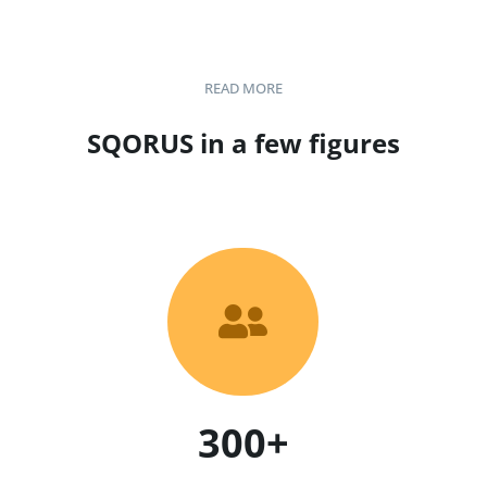
READ MORE
SQORUS in a few figures

300+