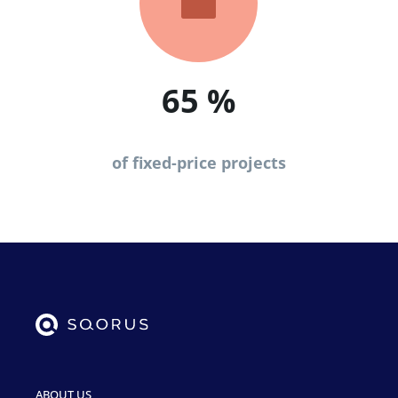

65
%
of fixed-price projects
ABOUT US