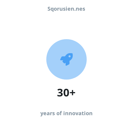
Sqorusien.nes

30+
years of innovation