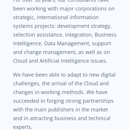
been working with major corporations on
strategic, international information
systems projects: development strategy,
selection assistance, integration, Business
Intelligence, Data Management, support
and change management, as well as on
Cloud and Artificial Intelligence issues.
We have been able to adapt to new digital
challenges, the arrival of the Cloud and
changes in working methods. We have
succeeded in forging strong partnerships
with the main publishers in the market
and in attracting business and technical
experts.