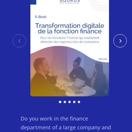
Do you work in the finance
department of a large company and