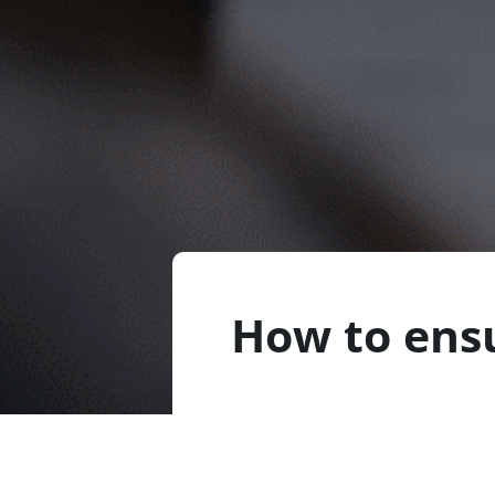
How to ens