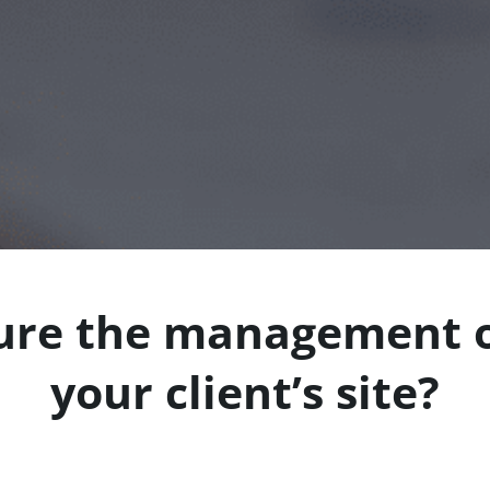
ure the management o
your client’s site?