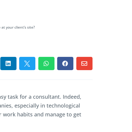
 your client’s site?





sy task for a consultant. Indeed,
ies, especially in technological
ir work habits and manage to get