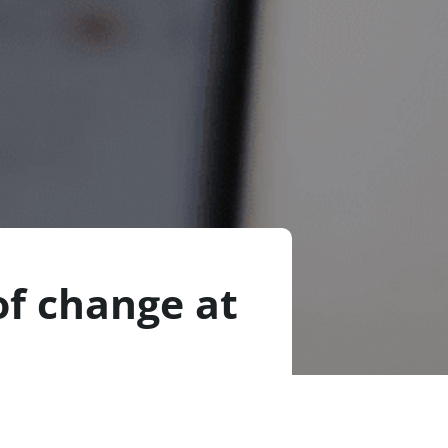
f change at