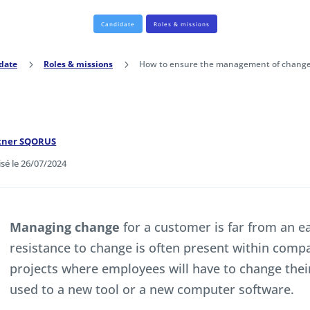
Candidate
Roles & missions
date
5
Roles & missions
5
How to ensure the management of change at
rtner SQORUS
isé le 26/07/2024
Managing change
for a customer is far from an ea
resistance to change is often present within compan
projects where employees will have to change the
used to a new tool or a new computer software.