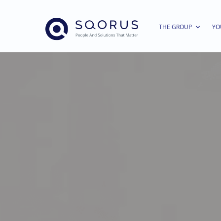
THE GROUP
YO