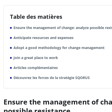
Table des matières
Ensure the management of change: analyze possible resi
Anticipate resources and expenses
Adopt a good methodology for change management
Join a great place to work
Articles complémentaires
Découvrez les forces de la stratégie SQORUS
Ensure the management of cha
possible resistance