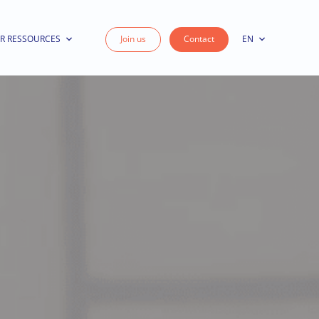
R RESSOURCES
Join us
Contact
EN