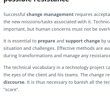
Successful
change management
requires accepta
the new missions/tasks associated with it. Technic
important, but human concerns must not be overl
It is essential to
prepare
and
support change
by u
situation and challenges. Effective methods are av
during transformations and manage any resistance
The technical vocabulary in a technology project 
the eyes of the client and his teams. The change r
discourse
. It is thus necessary to banish all the t
“scare”.