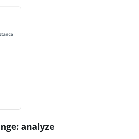
stance
nge: analyze