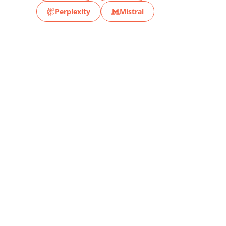
Perplexity
Mistral