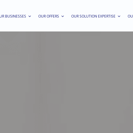
UR BUSINESSES
OUR OFFERS
OUR SOLUTION EXPERTISE
OU