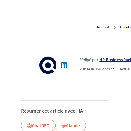
Accueil
5
Candi
Rédigé par
HR Business Pa
Publié le 05/04/2022
|
Actual
Résumer cet article avec l'IA :
ChatGPT
Claude