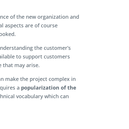
nce of the new organization and
al aspects are of course
ooked.
nderstanding the customer’s
ailable to support customers
 that may arise.
can make the project complex in
equires a
popularization of the
echnical vocabulary which can