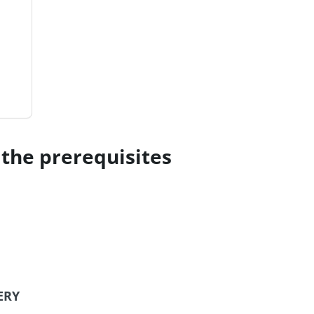
the prerequisites
ERY