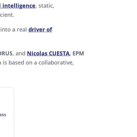
al intelligence
, static,
cient.
into a real
driver of
QORUS
, and
Nicolas CUESTA
, EPM
 is based on a collaborative,
ess