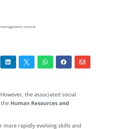
al management control





 However, the associated social
 the
Human Resources and
r more rapidly evolving skills and