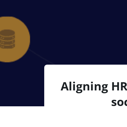
Aligning HR
so