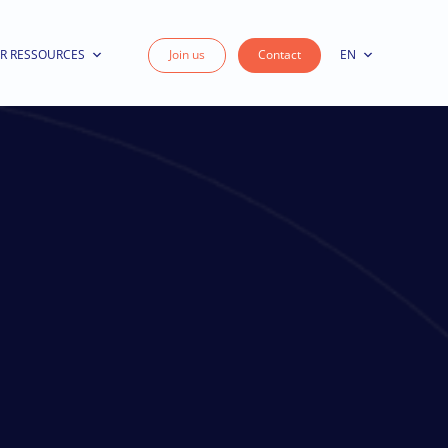
R RESSOURCES
Join us
Contact
EN