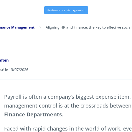
Performance Management
rmance Management
5
Aligning HR and Finance: the key to effective soci
efoin
isé le 13/07/2026
Payroll is often a company’s biggest expense item.
management control is at the crossroads between
Finance Departments
.
Faced with rapid changes in the world of work, eve