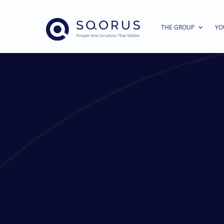
THE GROUP
YO