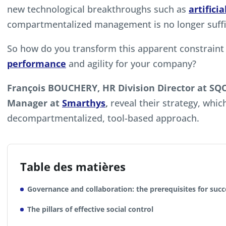
new technological breakthroughs such as
artifici
compartmentalized management is no longer suffi
So how do you transform this apparent constraint 
performance
and agility for your company?
François BOUCHERY, HR Division Director at S
Manager at
Smarthys
,
reveal their strategy, which
decompartmentalized, tool-based approach.
Table des matières
Governance and collaboration: the prerequisites for succ
The pillars of effective social control