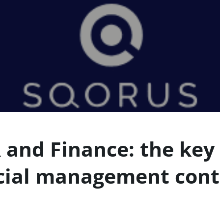
 and Finance: the key 
cial management cont