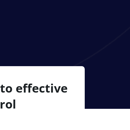
to effective
rol