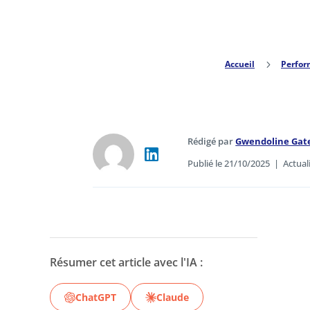
Accueil
5
Perfo
Rédigé par
Gwendoline Gat
Publié le 21/10/2025
|
Actual
Résumer cet article avec l'IA :
ChatGPT
Claude