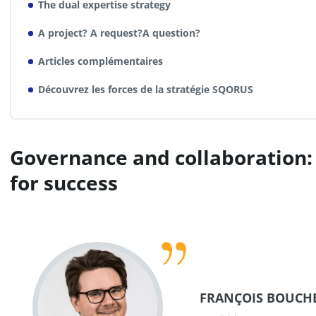
The dual expertise strategy
A project? A request?A question?
Articles complémentaires
Découvrez les forces de la stratégie SQORUS
Governance and collaboration: 
for success
FRANÇOIS BOUCH