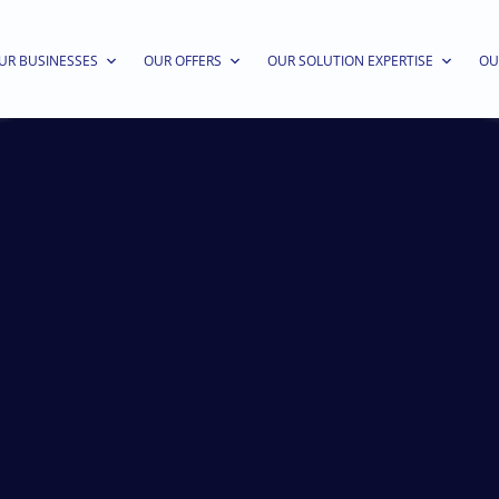
UR BUSINESSES
OUR OFFERS
OUR SOLUTION EXPERTISE
OU