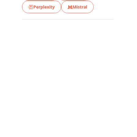
Perplexity
Mistral