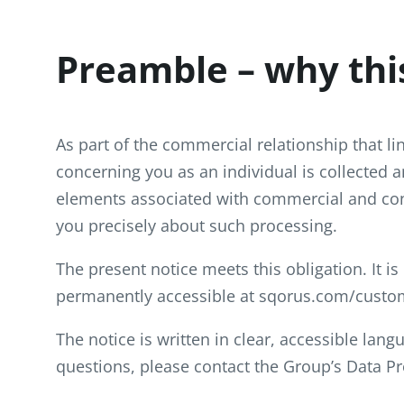
Preamble – why thi
As part of the commercial relationship that l
concerning you as an individual is collected 
elements associated with commercial and con
you precisely about such processing.
The present notice meets this obligation. It is
permanently accessible at sqorus.com/custom
The notice is written in clear, accessible lan
questions, please contact the Group’s Data Pr