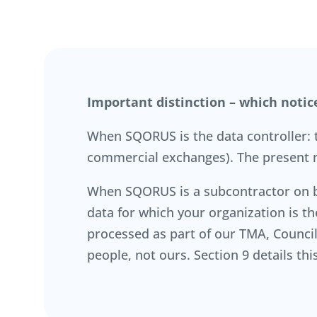
Important distinction – which notic
When SQORUS is the data controller: th
commercial exchanges). The present n
When SQORUS is a subcontractor on beh
data for which your organization is t
processed as part of our TMA, Council 
people, not ours. Section 9 details t