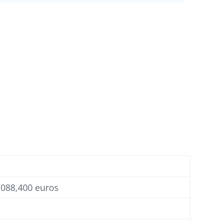
1,088,400 euros