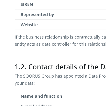
SIREN
Represented by
Website
If the business relationship is contractually
entity acts as data controller for this relatio
1.2. Contact details of the 
The SQORUS Group has appointed a Data Protect
your data:
Name and function