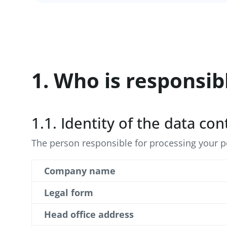
1. Who is responsib
1.1. Identity of the data con
The person responsible for processing your pe
Company name
Legal form
Head office address