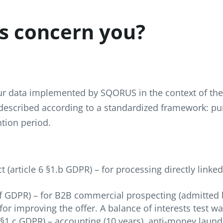
s concern you?
our data implemented by SQORUS in the context of the 
 described according to a standardized framework: pu
ntion period.
(article 6 §1.b GDPR) – for processing directly linke
1.f GDPR) – for B2B commercial prospecting (admitted 
or improving the offer. A balance of interests test w
6 §1.c GDPR) – accounting (10 years), anti-money laund