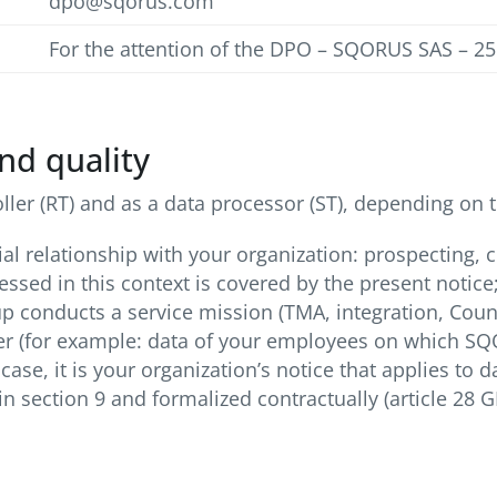
dpo@sqorus.com
For the attention of the DPO – SQORUS SAS – 2
nd quality
er (RT) and as a data processor (ST), depending on t
l relationship with your organization: prospecting, c
sed in this context is covered by the present notice
conducts a service mission (TMA, integration, Counci
ller (for example: data of your employees on which S
case, it is your organization’s notice that applies to
n section 9 and formalized contractually (article 28 