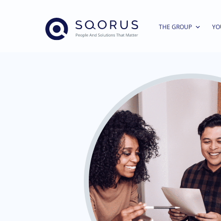
THE GROUP
YO