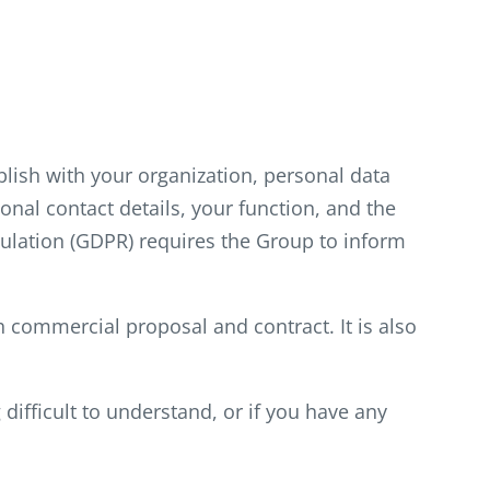
blish with your organization, personal data
nal contact details, your function, and the
ulation (GDPR) requires the Group to inform
ch commercial proposal and contract. It is also
difficult to understand, or if you have any