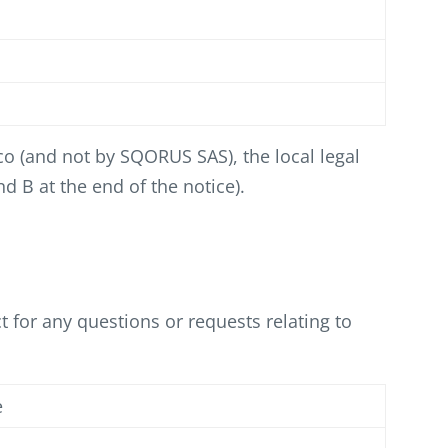
co (and not by SQORUS SAS), the local legal
d B at the end of the notice).
 for any questions or requests relating to
e