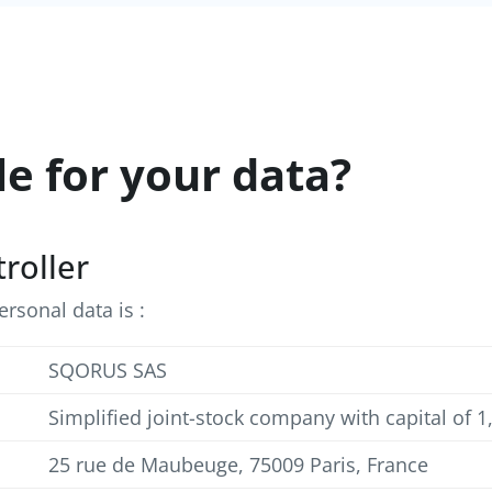
le for your data?
troller
rsonal data is :
SQORUS SAS
Simplified joint-stock company with capital of 
25 rue de Maubeuge, 75009 Paris, France