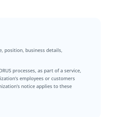
, position, business details,
RUS processes, as part of a service,
anization’s employees or customers
ization’s notice applies to these