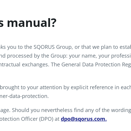
s manual?
inks you to the SQORUS Group, or that we plan to esta
and processed by the Group: your name, your professio
tractual exchanges. The General Data Protection Reg
 brought to your attention by explicit reference in ea
er-data-protection.
guage. Should you nevertheless find any of the wording 
otection Officer (DPO) at
dpo@sqorus.com.