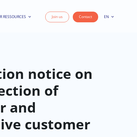
R RESSOURCES
Join us
Contact
EN
ion notice on
ection of
r and
tive customer