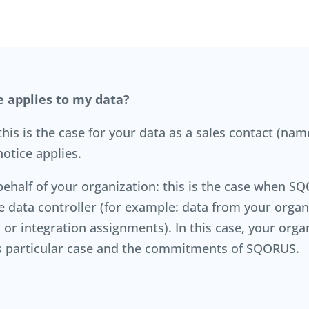
e applies to my data?
is is the case for your data as a sales contact (name
otice applies.
alf of your organization: this is the case when SQO
he data controller (for example: data from your org
or integration assignments). In this case, your organ
his particular case and the commitments of SQORUS.