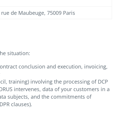
5 rue de Maubeuge, 75009 Paris
he situation:
ontract conclusion and execution, invoicing,
;
l, training) involving the processing of DCP
QORUS intervenes, data of your customers in a
 data subjects, and the commitments of
GDPR clauses).