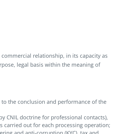
commercial relationship, in its capacity as
rpose, legal basis within the meaning of
d to the conclusion and performance of the
by CNIL doctrine for professional contacts),
as carried out for each processing operation;
ering and anti-corruption (KYC), tax and