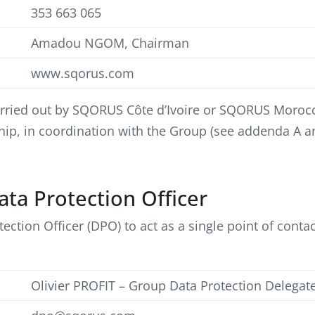
353 663 065
Amadou NGOM, Chairman
www.sqorus.com
 carried out by SQORUS Côte d’Ivoire or SQORUS Moroc
nship, in coordination with the Group (see addenda A an
Data Protection Officer
ion Officer (DPO) to act as a single point of contact
Olivier PROFIT – Group Data Protection Delegat