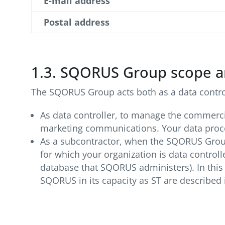
E-mail address
Postal address
1.3. SQORUS Group scope a
The SQORUS Group acts both as a data controll
As data controller, to manage the commercia
marketing communications. Your data proces
As a subcontractor, when the SQORUS Group 
for which your organization is data contro
database that SQORUS administers). In this 
SQORUS in its capacity as ST are described i