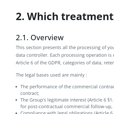
2. Which treatment
2.1. Overview
This section presents all the processing of y
data controller. Each processing operation is
Article 6 of the GDPR, categories of data, rete
The legal bases used are mainly :
The performance of the commercial contract 
contract;
The Group’s legitimate interest (Article 6 §
for post-contractual commercial follow-up, f
Compliance with legal obligations (Article 