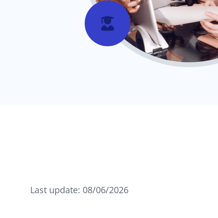

Last update: 08/06/2026