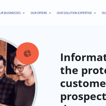
UR BUSINESSES
OUR OFFERS
OUR SOLUTION EXPERTISE
OU
Informat

the prot
custome
prospec