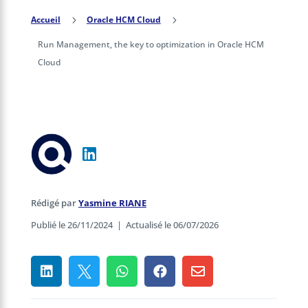
Accueil
5
Oracle HCM Cloud
5
Run Management, the key to optimization in Oracle HCM
Cloud
Rédigé par
Yasmine RIANE
Publié le 26/11/2024
|
Actualisé le 06/07/2026




