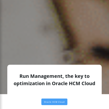
Run Management, the key to
optimization in Oracle HCM Cloud
Oracle HCM Cloud