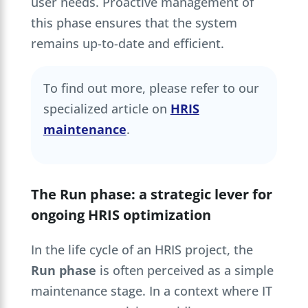
user needs. Proactive management of
this phase ensures that the system
remains up-to-date and efficient.
To find out more, please refer to our
specialized article on
HRIS
maintenance
.
The Run phase: a strategic lever for
ongoing HRIS optimization
In the life cycle of an HRIS project, the
Run phase
is often perceived as a simple
maintenance stage. In a context where IT