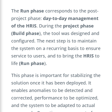
The
Run phase
corresponds to the post-
project phase:
day-to-day management
of the HRIS
. During the
project phase
(Build phase
), the tool was designed and
configured. The next step is to maintain
the system on a recurring basis to ensure
service to users, and to bring the
HRIS
to
life
(Run phase
).
This phase is important for stabilizing the
solution once it has been deployed. It
enables anomalies to be detected and
corrected, performance to be optimized,
and the system to be adapted to actual