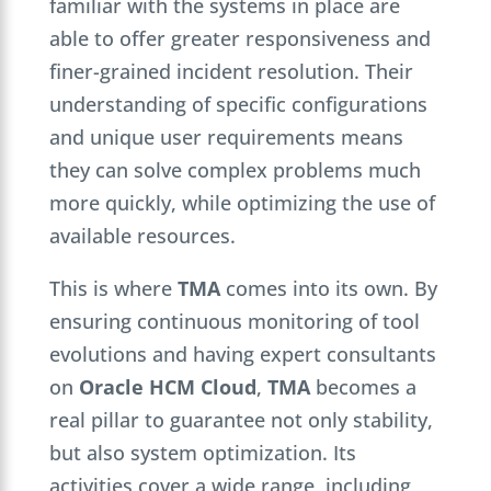
familiar with the systems in place are
able to offer greater responsiveness and
finer-grained incident resolution. Their
understanding of specific configurations
and unique user requirements means
they can solve complex problems much
more quickly, while optimizing the use of
available resources.
This is where
TMA
comes into its own. By
ensuring continuous monitoring of tool
evolutions and having expert consultants
on
Oracle HCM Cloud
,
TMA
becomes a
real pillar to guarantee not only stability,
but also system optimization. Its
activities cover a wide range, including