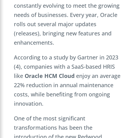
constantly evolving to meet the growing
needs of businesses. Every year, Oracle
rolls out several major updates
(releases), bringing new features and
enhancements.
According to a study by Gartner in 2023
(4), companies with a SaaS-based HRIS
like
Oracle HCM Cloud
enjoy an average
22% reduction in annual maintenance
costs, while benefiting from ongoing
innovation.
One of the most significant
transformations has been the
introduction of the new Redwood