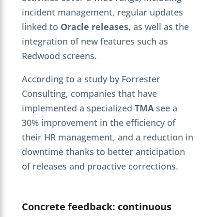
incident management, regular updates
linked to
Oracle releases
, as well as the
integration of new features such as
Redwood screens.
According to a study by Forrester
Consulting, companies that have
implemented a specialized
TMA
see a
30% improvement in the efficiency of
their HR management, and a reduction in
downtime thanks to better anticipation
of releases and proactive corrections.
Concrete feedback: continuous