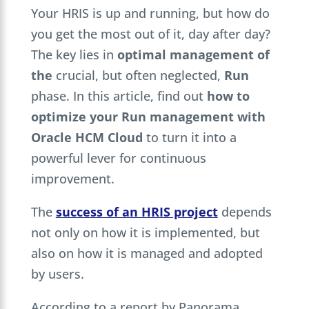
Your HRIS is up and running, but how do
you get the most out of it, day after day?
The key lies in
optimal management of
the
crucial, but often neglected,
Run
phase. In this article, find out
how to
optimize your Run management with
Oracle HCM Cloud
to turn it into a
powerful lever for continuous
improvement.
The
success of an HRIS project
depends
not only on how it is implemented, but
also on how it is managed and adopted
by users.
According to a report by Panorama