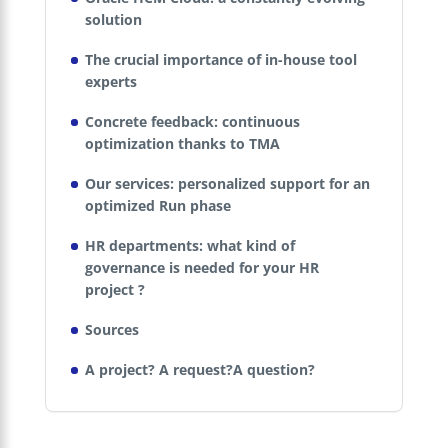
solution
The crucial importance of in-house tool
experts
Concrete feedback: continuous
optimization thanks to TMA
Our services: personalized support for an
optimized Run phase
HR departments: what kind of
governance is needed for your HR
project ?
Sources
A project? A request?A question?