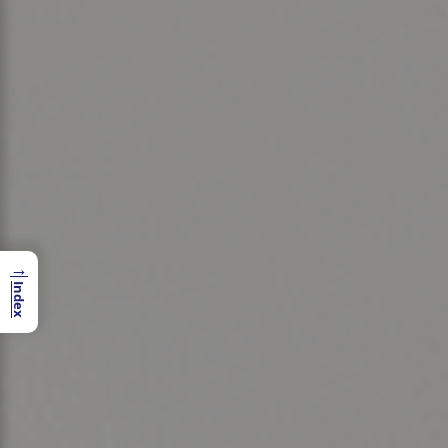
→
Index