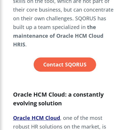
skills on the tool, which are not part of
their core business, but can concentrate
on their own challenges. SQORUS has
built up a team specialized in
the
maintenance of Oracle HCM Cloud
HRIS
.
Contact SQORUS
Oracle HCM Cloud: a constantly
evolving solution
Oracle HCM Cloud
, one of the most
robust HR solutions on the market, is