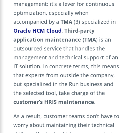
management: it’s a lever for continuous
optimization, especially when
accompanied by a
TMA
(3) specialized in
Oracle HCM Cloud
.
Third-party
application maintenance
(TMA
) is an
outsourced service that handles the
management and technical support of an
IT solution. In concrete terms, this means
that experts from outside the company,
but specialized in the Run business and
the selected tool, take charge of the
customer’s HRIS maintenance
.
As a result, customer teams don’t have to
worry about maintaining their technical