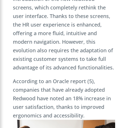
screens, which completely rethink the
user interface. Thanks to these screens,
the HR user experience is enhanced,
offering a more fluid, intuitive and
modern navigation. However, this
evolution also requires the adaptation of
existing customer systems to take full
advantage of its advanced functionalities.
According to an Oracle report (5),
companies that have already adopted
Redwood have noted an 18% increase in
user satisfaction, thanks to improved
ergonomics and accessibility.