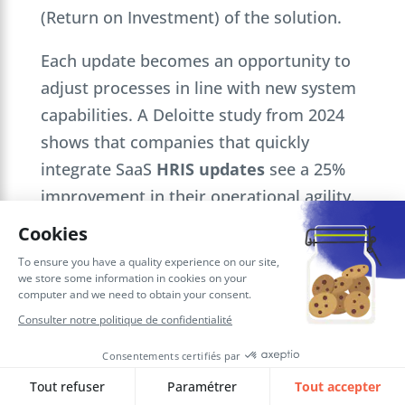
(Return on Investment) of the solution.
Each update becomes an opportunity to
adjust processes in line with new system
capabilities. A Deloitte study from 2024
shows that companies that quickly
integrate SaaS
HRIS updates
see a 25%
improvement in their operational agility.
Our services: personalized support
for an optimized Run phase
To keep your
Oracle HCM Cloud HRIS
up
to date and running smoothly, SQORUS
offers you specialized TMA. We