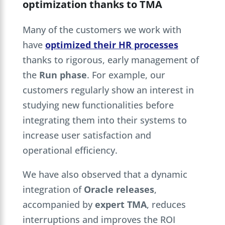
optimization thanks to TMA
Many of the customers we work with
have
optimized their HR processes
thanks to rigorous, early management of
the
Run phase
. For example, our
customers regularly show an interest in
studying new functionalities before
integrating them into their systems to
increase user satisfaction and
operational efficiency.
We have also observed that a dynamic
integration of
Oracle releases
,
accompanied by
expert TMA
, reduces
interruptions and improves the ROI