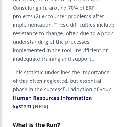
Consulting (1), around 70% of ERP
projects (2) encounter problems after
implementation. These difficulties include
resistance to change, often due to a poor
understanding of the processes
implemented in the tool, insufficient or
inadequate training and support…
This statistic underlines the importance
of this often neglected, but essential
phase in the successful adoption of your
Human Resources Information
System
(HRIS
).
What is the Run?