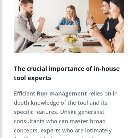
The crucial importance of in-house
tool experts
Efficient
Run management
relies on in-
depth knowledge of the tool and its
specific features. Unlike generalist
consultants who can master broad
concepts, experts who are intimately