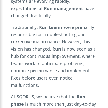
systems are evolving rapidly,
expectations of
Run management
have
changed drastically.
Traditionally,
Run teams
were primarily
responsible for troubleshooting and
corrective maintenance. However, this
vision has changed.
Run
is now seen as a
hub for continuous improvement, where
teams work to anticipate problems,
optimize performance and implement
fixes before users even notice
malfunctions.
At SQORUS, we believe that the
Run
phase
is much more than just day-to-day