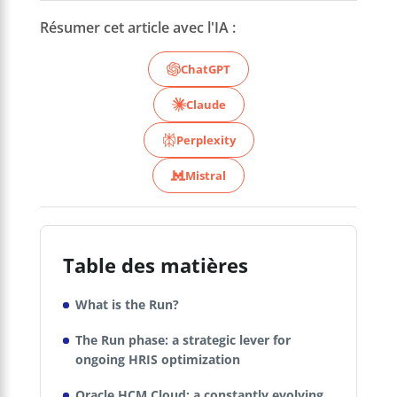
Résumer cet article avec l'IA :
ChatGPT
Claude
Perplexity
Mistral
Table des matières
What is the Run?
The Run phase: a strategic lever for
ongoing HRIS optimization
Oracle HCM Cloud: a constantly evolving