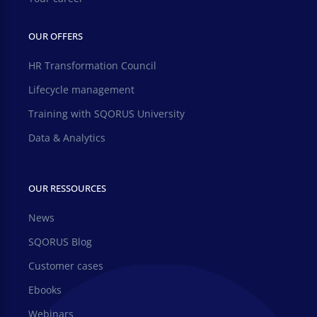
OUR OFFERS
HR Transformation Council
Lifecycle management
Training with SQORUS University
Data & Analytics
OUR RESSOURCES
News
SQORUS Blog
Customer cases
Ebooks
Webinars