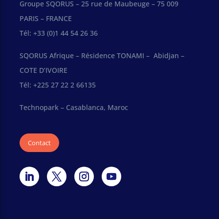
Groupe SQORUS – 25 rue de Maubeuge – 75 009
PARIS – FRANCE
Tél: +33 (0)1 44 54 26 36
SQORUS Afrique – Résidence TONAMI – Abidjan –
COTE D’IVOIRE
Tél: +225 27 22 2 66135
Technopark – Casablanca, Maroc
Contact