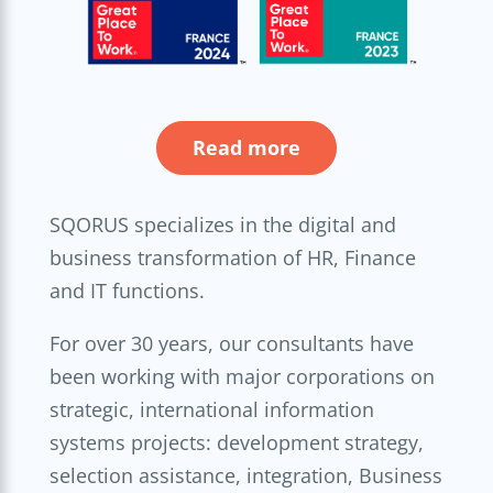
Read more
SQORUS specializes in the digital and
business transformation of HR, Finance
and IT functions.
For over 30 years, our consultants have
been working with major corporations on
strategic, international information
systems projects: development strategy,
selection assistance, integration, Business