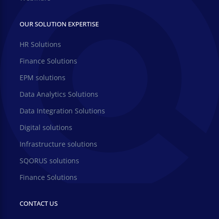
OUR SOLUTION EXPERTISE
HR Solutions
Finance Solutions
EPM solutions
Data Analytics Solutions
Data Integration Solutions
Digital solutions
Infrastructure solutions
SQORUS solutions
Finance Solutions
CONTACT US