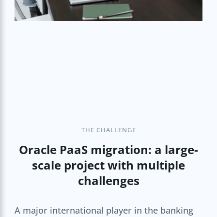
THE CHALLENGE
Oracle PaaS migration: a large-
scale project with multiple
challenges
A major international player in the banking