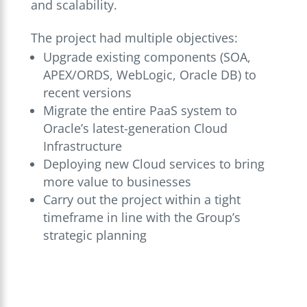
and scalability.
The project had multiple objectives:
Upgrade existing components (SOA,
APEX/ORDS, WebLogic, Oracle DB) to
recent versions
Migrate the entire PaaS system to
Oracle’s latest-generation Cloud
Infrastructure
Deploying new Cloud services to bring
more value to businesses
Carry out the project within a tight
timeframe in line with the Group’s
strategic planning