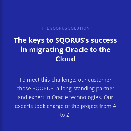
THE SQORUS SOLUTION
The keys to SQORUS’s success
in migrating Oracle to the
Cloud
To meet this challenge, our customer
chose SQORUS, a long-standing partner
and expert in Oracle technologies. Our
experts took charge of the project from A
to Z: