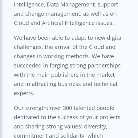
Intelligence, Data Management, support
and change management, as well as on
Cloud and Artificial Intelligence issues.
We have been able to adapt to new digital
challenges, the arrival of the Cloud and
changes in working methods. We have
succeeded in forging strong partnerships
with the main publishers in the market
and in attracting business and technical
experts.
Our strength: over 300 talented people
dedicated to the success of your projects
and sharing strong values: diversity,
commitment and solidarity, which