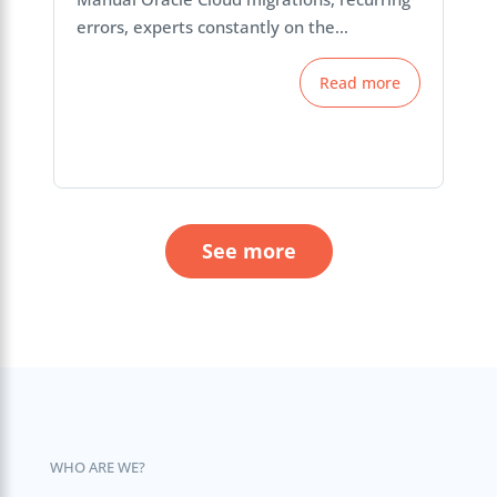
errors, experts constantly on the…
Read more
See more
WHO ARE WE?