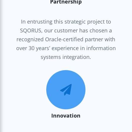
Partnership
In entrusting this strategic project to
SQORUS, our customer has chosen a
recognized Oracle-certified partner with
over 30 years’ experience in information
systems integration.

Innovation