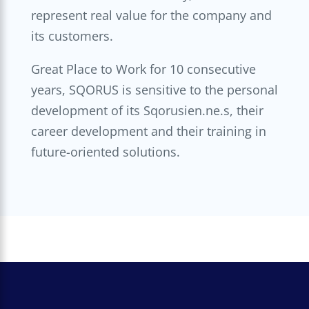
represent real value for the company and
its customers.
Great Place to Work for 10 consecutive
years, SQORUS is sensitive to the personal
development of its Sqorusien.ne.s, their
career development and their training in
future-oriented solutions.