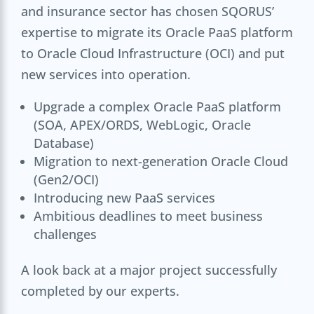
and insurance sector has chosen SQORUS’
expertise to migrate its Oracle PaaS platform
to Oracle Cloud Infrastructure (OCI) and put
new services into operation.
Upgrade a complex Oracle PaaS platform
(SOA, APEX/ORDS, WebLogic, Oracle
Database)
Migration to next-generation Oracle Cloud
(Gen2/OCI)
Introducing new PaaS services
Ambitious deadlines to meet business
challenges
A look back at a major project successfully
completed by our experts.