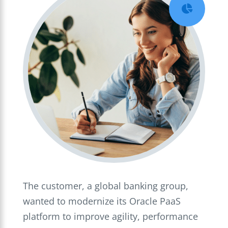

The customer, a global banking group,
wanted to modernize its Oracle PaaS
platform to improve agility, performance