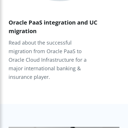
Oracle PaaS integration and UC
migration
Read about the successful
migration from Oracle PaaS to
Oracle Cloud Infrastructure for a
major international banking &
insurance player.