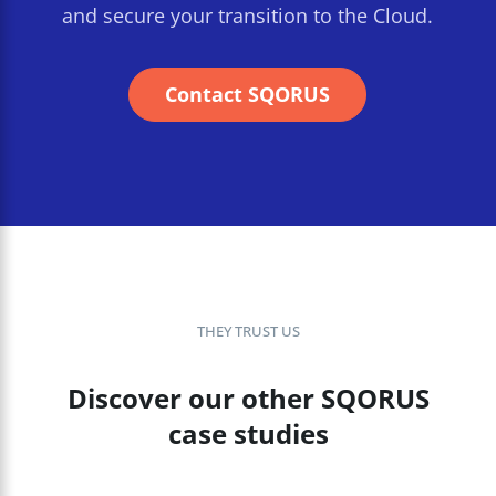
and secure your transition to the Cloud.
Contact SQORUS
THEY TRUST US
Discover our other SQORUS
case studies