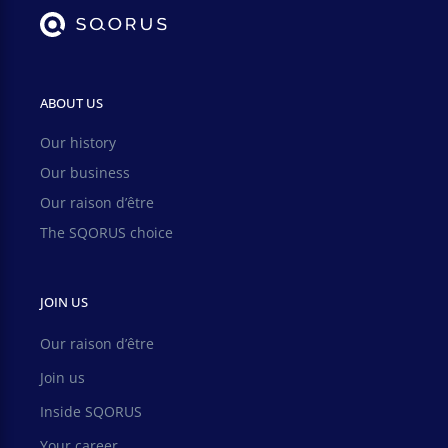
ABOUT US
Our history
Our business
Our raison d’être
The SQORUS choice
JOIN US
Our raison d’être
Join us
Inside SQORUS
Your career