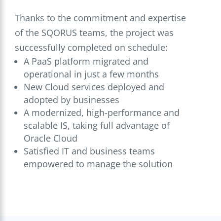
Thanks to the commitment and expertise
of the SQORUS teams, the project was
successfully completed on schedule:
A PaaS platform migrated and
operational in just a few months
New Cloud services deployed and
adopted by businesses
A modernized, high-performance and
scalable IS, taking full advantage of
Oracle Cloud
Satisfied IT and business teams
empowered to manage the solution