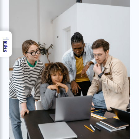
→
Index