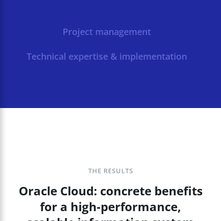
Project management
Technical expertise & implementation
THE RESULTS
Oracle Cloud: concrete benefits
for a high-performance,