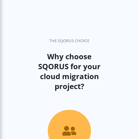
THE SQORUS CHOICE
Why choose
SQORUS for your
cloud migration
project?
