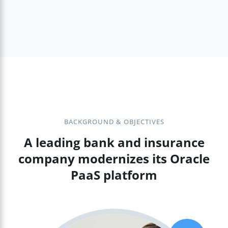
BACKGROUND & OBJECTIVES
A leading bank and insurance
company modernizes its Oracle
PaaS platform