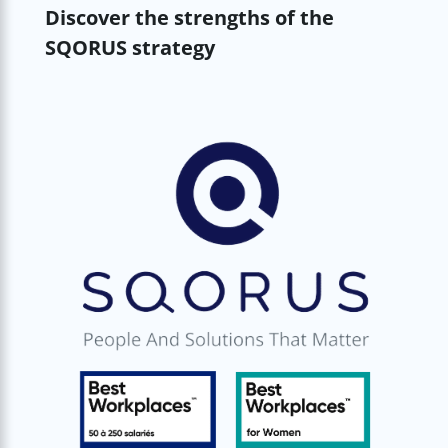
Discover the strengths of the
SQORUS strategy