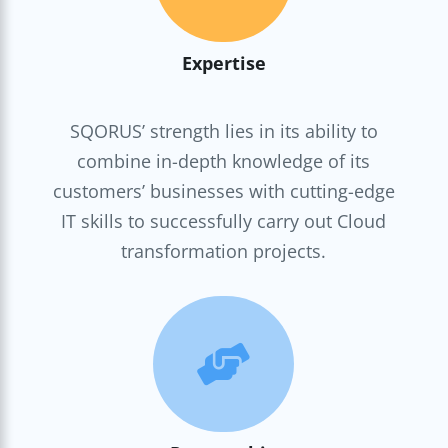
Expertise
SQORUS’ strength lies in its ability to
combine in-depth knowledge of its
customers’ businesses with cutting-edge
IT skills to successfully carry out Cloud
transformation projects.
