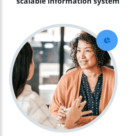
scalable information system
