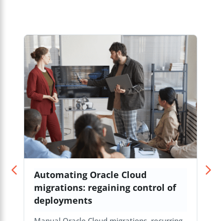
Automating Oracle Cloud
migrations: regaining control of
deployments
Manual Oracle Cloud migrations, recurring