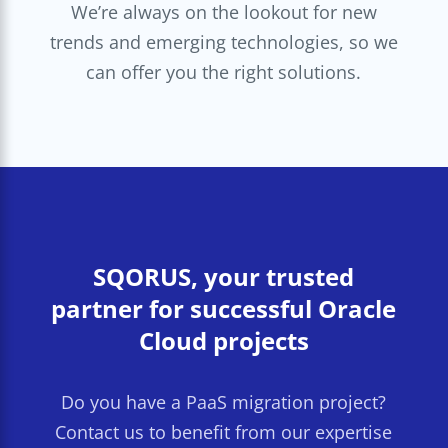
We’re always on the lookout for new
trends and emerging technologies, so we
can offer you the right solutions.
SQORUS, your trusted
partner for successful Oracle
Cloud projects
Do you have a PaaS migration project?
Contact us to benefit from our expertise