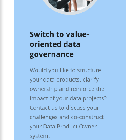
Switch to value-
oriented data
governance
Would you like to structure
your data products, clarify
ownership and reinforce the
impact of your data projects?
Contact us to discuss your
challenges and co-construct
your Data Product Owner
system.