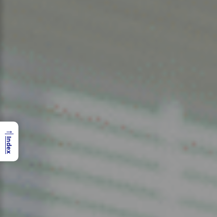
→
Index