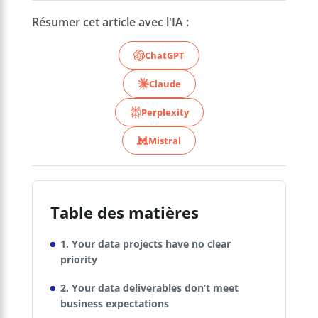
Résumer cet article avec l'IA :
ChatGPT
Claude
Perplexity
Mistral
Table des matières
1. Your data projects have no clear
priority
2. Your data deliverables don’t meet
business expectations