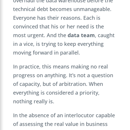
overhaul the data warehouse before the
technical debt becomes unmanageable.
Everyone has their reasons. Each is
convinced that his or her need is the
most urgent. And the
data team
, caught
in a vice, is trying to keep everything
moving forward in parallel.
In practice, this means making no real
progress on anything. It’s not a question
of capacity, but of arbitration. When
everything is considered a priority,
nothing really is.
In the absence of an interlocutor capable
of assessing the real value in business