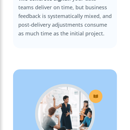
teams deliver on time, but business
feedback is systematically mixed, and
post-delivery adjustments consume
as much time as the initial project.
