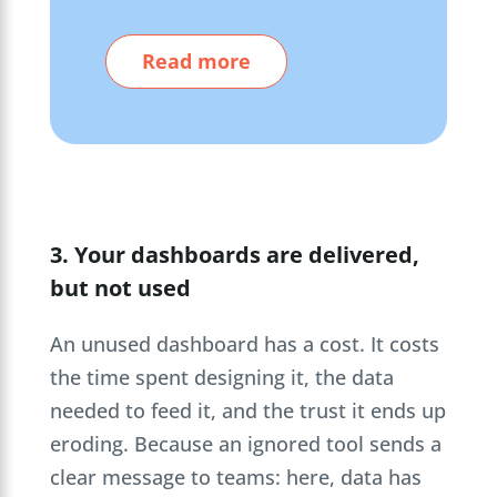
Read more
3. Your dashboards are delivered,
but not used
An unused dashboard has a cost. It costs
the time spent designing it, the data
needed to feed it, and the trust it ends up
eroding. Because an ignored tool sends a
clear message to teams: here, data has