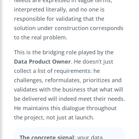
interpreted literally, and no one is
responsible for validating that the
solution under construction corresponds
to the real problem.
This is the bridging role played by the
Data Product Owner
. He doesn’t just
collect a list of requirements: he
challenges, reformulates, prioritizes and
validates with the business that what will
be delivered will indeed meet their needs.
He maintains this dialogue throughout
the project, not just at launch.
The concrete signal
: your data