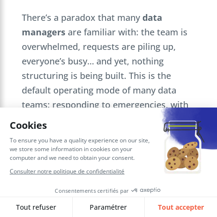
There’s a paradox that many
data
managers
are familiar with: the team is
overwhelmed, requests are piling up,
everyone’s busy… and yet, nothing
structuring is being built. This is the
default operating mode of many data
teams: responding to emergencies, with
no common thread or overall vision. One
request follows another, we deliver, then
we move on to the next, without
capitalizing or creating cumulative value.
This operation has an invisible cost. Each
ad hoc request delays an impact project.
The roadmap slips, the data debt