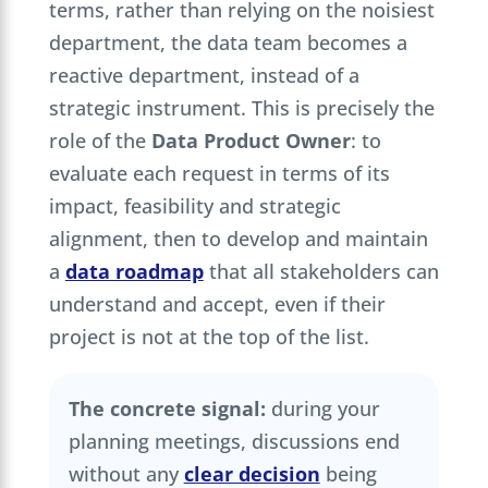
terms, rather than relying on the noisiest
department, the data team becomes a
reactive department, instead of a
strategic instrument. This is precisely the
role of the
Data Product Owner
: to
evaluate each request in terms of its
impact, feasibility and strategic
alignment, then to develop and maintain
a
data roadmap
that all stakeholders can
understand and accept, even if their
project is not at the top of the list.
The concrete signal:
during your
planning meetings, discussions end
without any
clear decision
being