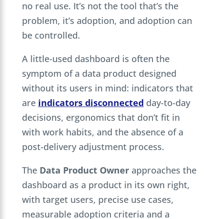
no real use. It’s not the tool that’s the
problem, it’s adoption, and adoption can
be controlled.
A little-used dashboard is often the
symptom of a data product designed
without its users in mind: indicators that
are
indicators disconnected
day-to-day
decisions, ergonomics that don’t fit in
with work habits, and the absence of a
post-delivery adjustment process.
The
Data Product Owner
approaches the
dashboard as a product in its own right,
with target users, precise use cases,
measurable adoption criteria and a