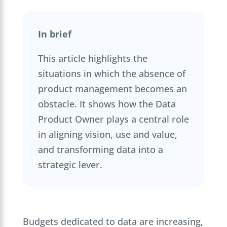
In brief
This article highlights the
situations in which the absence of
product management becomes an
obstacle. It shows how the Data
Product Owner plays a central role
in aligning vision, use and value,
and transforming data into a
strategic lever.
Budgets dedicated to data are increasing,