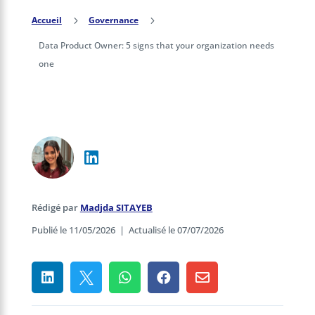
Accueil
5
Governance
5
Data Product Owner: 5 signs that your organization needs
one
Rédigé par
Madjda SITAYEB
Publié le 11/05/2026
|
Actualisé le 07/07/2026




