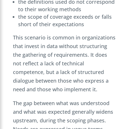
the definitions used do not correspond
to their working methods
the scope of coverage exceeds or falls
short of their expectations
This scenario is common in organizations
that invest in data without structuring
the gathering of requirements. It does
not reflect a lack of technical
competence, but a lack of structured
dialogue between those who express a
need and those who implement it.
The gap between what was understood
and what was expected generally widens
upstream, during the scoping phases.
Needs are expressed in vague terms,