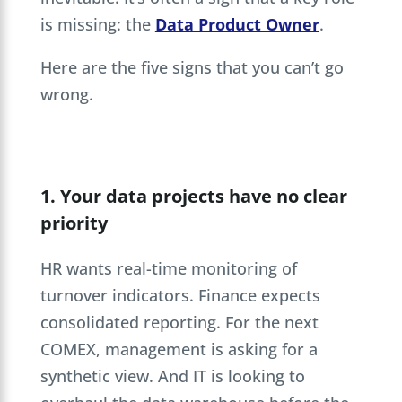
is missing: the
Data Product Owner
.
Here are the five signs that you can’t go
wrong.
1. Your data projects have no clear
priority
HR wants real-time monitoring of
turnover indicators. Finance expects
consolidated reporting. For the next
COMEX, management is asking for a
synthetic view. And IT is looking to