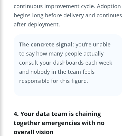
continuous improvement cycle. Adoption
begins long before delivery and continues
after deployment.
The concrete signal
: you’re unable
to say how many people actually
consult your dashboards each week,
and nobody in the team feels
responsible for this figure.
4. Your data team is chaining
together emergencies with no
overall vision