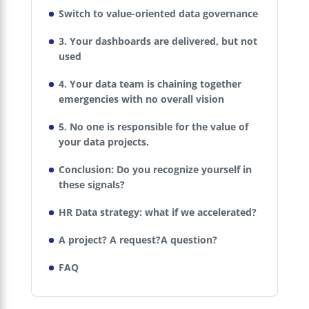
Switch to value-oriented data governance
3. Your dashboards are delivered, but not
used
4. Your data team is chaining together
emergencies with no overall vision
5. No one is responsible for the value of
your data projects.
Conclusion: Do you recognize yourself in
these signals?
HR Data strategy: what if we accelerated?
A project? A request?A question?
FAQ