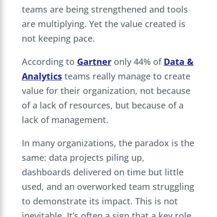
teams are being strengthened and tools
are multiplying. Yet the value created is
not keeping pace.
According to
Gartner
only 44% of
Data &
Analytics
teams really manage to create
value for their organization, not because
of a lack of resources, but because of a
lack of management.
In many organizations, the paradox is the
same: data projects piling up,
dashboards delivered on time but little
used, and an overworked team struggling
to demonstrate its impact. This is not
inevitable. It’s often a sign that a key role