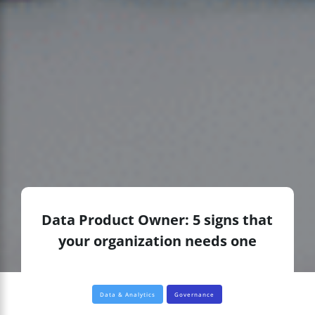
Data Product Owner: 5 signs that
your organization needs one
Data & Analytics
Governance