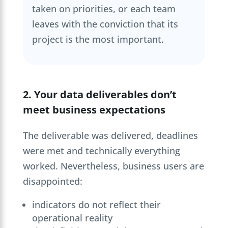
taken on priorities, or each team
leaves with the conviction that its
project is the most important.
2. Your data deliverables don’t
meet business expectations
The deliverable was delivered, deadlines
were met and technically everything
worked. Nevertheless, business users are
disappointed:
indicators do not reflect their
operational reality