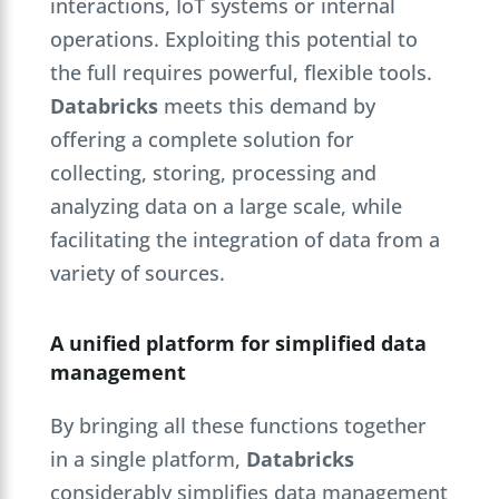
interactions, IoT systems or internal
operations. Exploiting this potential to
the full requires powerful, flexible tools.
Databricks
meets this demand by
offering a complete solution for
collecting, storing, processing and
analyzing data on a large scale, while
facilitating the integration of data from a
variety of sources.
A unified platform for simplified data
management
By bringing all these functions together
in a single platform,
Databricks
considerably simplifies data management