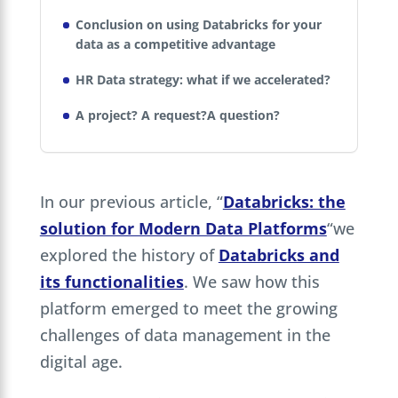
Conclusion on using Databricks for your
data as a competitive advantage
HR Data strategy: what if we accelerated?
A project? A request?A question?
In our previous article, “
Databricks: the
solution for Modern Data Platforms
“we
explored the history of
Databricks and
its functionalities
. We saw how this
platform emerged to meet the growing
challenges of data management in the
digital age.