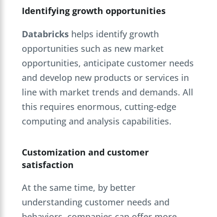
Identifying growth opportunities
Databricks
helps identify growth
opportunities such as new market
opportunities, anticipate customer needs
and develop new products or services in
line with market trends and demands. All
this requires enormous, cutting-edge
computing and analysis capabilities.
Customization and customer
satisfaction
At the same time, by better
understanding customer needs and
behaviors, companies can offer more