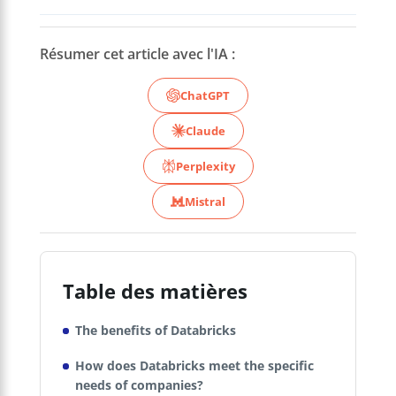
Résumer cet article avec l'IA :
ChatGPT
Claude
Perplexity
Mistral
Table des matières
The benefits of Databricks
How does Databricks meet the specific
needs of companies?