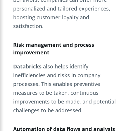
personalized and tailored experiences,
boosting customer loyalty and
satisfaction.
Risk management and process
improvement
Databricks
also helps identify
inefficiencies and risks in company
processes. This enables preventive
measures to be taken, continuous
improvements to be made, and potential
challenges to be addressed.
Automation of data flows and analysis