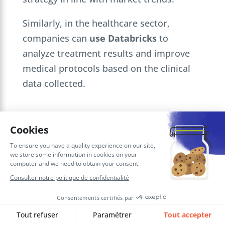
Similarly, in the healthcare sector,
companies can
use Databricks
to
analyze treatment results and improve
medical protocols based on the clinical
data collected.
Conclusion on using Databricks for
your data as a competitive
advantage
In short,
Databricks
is a must-have
solution for companies wishing to exploit
their data to the full, while optimizing
their internal processes and strategic