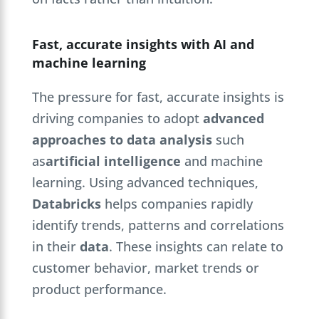
Fast, accurate insights with AI and
machine learning
The pressure for fast, accurate insights is
driving companies to adopt
advanced
approaches to data analysis
such
as
artificial intelligence
and machine
learning. Using advanced techniques,
Databricks
helps companies rapidly
identify trends, patterns and correlations
in their
data
. These insights can relate to
customer behavior, market trends or
product performance.