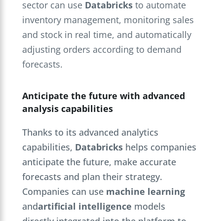
sector can use
Databricks
to automate
inventory management, monitoring sales
and stock in real time, and automatically
adjusting orders according to demand
forecasts.
Anticipate the future with advanced
analysis capabilities
Thanks to its advanced analytics
capabilities,
Databricks
helps companies
anticipate the future, make accurate
forecasts and plan their strategy.
Companies can use
machine learning
and
artificial intelligence
models
directly integrated into the platform to