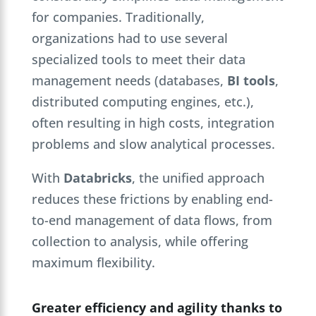
for companies. Traditionally,
organizations had to use several
specialized tools to meet their data
management needs (databases,
BI tools
,
distributed computing engines, etc.),
often resulting in high costs, integration
problems and slow analytical processes.
With
Databricks
, the unified approach
reduces these frictions by enabling end-
to-end management of data flows, from
collection to analysis, while offering
maximum flexibility.
Greater efficiency and agility thanks to