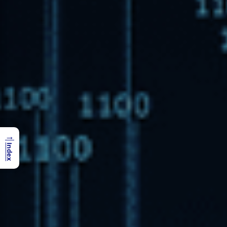
→
Index