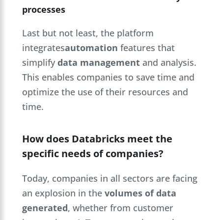
processes
Last but not least, the platform
integrates
automation
features that
simplify
data management
and analysis.
This enables companies to save time and
optimize the use of their resources and
time.
How does Databricks meet the
specific needs of companies?
Today, companies in all sectors are facing
an explosion in the
volumes of data
generated
, whether from customer