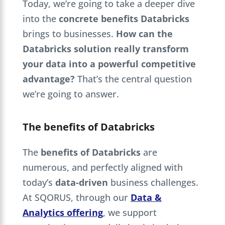
Today, we’re going to take a deeper dive
into the
concrete benefits Databricks
brings to businesses.
How can the
Databricks solution really transform
your data into a powerful competitive
advantage?
That’s the central question
we’re going to answer.
The benefits of Databricks
The
benefits of Databricks
are
numerous, and perfectly aligned with
today’s
data-driven
business challenges.
At SQORUS, through our
Data &
Analytics offering
, we support