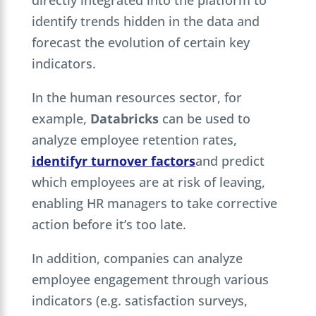
identify trends hidden in the data and
forecast the evolution of certain key
indicators.
In the human resources sector, for
example,
Databricks
can be used to
analyze employee retention rates,
identify
r
turnover factors
and predict
which employees are at risk of leaving,
enabling HR managers to take corrective
action before it’s too late.
In addition, companies can analyze
employee engagement through various
indicators (e.g. satisfaction surveys,