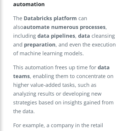
automation
The
Databricks platform
can
also
automate numerous processes
,
including
data pipelines
,
data
cleansing
and
preparation
, and even the execution
of machine learning models.
This automation frees up time for
data
teams
, enabling them to concentrate on
higher value-added tasks, such as
analyzing results or developing new
strategies based on insights gained from
the data.
For example, a company in the retail