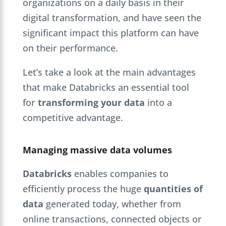
organizations on a daily basis in their
digital transformation, and have seen the
significant impact this platform can have
on their performance.
Let’s take a look at the main advantages
that make Databricks an essential tool
for
transforming your data
into a
competitive advantage.
Managing massive data volumes
Databricks
enables companies to
efficiently process the huge
quantities of
data
generated today, whether from
online transactions, connected objects or