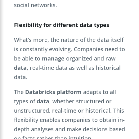
social networks.
Flexibility for different data types
What’s more, the nature of the data itself
is constantly evolving. Companies need to
be able to
manage
organized and raw
data
, real-time data as well as historical
data.
The
Databricks platform
adapts to all
types of
data
, whether structured or
unstructured, real-time or historical. This
flexibility enables companies to obtain in-
depth analyses and make decisions based
on facts rather than intuition.