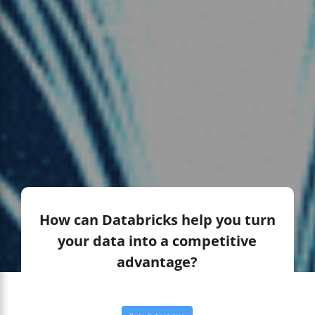
How can Databricks help you turn
your data into a competitive
advantage?