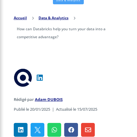
Data & Analytics
Accueil
5
Data & Analytics
5
How can Databricks help you turn your data into a
competitive advantage?
Rédigé par
Adam DUBOIS
Publié le 20/01/2025
|
Actualisé le 15/07/2025




