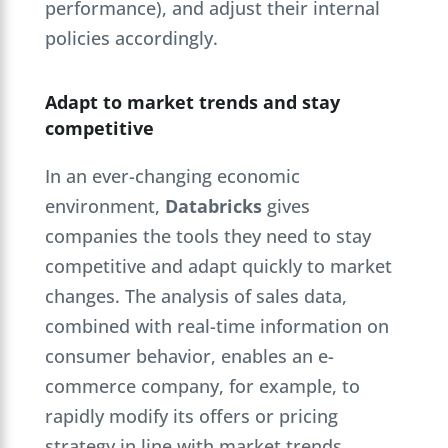
performance), and adjust their internal
policies accordingly.
Adapt to market trends and stay
competitive
In an ever-changing economic
environment,
Databricks
gives
companies the tools they need to stay
competitive and adapt quickly to market
changes. The analysis of sales data,
combined with real-time information on
consumer behavior, enables an e-
commerce company, for example, to
rapidly modify its offers or pricing
strategy in line with market trends.