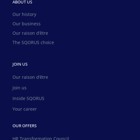
ABOUT US
Our history
Our business
Our raison d’être
The SQORUS choice
JOIN US
Our raison d’être
Join us
Inside SQORUS
Your career
OUR OFFERS
HR Transformation Council