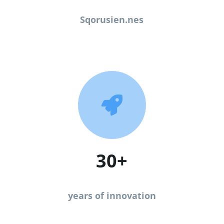
Sqorusien.nes

30+
years of innovation