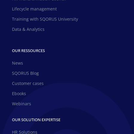
Lifecycle management
Training with SQORUS University
Data & Analytics
OUR RESSOURCES
News
SQORUS Blog
Customer cases
Ebooks
Webinars
OUR SOLUTION EXPERTISE
HR Solutions