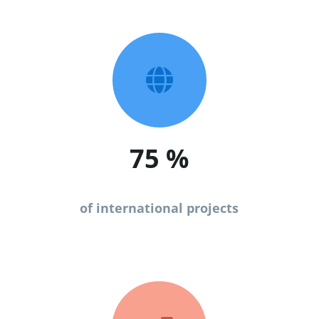

75
%
of international projects