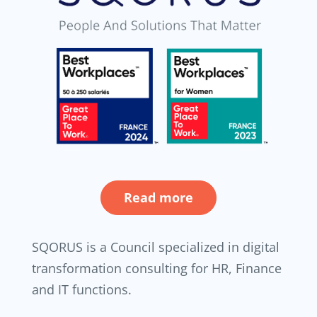
Read more
SQORUS is a Council specialized in digital
transformation consulting for HR, Finance
and IT functions.