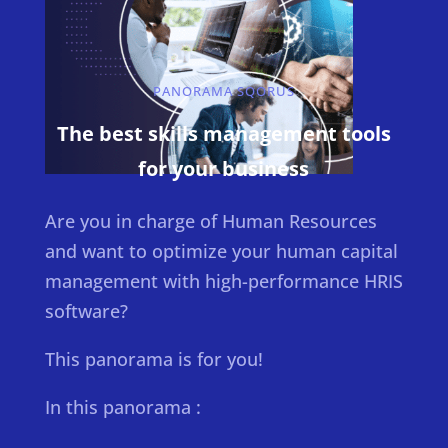
PANORAMA SQORUS
The best skills management tools
for your business
Are you in charge of Human Resources
and want to optimize your human capital
management with high-performance HRIS
software?
This panorama is for you!
In this panorama :