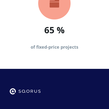

65
%
of fixed-price projects