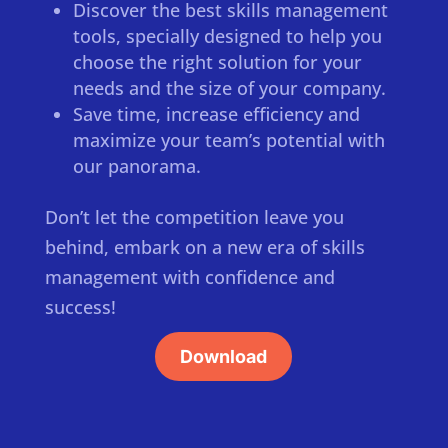
Discover the best skills management
tools, specially designed to help you
choose the right solution for your
needs and the size of your company.
Save time, increase efficiency and
maximize your team’s potential with
our panorama.
Don’t let the competition leave you
behind, embark on a new era of skills
management with confidence and
success!
Download