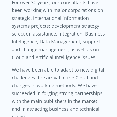
For over 30 years, our consultants have
been working with major corporations on
strategic, international information
systems projects: development strategy,
selection assistance, integration, Business
Intelligence, Data Management, support
and change management, as well as on
Cloud and Artificial Intelligence issues.
We have been able to adapt to new digital
challenges, the arrival of the Cloud and
changes in working methods. We have
succeeded in forging strong partnerships
with the main publishers in the market
and in attracting business and technical
experts.