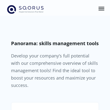
Panorama: skills management tools
Develop your company’s full potential
with our comprehensive overview of skills
management tools! Find the ideal tool to
boost your resources and maximize your
success.