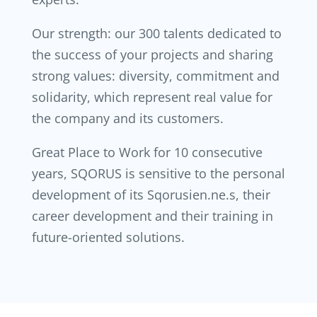
Our strength: our 300 talents dedicated to
the success of your projects and sharing
strong values: diversity, commitment and
solidarity, which represent real value for
the company and its customers.
Great Place to Work for 10 consecutive
years, SQORUS is sensitive to the personal
development of its Sqorusien.ne.s, their
career development and their training in
future-oriented solutions.