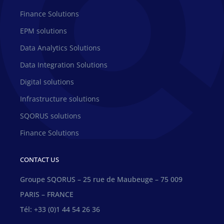
Finance Solutions
EPM solutions
Data Analytics Solutions
Data Integration Solutions
Digital solutions
Infrastructure solutions
SQORUS solutions
Finance Solutions
CONTACT US
Groupe SQORUS – 25 rue de Maubeuge – 75 009
PARIS – FRANCE
Tél: +33 (0)1 44 54 26 36