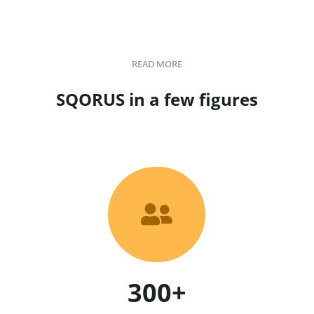
READ MORE
SQORUS in a few figures

300+