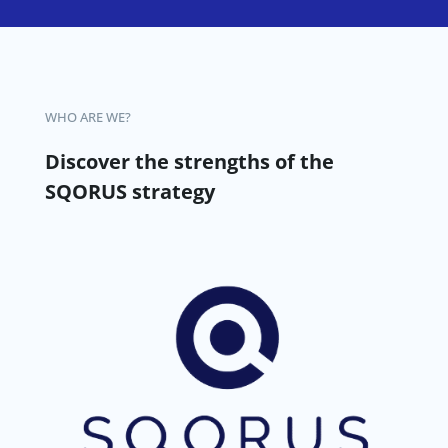
WHO ARE WE?
Discover the strengths of the
SQORUS strategy