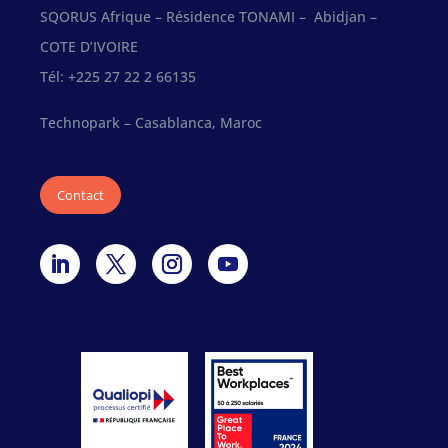
SQORUS Afrique – Résidence TONAMI – Abidjan –
COTE D’IVOIRE
Tél: +225 27 22 2 66135
Technopark – Casablanca, Maroc
Contact