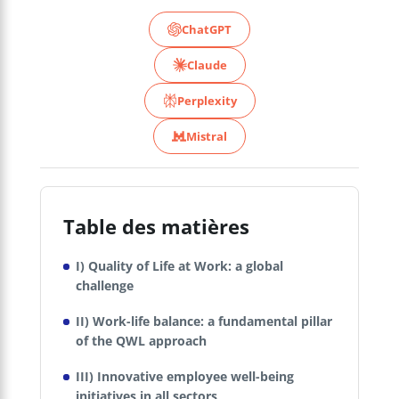
ChatGPT
Claude
Perplexity
Mistral
Table des matières
I) Quality of Life at Work: a global
challenge
II) Work-life balance: a fundamental pillar
of the QWL approach
III) Innovative employee well-being
initiatives in all sectors