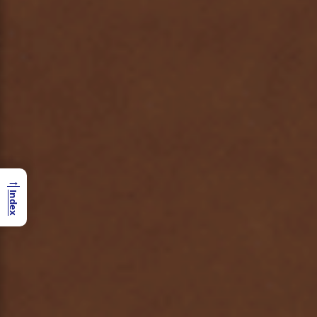
→
Index