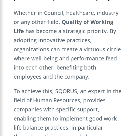
Whether in Council, healthcare, industry
or any other field,
Quality of Working
Life
has become a strategic priority. By
adopting innovative practices,
organizations can create a virtuous circle
where well-being and performance feed
into each other, benefiting both
employees and the company.
To achieve this, SQORUS, an expert in the
field of Human Resources, provides
companies with specific support,
enabling them to implement good work-
life balance practices, in particular