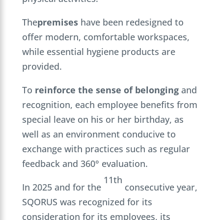
The
premises
have been redesigned to
offer modern, comfortable workspaces,
while essential hygiene products are
provided.
To
reinforce the sense of belonging
and
recognition, each employee benefits from
special leave on his or her birthday, as
well as an environment conducive to
exchange with practices such as regular
feedback and 360° evaluation.
11th
In 2025 and for the
consecutive year,
SQORUS was recognized for its
consideration for its employees, its