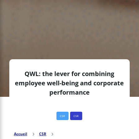
QWL: the lever for combining
employee well-being and corporate
performance
CSR
CSR
Accueil
5
CSR
5