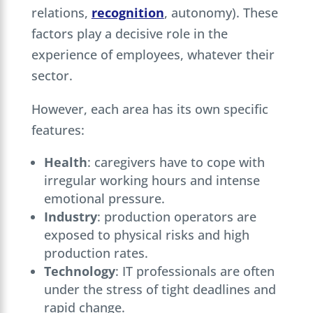
relations,
recognition
, autonomy). These
factors play a decisive role in the
experience of employees, whatever their
sector.
However, each area has its own specific
features:
Health
: caregivers have to cope with
irregular working hours and intense
emotional pressure.
Industry
: production operators are
exposed to physical risks and high
production rates.
Technology
: IT professionals are often
under the stress of tight deadlines and
rapid change.