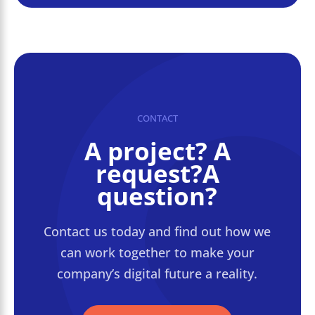
CONTACT
A project? A
request?A
question?
Contact us today and find out how we
can work together to make your
company’s digital future a reality.