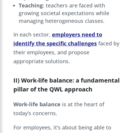
Teaching
: teachers are faced with
growing societal expectations while
managing heterogeneous classes.
In each sector,
employers need to
identify the specific challenges
faced by
their employees, and propose
appropriate solutions.
II) Work-life balance: a fundamental
pillar of the QWL approach
Work-life balance
is at the heart of
today’s concerns.
For employees, it’s about being able to