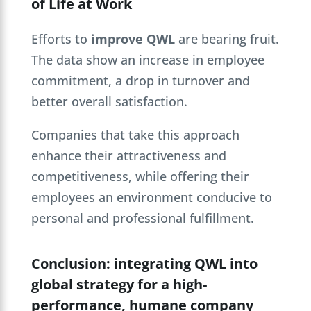
of Life at Work
Efforts to
improve QWL
are bearing fruit.
The data show an increase in employee
commitment, a drop in turnover and
better overall satisfaction.
Companies that take this approach
enhance their attractiveness and
competitiveness, while offering their
employees an environment conducive to
personal and professional fulfillment.
Conclusion: integrating QWL into
global strategy for a high-
performance, humane company