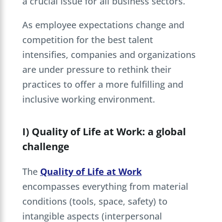
a crucial issue for all business sectors.
As employee expectations change and
competition for the best talent
intensifies, companies and organizations
are under pressure to rethink their
practices to offer a more fulfilling and
inclusive working environment.
I) Quality of Life at Work: a global
challenge
The
Quality of Life at Work
encompasses everything from material
conditions (tools, space, safety) to
intangible aspects (interpersonal