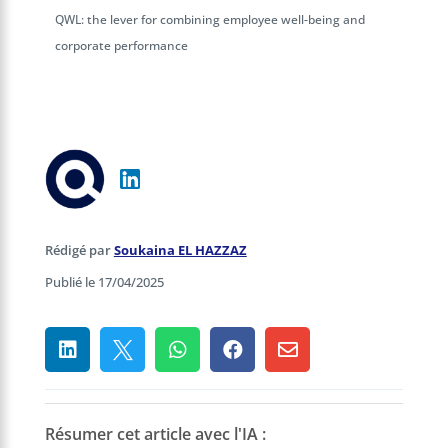
QWL: the lever for combining employee well-being and
corporate performance
Rédigé par
Soukaina EL HAZZAZ
Publié le 17/04/2025





Résumer cet article avec l'IA :