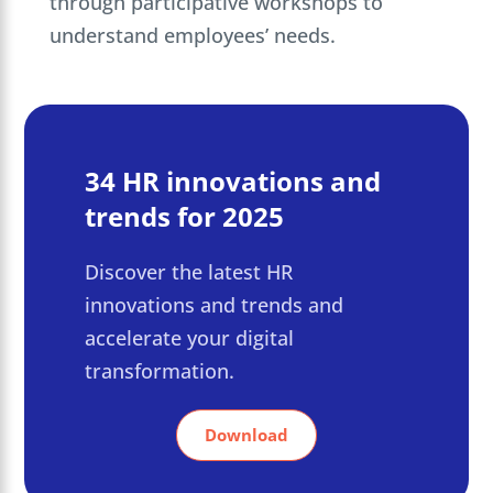
through participative workshops to
understand employees’ needs.
34 HR innovations and
trends for 2025
Discover the latest HR
innovations and trends and
accelerate your digital
transformation.
Download