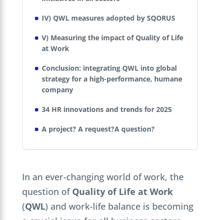
IV) QWL measures adopted by SQORUS
V) Measuring the impact of Quality of Life
at Work
Conclusion: integrating QWL into global
strategy for a high-performance, humane
company
34 HR innovations and trends for 2025
A project? A request?A question?
In an ever-changing world of work, the
question of
Quality of Life at Work
(
QWL
) and work-life balance is becoming