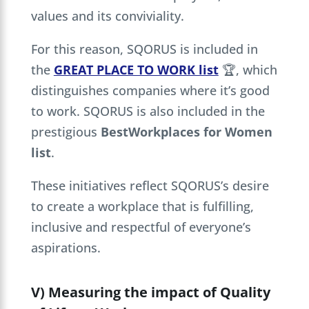
values and its conviviality.
For this reason, SQORUS is included in
the
GREAT PLACE TO WORK list
🏆, which
distinguishes companies where it’s good
to work. SQORUS is also included in the
prestigious
BestWorkplaces for Women
list
.
These initiatives reflect SQORUS’s desire
to create a workplace that is fulfilling,
inclusive and respectful of everyone’s
aspirations.
V) Measuring the impact of Quality