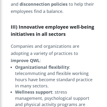
and
disconnection policies
to help their
employees find a balance.
III) Innovative employee well-being
initiatives in all sectors
Companies and organizations are
adopting a variety of practices to
improve QWL
:
Organizational flexibility
:
telecommuting and flexible working
hours have become standard practice
in many sectors.
Wellness support
: stress
management, psychological support
and physical activity programs are