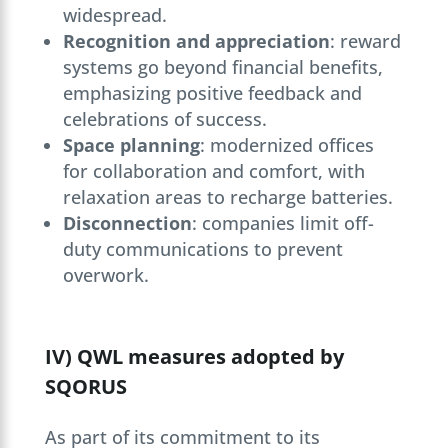
widespread.
Recognition and appreciation
: reward
systems go beyond financial benefits,
emphasizing positive feedback and
celebrations of success.
Space planning
: modernized offices
for collaboration and comfort, with
relaxation areas to recharge batteries.
Disconnection
: companies limit off-
duty communications to prevent
overwork.
IV) QWL measures adopted by
SQORUS
As part of its commitment to its