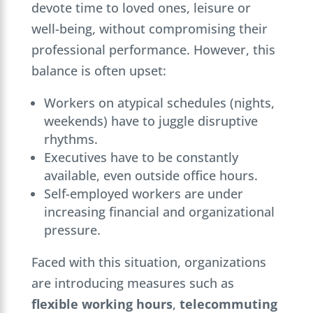
devote time to loved ones, leisure or
well-being, without compromising their
professional performance. However, this
balance is often upset:
Workers on atypical schedules (nights,
weekends) have to juggle disruptive
rhythms.
Executives have to be constantly
available, even outside office hours.
Self-employed workers are under
increasing financial and organizational
pressure.
Faced with this situation, organizations
are introducing measures such as
flexible working hours
,
telecommuting