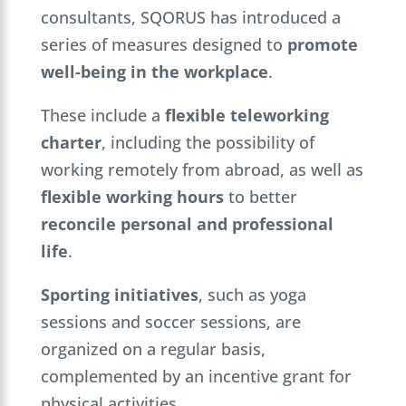
consultants, SQORUS has introduced a
series of measures designed to
promote
well-being in the workplace
.
These include a
flexible teleworking
charter
, including the possibility of
working remotely from abroad, as well as
flexible working hours
to better
reconcile personal and professional
life
.
Sporting initiatives
, such as yoga
sessions and soccer sessions, are
organized on a regular basis,
complemented by an incentive grant for
physical activities.