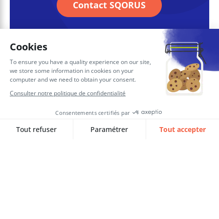
Contact SQORUS
Soukaina EL HAZZAZ
Consultante Confirmée RH