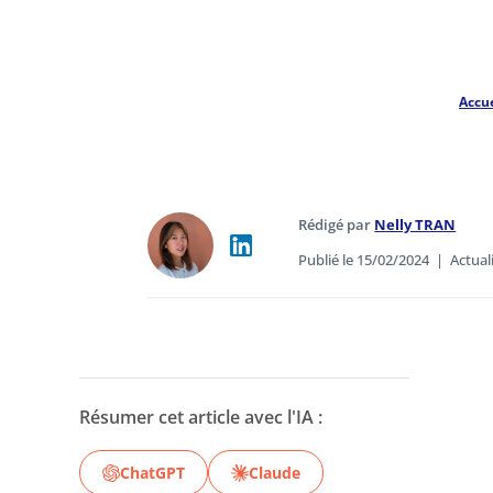
Accue
Rédigé par
Nelly TRAN
Publié le 15/02/2024
|
Actual
Résumer cet article avec l'IA :
ChatGPT
Claude