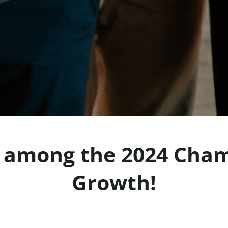
among the 2024 Cham
Growth!