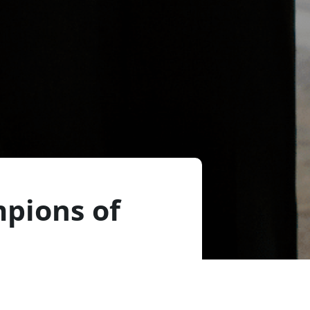
pions of