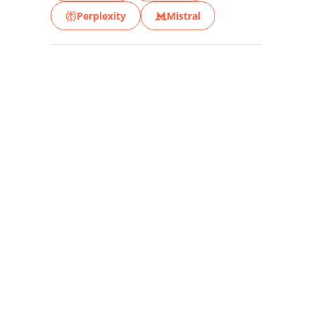
Perplexity
Mistral