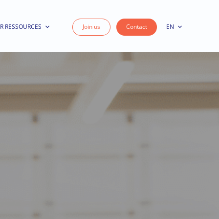
R RESSOURCES
Join us
Contact
EN