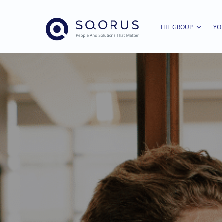
THE GROUP
YO