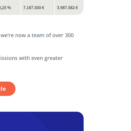
d we’re now a team of over 300
issions with even greater
cle