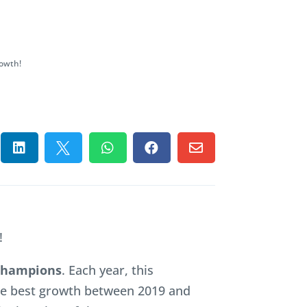
owth!





!
 Champions
. Each year, this
he best growth between 2019 and