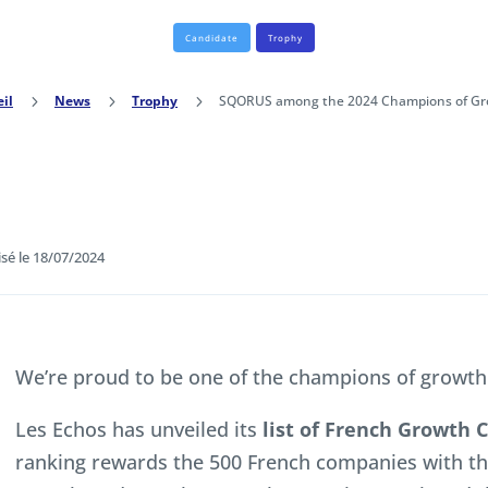
Candidate
Trophy
il
5
News
5
Trophy
5
SQORUS among the 2024 Champions of Gr
isé le 18/07/2024
We’re proud to be one of the champions of growth
Les Echos has unveiled its
list of French Growth
ranking rewards the 500 French companies with t