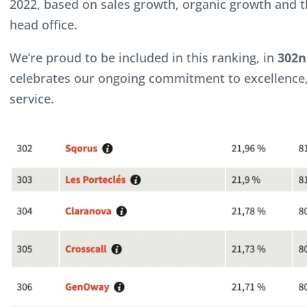
2022, based on sales growth, organic growth and t
head office.
We’re proud to be included in this ranking, in
302n
celebrates our ongoing commitment to excellence
service.