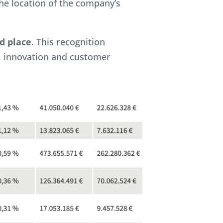
he location of the company’s
d place
. This recognition
, innovation and customer