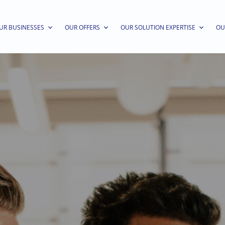
UR BUSINESSES
OUR OFFERS
OUR SOLUTION EXPERTISE
OU