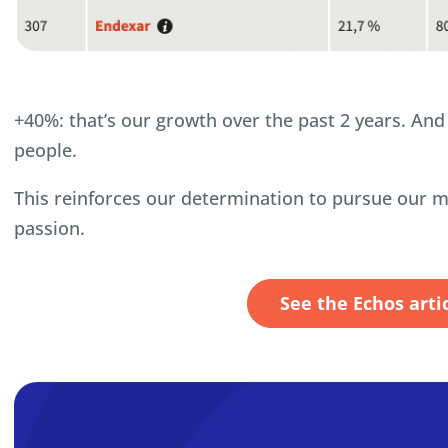
+40%: that’s our growth over the past 2 years. An
people.
This reinforces our determination to pursue our m
passion.
See the Echos arti