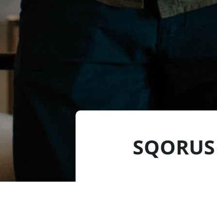
SQORUS 