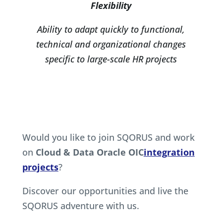
Flexibility
Ability to adapt quickly to functional,
technical and organizational changes
specific to large-scale HR projects
Would you like to join SQORUS and work
on
Cloud & Data Oracle OIC
integration
projects
?
Discover our opportunities and live the
SQORUS adventure with us.