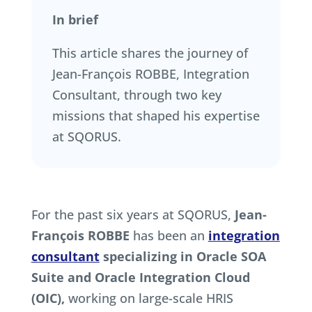
In brief
This article shares the journey of
Jean-François ROBBE, Integration
Consultant, through two key
missions that shaped his expertise
at SQORUS.
For the past six years at SQORUS,
Jean-
François ROBBE
has been an
integration
consultant
specializing in Oracle SOA
Suite and Oracle Integration Cloud
(OIC),
working on large-scale HRIS