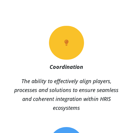

Coordination
The ability to effectively align players,
processes and solutions to ensure seamless
and coherent integration within HRIS
ecosystems