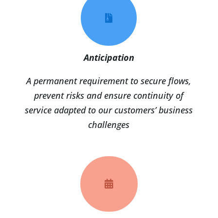

Anticipation
A permanent requirement to secure flows,
prevent risks and ensure continuity of
service adapted to our customers’ business
challenges
