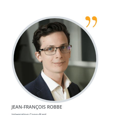
JEAN-FRANÇOIS ROBBE
Integration Consultant