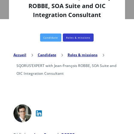
ROBBE, SOA Suite and OIC
Integration Consultant
Candidate
Roles & missions
Accueil
5
Candidate
5
Roles & missions
5
SQORUS’EXPERT with Jean-François ROBBE, SOA Suite and
OIC Integration Consultant