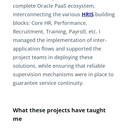
complete Oracle PaaS ecosystem,
interconnecting the various
HRIS
building
blocks: Core HR, Performance,
Recruitment, Training, Payroll, etc. I
managed the implementation of inter-
application flows and supported the
project teams in deploying these
solutions, while ensuring that reliable
supervision mechanisms were in place to
guarantee service continuity.
What these projects have taught
me