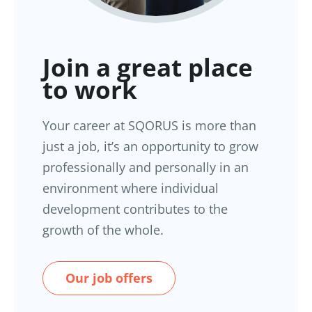
Join a great place
to work
Your career at SQORUS is more than
just a job, it’s an opportunity to grow
professionally and personally in an
environment where individual
development contributes to the
growth of the whole.
Our job offers