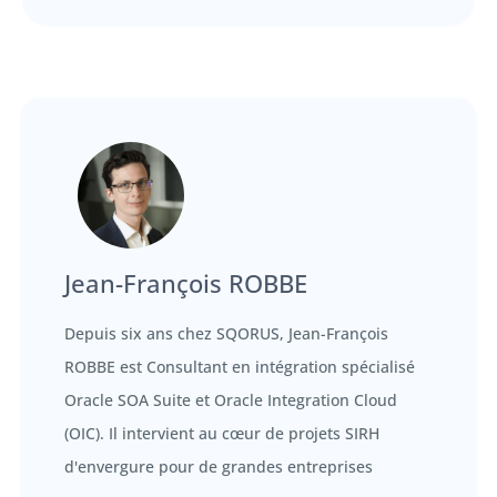
Jean-François ROBBE
Depuis six ans chez SQORUS, Jean-François
ROBBE est Consultant en intégration spécialisé
Oracle SOA Suite et Oracle Integration Cloud
(OIC). Il intervient au cœur de projets SIRH
d'envergure pour de grandes entreprises