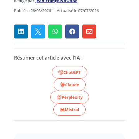
Rédigé par
Jean-François ROBBE
Publié le 26/03/2026
|
Actualisé le 07/07/2026





Résumer cet article avec l'IA :
ChatGPT
Claude
Perplexity
Mistral