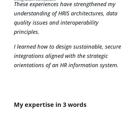
These experiences have strengthened my
understanding of HRIS architectures, data
quality issues and interoperability
principles.
I learned how to design sustainable, secure
integrations aligned with the strategic
orientations of an HR information system.
My expertise in 3 words