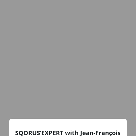
SQORUS’EXPERT with Jean-François