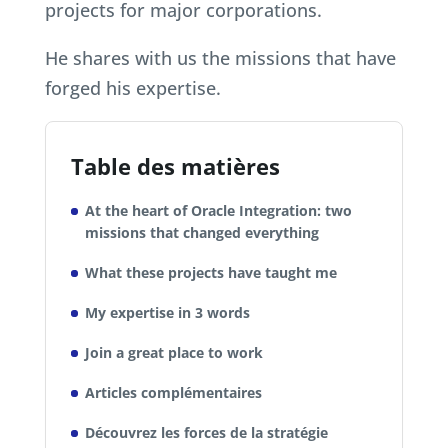
projects for major corporations.
He shares with us the missions that have
forged his expertise.
Table des matières
At the heart of Oracle Integration: two
missions that changed everything
What these projects have taught me
My expertise in 3 words
Join a great place to work
Articles complémentaires
Découvrez les forces de la stratégie