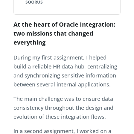
SQORUS
At the heart of Oracle Integration:
two missions that changed
everything
During my first assignment, I helped
build a reliable HR data hub, centralizing
and synchronizing sensitive information
between several internal applications.
The main challenge was to ensure data
consistency throughout the design and
evolution of these integration flows.
In a second assignment, I worked on a