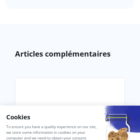
Articles complémentaires