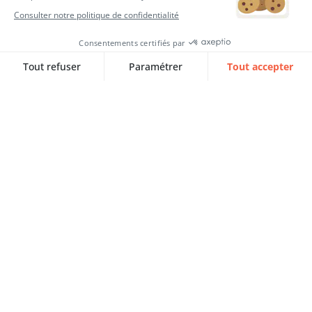
SQORUS VOICES avec Aya EL
ABDIOUI, Stagiaire Consultante
EPM
Aya EL ABDIOUI tells us about her journey
as an…
Lire l‘article