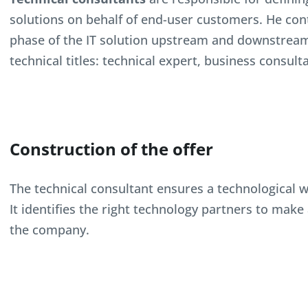
solutions on behalf of end-user customers. He con
phase of the IT solution upstream and downstream o
technical titles: technical expert, business consult
Construction of the offer
The technical consultant ensures a technological wat
It identifies the right technology partners to mak
the company.