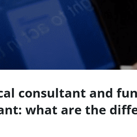
cal consultant and fun
ant: what are the diff