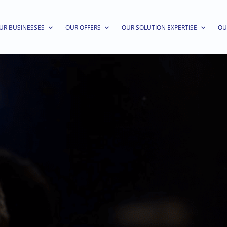
UR BUSINESSES
OUR OFFERS
OUR SOLUTION EXPERTISE
OU