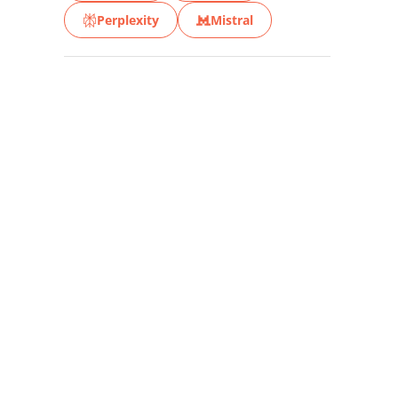
Perplexity
Mistral