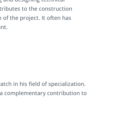
tributes to the construction
f the project. It often has
ant.
ch in his field of specialization.
e a complementary contribution to