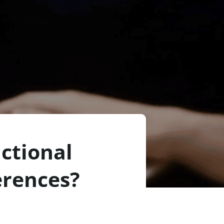
ctional
erences?