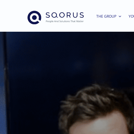
THE GROUP
YO