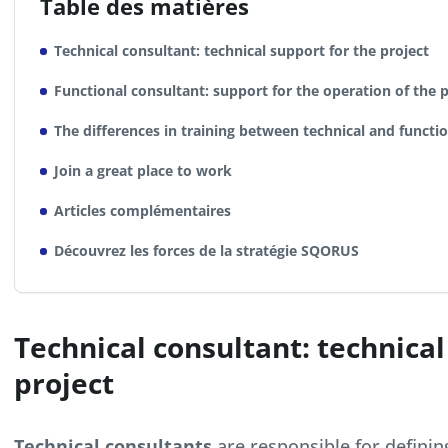
Table des matières
Technical consultant: technical support for the project
Functional consultant: support for the operation of the p
The differences in training between technical and functi
Join a great place to work
Articles complémentaires
Découvrez les forces de la stratégie SQORUS
Technical consultant: technical
project
Technical consultants
are responsible for definin