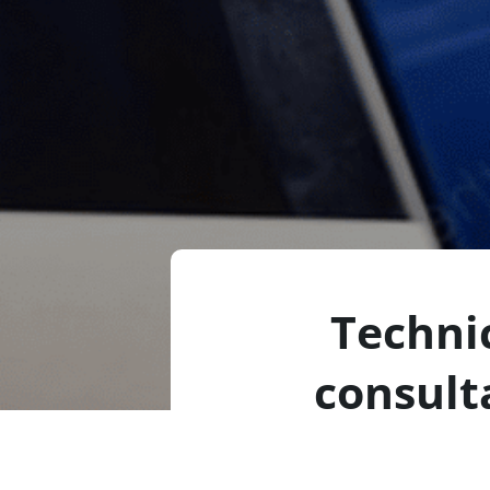
Techni
consult