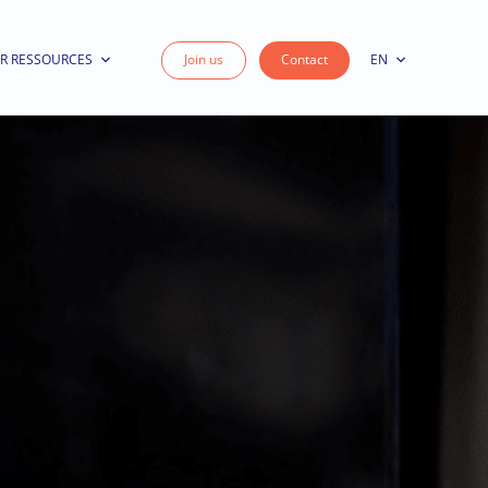
R RESSOURCES
Join us
Contact
EN