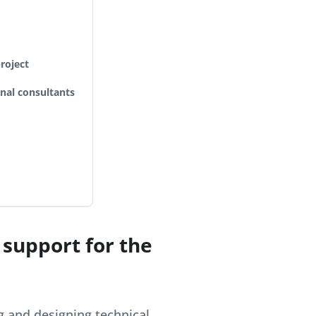
roject
onal consultants
 support for the
g and designing technical