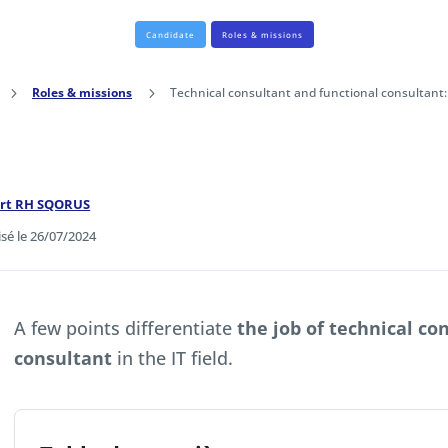
Candidate
Roles & missions
5
Roles & missions
5
Technical consultant and functional consultant:
ert RH SQORUS
isé le 26/07/2024
A few points differentiate
the job of technical co
consultant
in the IT field.