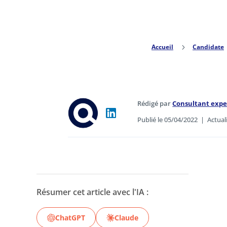
Accueil
5
Candidate
Rédigé par
Consultant exp
Publié le 05/04/2022
|
Actual
Résumer cet article avec l'IA :
ChatGPT
Claude