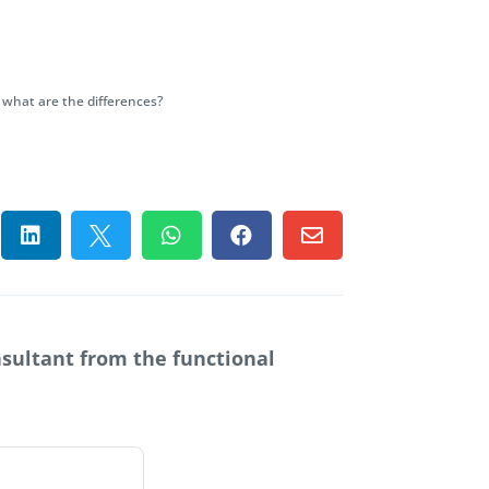
 what are the differences?





nsultant from the functional