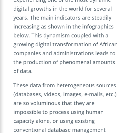
digital growths in the world for several
years. The main indicators are steadily
increasing as shown in the infographics
below. This dynamism coupled with a
growing digital transformation of African
companies and administrations leads to
the production of phenomenal amounts
of data.
These data from heterogeneous sources
(databases, videos, images, e-mails, etc.)
are so voluminous that they are
impossible to process using human
capacity alone, or using existing
conventional database management