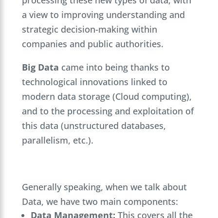
a view to improving understanding and
strategic decision-making within
companies and public authorities.
Big Data
came into being thanks to
technological innovations linked to
modern data storage (Cloud computing),
and to the processing and exploitation of
this data (unstructured databases,
parallelism, etc.).
Generally speaking, when we talk about
Data, we have two main components:
Data Management:
This covers all the