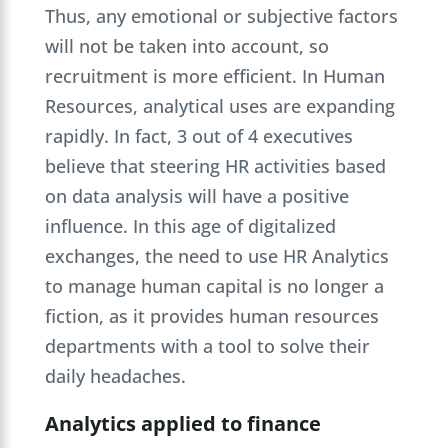
Thus, any emotional or subjective factors
will not be taken into account, so
recruitment is more efficient. In Human
Resources, analytical uses are expanding
rapidly. In fact, 3 out of 4 executives
believe that steering HR activities based
on data analysis will have a positive
influence. In this age of digitalized
exchanges, the need to use HR Analytics
to manage human capital is no longer a
fiction, as it provides human resources
departments with a tool to solve their
daily headaches.
Analytics applied to finance