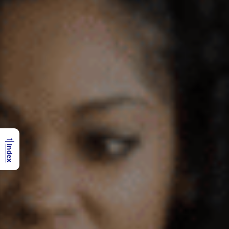
→
Index