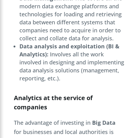
modern data exchange platforms and
technologies for loading and retrieving
data between different systems that
companies need to acquire in order to
collect and collate data for analysis.
Data analysis and exploitation (BI &
Analytics):
Involves all the work
involved in designing and implementing
data analysis solutions (management,
reporting, etc.).
Analytics at the service of
companies
The advantage of investing in
Big Data
for businesses and local authorities is