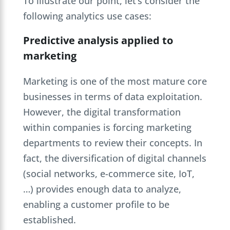
To illustrate our point, let’s consider the
following analytics use cases:
Predictive analysis applied to
marketing
Marketing is one of the most mature core
businesses in terms of data exploitation.
However, the digital transformation
within companies is forcing marketing
departments to review their concepts. In
fact, the diversification of digital channels
(social networks, e-commerce site, IoT,
…) provides enough data to analyze,
enabling a customer profile to be
established.