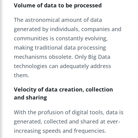
Volume of data to be processed
The astronomical amount of data
generated by individuals, companies and
communities is constantly evolving,
making traditional data processing
mechanisms obsolete. Only Big Data
technologies can adequately address
them.
Velocity of data creation, collection
and sharing
With the profusion of digital tools, data is
generated, collected and shared at ever-
increasing speeds and frequencies.