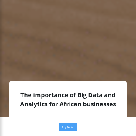
The importance of Big Data and
Analytics for African businesses
Big Data