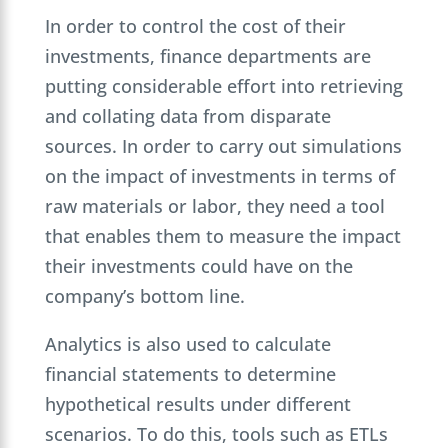
In order to control the cost of their
investments, finance departments are
putting considerable effort into retrieving
and collating data from disparate
sources. In order to carry out simulations
on the impact of investments in terms of
raw materials or labor, they need a tool
that enables them to measure the impact
their investments could have on the
company’s bottom line.
Analytics is also used to calculate
financial statements to determine
hypothetical results under different
scenarios. To do this, tools such as ETLs