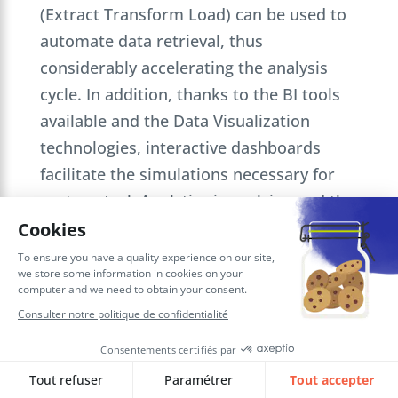
(Extract Transform Load) can be used to
automate data retrieval, thus
considerably accelerating the analysis
cycle. In addition, thanks to the BI tools
available and the Data Visualization
technologies, interactive dashboards
facilitate the simulations necessary for
cost control. Analytics is evolving and the
financial industry needs to keep up with
the trend in order to improve
performance.
Big Data for African growth
According to Valuates Reports, the global
big data and analytics market size was