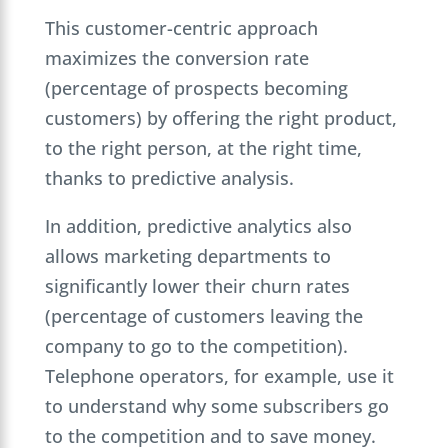
This customer-centric approach
maximizes the conversion rate
(percentage of prospects becoming
customers) by offering the right product,
to the right person, at the right time,
thanks to predictive analysis.
In addition, predictive analytics also
allows marketing departments to
significantly lower their churn rates
(percentage of customers leaving the
company to go to the competition).
Telephone operators, for example, use it
to understand why some subscribers go
to the competition and to save money.