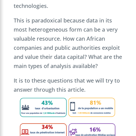
technologies.
This is paradoxical because data in its
most heterogeneous form can be a very
valuable resource. How can African
companies and public authorities exploit
and value their data capital? What are the
main types of analysis available?
It is to these questions that we will try to
answer through this article.