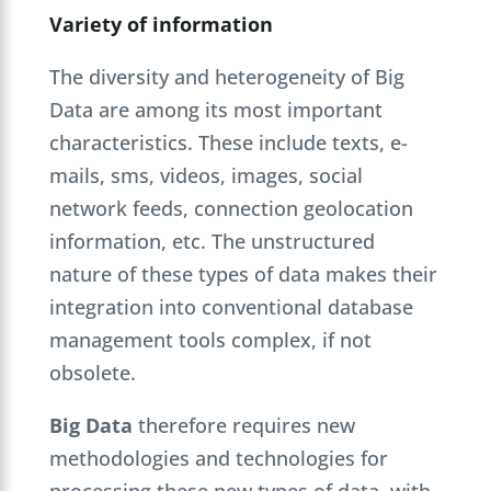
Variety of information
The diversity and heterogeneity of Big
Data are among its most important
characteristics. These include texts, e-
mails, sms, videos, images, social
network feeds, connection geolocation
information, etc. The unstructured
nature of these types of data makes their
integration into conventional database
management tools complex, if not
obsolete.
Big Data
therefore requires new
methodologies and technologies for
processing these new types of data, with