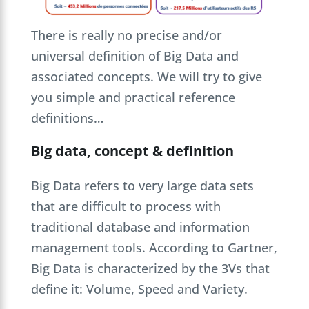
There is really no precise and/or
universal definition of Big Data and
associated concepts. We will try to give
you simple and practical reference
definitions…
Big data, concept & definition
Big Data refers to very large data sets
that are difficult to process with
traditional database and information
management tools. According to Gartner,
Big Data is characterized by the 3Vs that
define it: Volume, Speed and Variety.