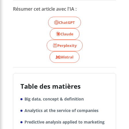
Résumer cet article avec l'IA :
ChatGPT
Claude
Perplexity
Mistral
Table des matières
Big data, concept & definition
Analytics at the service of companies
Predictive analysis applied to marketing