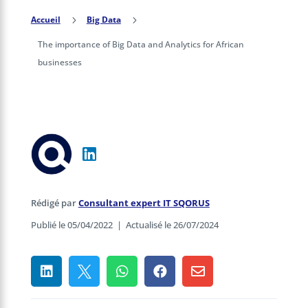
Accueil
5
Big Data
5
The importance of Big Data and Analytics for African
businesses
Rédigé par
Consultant expert IT SQORUS
Publié le 05/04/2022
|
Actualisé le 26/07/2024




