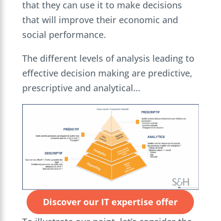
that they can use it to make decisions
that will improve their economic and
social performance.
The different levels of analysis leading to
effective decision making are predictive,
prescriptive and analytical…
Discover our IT expertise offer