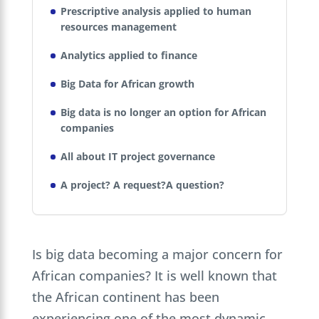
Prescriptive analysis applied to human
resources management
Analytics applied to finance
Big Data for African growth
Big data is no longer an option for African
companies
All about IT project governance
A project? A request?A question?
Is big data becoming a major concern for
African companies? It is well known that
the African continent has been
experiencing one of the most dynamic