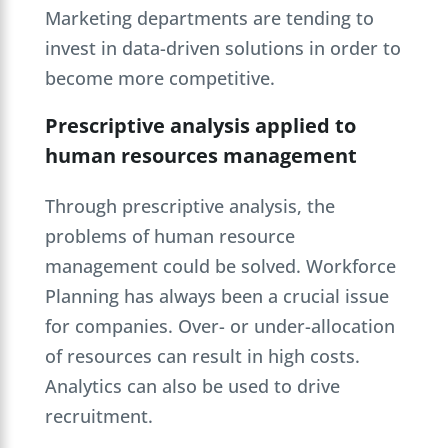
Marketing departments are tending to
invest in data-driven solutions in order to
become more competitive.
Prescriptive analysis applied to
human resources management
Through prescriptive analysis, the
problems of human resource
management could be solved. Workforce
Planning has always been a crucial issue
for companies. Over- or under-allocation
of resources can result in high costs.
Analytics can also be used to drive
recruitment.