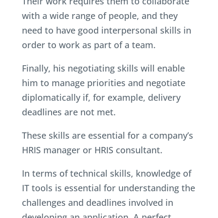
Their work requires them to collaborate
with a wide range of people, and they
need to have good interpersonal skills in
order to work as part of a team.
Finally, his negotiating skills will enable
him to manage priorities and negotiate
diplomatically if, for example, delivery
deadlines are not met.
These skills are essential for a company’s
HRIS manager or HRIS consultant.
In terms of technical skills, knowledge of
IT tools is essential for understanding the
challenges and deadlines involved in
developing an application. A perfect