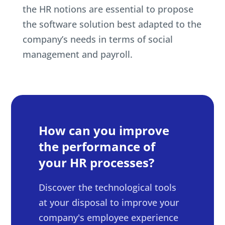
the HR notions are essential to propose
the software solution best adapted to the
company’s needs in terms of social
management and payroll.
How can you improve
the performance of
your HR processes?
Discover the technological tools
at your disposal to improve your
company's employee experience