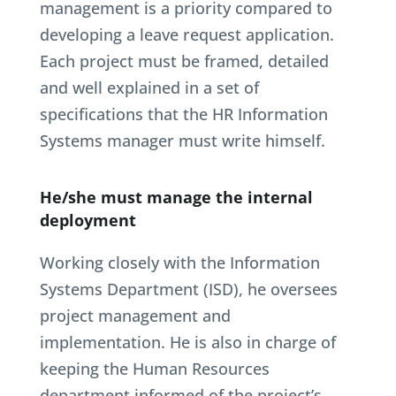
management is a priority compared to
developing a leave request application.
Each project must be framed, detailed
and well explained in a set of
specifications that the HR Information
Systems manager must write himself.
He/she must manage the internal
deployment
Working closely with the Information
Systems Department (ISD), he oversees
project management and
implementation. He is also in charge of
keeping the Human Resources
department informed of the project’s