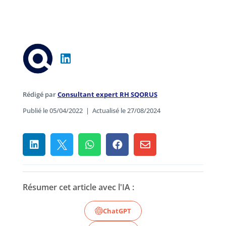
Rédigé par
Consultant expert RH SQORUS
Publié le 05/04/2022
|
Actualisé le 27/08/2024





Résumer cet article avec l'IA :
ChatGPT