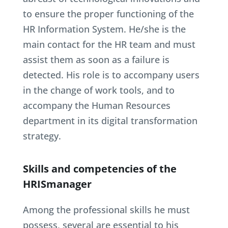
to ensure the proper functioning of the
HR Information System. He/she is the
main contact for the HR team and must
assist them as soon as a failure is
detected. His role is to accompany users
in the change of work tools, and to
accompany the Human Resources
department in its digital transformation
strategy.
Skills and competencies of the
HRISmanager
Among the professional skills he must
possess, several are essential to his