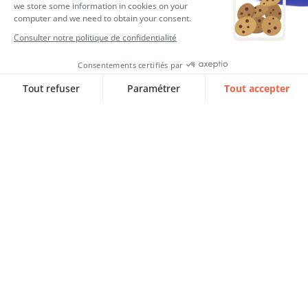
Consultant expert RH SQORUS
Consultant expert RH SQORUS
Articles complémentaires