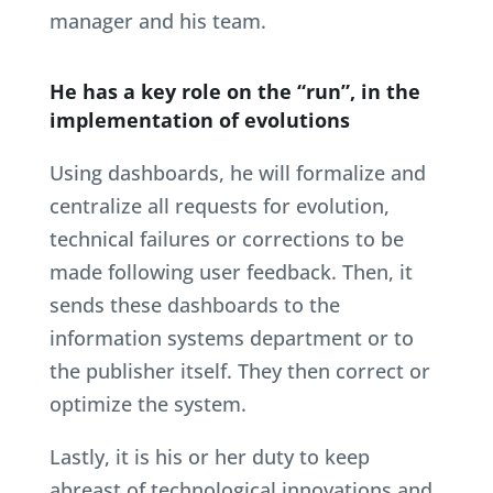
manager and his team.
He has a key role on the “run”, in the
implementation of evolutions
Using dashboards, he will formalize and
centralize all requests for evolution,
technical failures or corrections to be
made following user feedback. Then, it
sends these dashboards to the
information systems department or to
the publisher itself. They then correct or
optimize the system.
Lastly, it is his or her duty to keep
abreast of technological innovations and