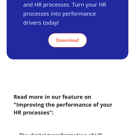
and HR processes. Turn your HR
processes into performance
drivers today!
Download
Read more in our feature on
"Improving the performance of your
HR processes":