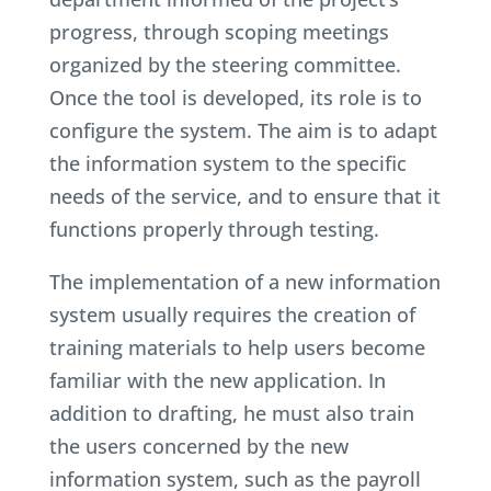
progress, through scoping meetings
organized by the steering committee.
Once the tool is developed, its role is to
configure the system. The aim is to adapt
the information system to the specific
needs of the service, and to ensure that it
functions properly through testing.
The implementation of a new information
system usually requires the creation of
training materials to help users become
familiar with the new application. In
addition to drafting, he must also train
the users concerned by the new
information system, such as the payroll