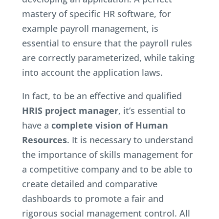
mastery of specific HR software, for
example payroll management, is
essential to ensure that the payroll rules
are correctly parameterized, while taking
into account the application laws.
In fact, to be an effective and qualified
HRIS project manager
, it’s essential to
have a
complete vision of Human
Resources
. It is necessary to understand
the importance of skills management for
a competitive company and to be able to
create detailed and comparative
dashboards to promote a fair and
rigorous social management control. All