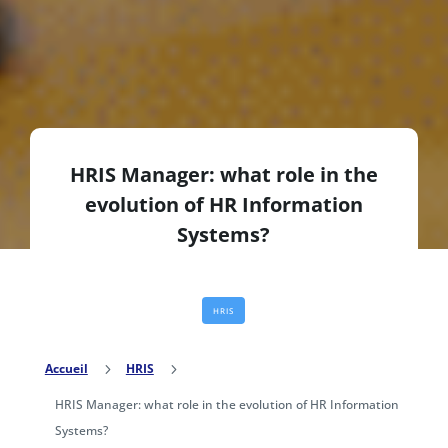
HRIS Manager: what role in the
evolution of HR Information
Systems?
HRIS
Accueil
5
HRIS
5
HRIS Manager: what role in the evolution of HR Information
Systems?