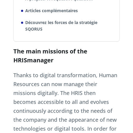
Articles complémentaires
Découvrez les forces de la stratégie
SQORUS
The main missions of the
HRISmanager
Thanks to digital transformation, Human
Resources can now manage their
missions digitally. The HRIS then
becomes accessible to all and evolves
continuously according to the needs of
the company and the appearance of new
technologies or digital tools. In order for