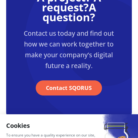
request?A
question?
Contact us today and find out
how we can work together to
make your company’s digital
future a reality.
Contact SQORUS