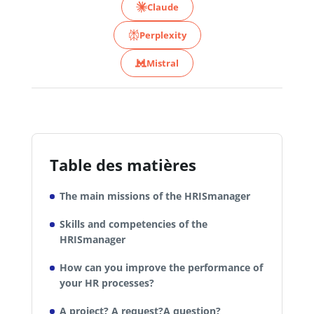
Claude
Perplexity
Mistral
Table des matières
The main missions of the HRISmanager
Skills and competencies of the
HRISmanager
How can you improve the performance of
your HR processes?
A project? A request?A question?