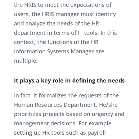
the HRIS to meet the expectations of
users, the HRIS manager must identify
and analyze the needs of the HR
department in terms of IT tools. In this
context, the functions of the HR
Information Systems Manager are
multiple:
It plays a key role in defining the needs
In fact, it formalizes the requests of the
Human Resources Department. He/she
prioritizes projects based on urgency and
management decisions. For example,
setting up HR tools such as payroll