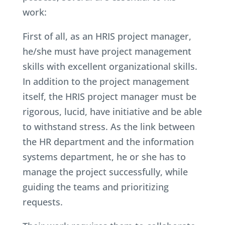
work:
First of all, as an HRIS project manager,
he/she must have project management
skills with excellent organizational skills.
In addition to the project management
itself, the HRIS project manager must be
rigorous, lucid, have initiative and be able
to withstand stress. As the link between
the HR department and the information
systems department, he or she has to
manage the project successfully, while
guiding the teams and prioritizing
requests.