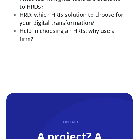
to HRDs?
HRD: which HRIS solution to choose for
your digital transformation?
Help in choosing an HRIS: why use a
firm?
CONTACT
A project? A