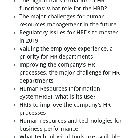
The digital transformation of HR
functions: what role for the HRD?
The major challenges for human
resources management in the future
Regulatory issues for HRDs to master
in 2019
Valuing the employee experience, a
priority for HR departments
Improving the company's HR
processes, the major challenge for HR
departments
Human Resources Information
SystemHRIS), what is its use?
HRIS to improve the company's HR
processes
Human resources and technologies for
business performance
What technological tools are available