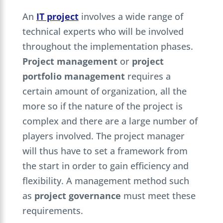
An
IT project
involves a wide range of
technical experts who will be involved
throughout the implementation phases.
Project management
or
project
portfolio management
requires a
certain amount of organization, all the
more so if the nature of the project is
complex and there are a large number of
players involved. The project manager
will thus have to set a framework from
the start in order to gain efficiency and
flexibility. A management method such
as
project governance
must meet these
requirements.