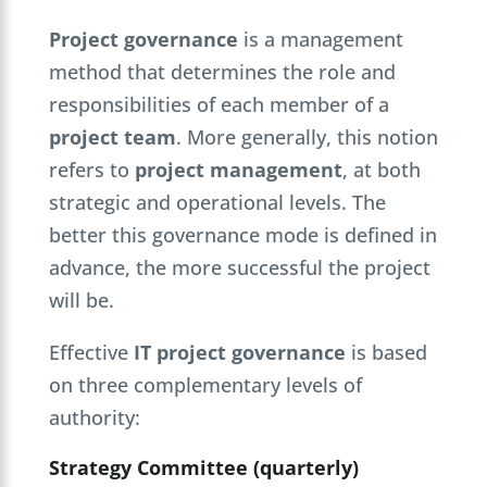
Project governance
is a management
method that determines the role and
responsibilities of each member of a
project team
. More generally, this notion
refers to
project management
, at both
strategic and operational levels. The
better this governance mode is defined in
advance, the more successful the project
will be.
Effective
IT project governance
is based
on three complementary levels of
authority:
Strategy Committee (quarterly)