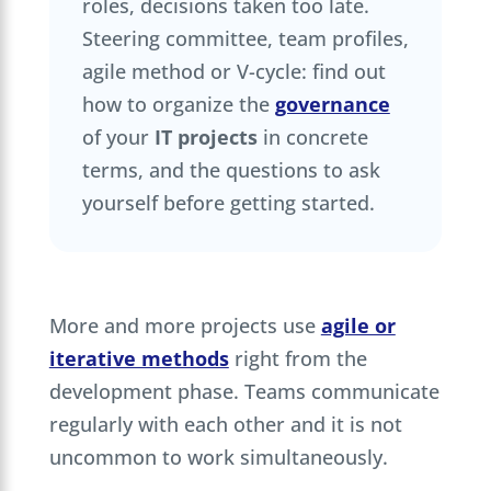
roles, decisions taken too late.
Steering committee, team profiles,
agile method or V-cycle: find out
how to organize the
governance
of your
IT projects
in concrete
terms, and the questions to ask
yourself before getting started.
More and more projects use
agile or
iterative methods
right from the
development phase. Teams communicate
regularly with each other and it is not
uncommon to work simultaneously.