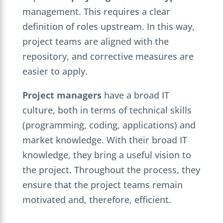
management. This requires a clear
definition of roles upstream. In this way,
project teams are aligned with the
repository, and corrective measures are
easier to apply.
Project managers
have a broad IT
culture, both in terms of technical skills
(programming, coding, applications) and
market knowledge. With their broad IT
knowledge, they bring a useful vision to
the project. Throughout the process, they
ensure that the project teams remain
motivated and, therefore, efficient.