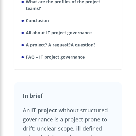
What are the profiles of the project
teams?
Conclusion
All about IT project governance
A project? A request?A question?
FAQ – IT project governance
In brief
An
IT project
without structured
governance is a project prone to
drift: unclear scope, ill-defined