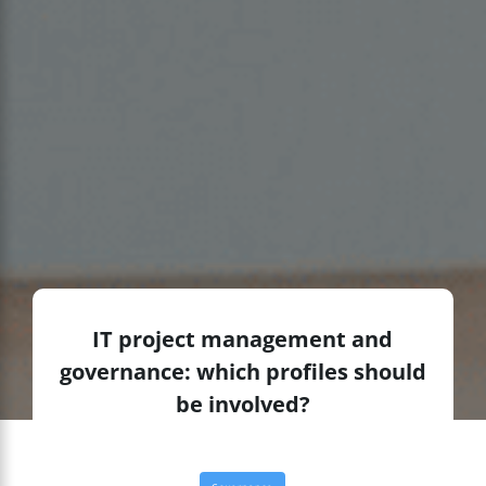
IT project management and
governance: which profiles should
be involved?