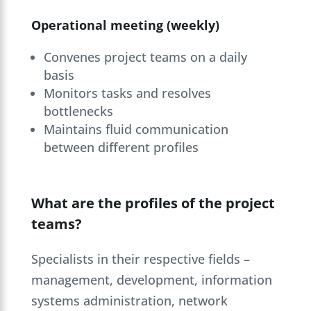
Operational meeting (weekly)
Convenes project teams on a daily
basis
Monitors tasks and resolves
bottlenecks
Maintains fluid communication
between different profiles
What are the profiles of the project
teams?
Specialists in their respective fields –
management, development, information
systems administration, network