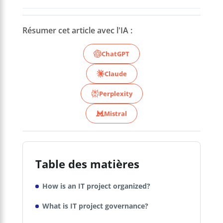
Résumer cet article avec l'IA :
ChatGPT
Claude
Perplexity
Mistral
Table des matières
How is an IT project organized?
What is IT project governance?