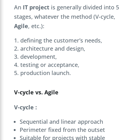
An
IT project
is generally divided into 5
stages, whatever the method (V-cycle,
Agile
, etc.):
defining the customer’s needs,
architecture and design,
development,
testing or acceptance,
production launch.
V-cycle vs. Agile
V-cycle :
Sequential and linear approach
Perimeter fixed from the outset
Suitable for projects with stable