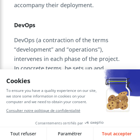
accompany their deployment.
DevOps
DevOps (a contraction of the terms
“development” and “operations”),
intervenes in each phase of the project.
In concrete terms, he sets up and
configures the platform. To do this, he
has a double competence in development
and system administration. This versatile
profile is perfect for agile projects, as it
saves valuable time.
DevOps touches on several professions: