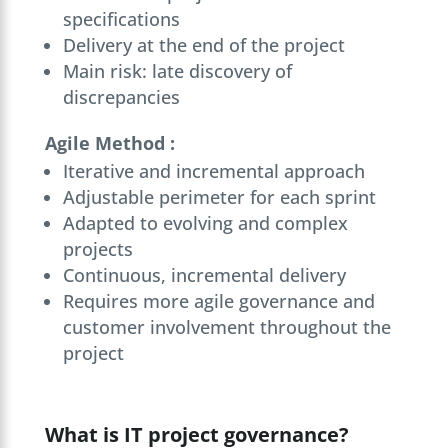
specifications
Delivery at the end of the project
Main risk: late discovery of
discrepancies
Agile Method :
Iterative and incremental approach
Adjustable perimeter for each sprint
Adapted to evolving and complex
projects
Continuous, incremental delivery
Requires more agile governance and
customer involvement throughout the
project
What is IT project governance?