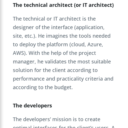
The technical architect (or IT architect)
The technical or IT architect is the
designer of the interface (application,
site, etc.). He imagines the tools needed
to deploy the platform (cloud, Azure,
AWS). With the help of the project
manager, he validates the most suitable
solution for the client according to
performance and practicality criteria and
according to the budget.
The developers
The developers’ mission is to create
optimal interfaces for the client’s users. A