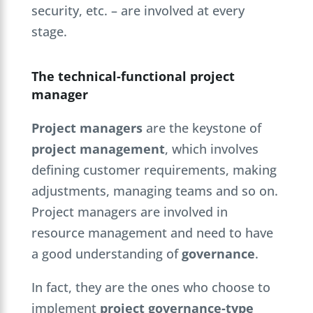
security, etc. – are involved at every
stage.
The technical-functional project
manager
Project managers
are the keystone of
project management
, which involves
defining customer requirements, making
adjustments, managing teams and so on.
Project managers are involved in
resource management and need to have
a good understanding of
governance
.
In fact, they are the ones who choose to
implement
project governance-type