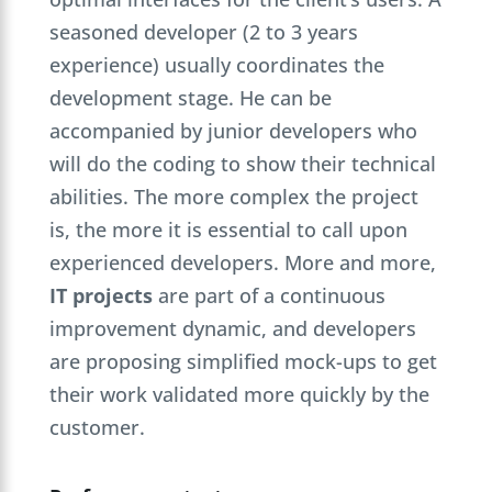
seasoned developer (2 to 3 years
experience) usually coordinates the
development stage. He can be
accompanied by junior developers who
will do the coding to show their technical
abilities. The more complex the project
is, the more it is essential to call upon
experienced developers. More and more,
IT projects
are part of a continuous
improvement dynamic, and developers
are proposing simplified mock-ups to get
their work validated more quickly by the
customer.