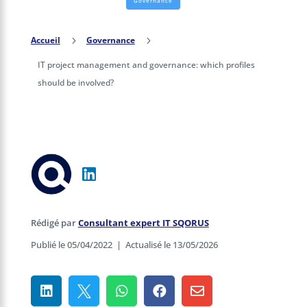
Governance
Accueil
5
Governance
5
IT project management and governance: which profiles
should be involved?
Rédigé par
Consultant expert IT SQORUS
Publié le 05/04/2022
|
Actualisé le 13/05/2026




