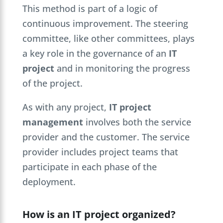
This method is part of a logic of
continuous improvement. The steering
committee, like other committees, plays
a key role in the governance of an
IT
project
and in monitoring the progress
of the project.
As with any project,
IT project
management
involves both the service
provider and the customer. The service
provider includes project teams that
participate in each phase of the
deployment.
How is an IT project organized?