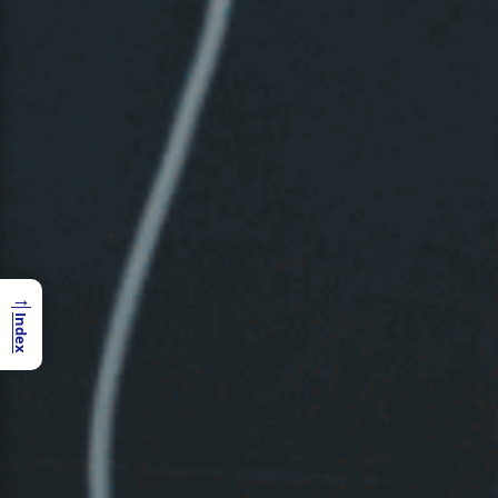
→
Index