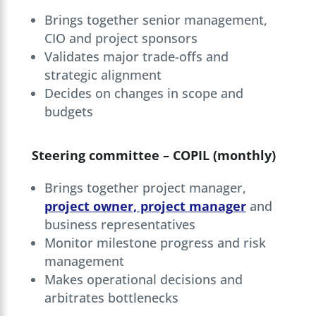
Brings together senior management,
CIO and project sponsors
Validates major trade-offs and
strategic alignment
Decides on changes in scope and
budgets
Steering committee – COPIL (monthly)
Brings together project manager,
project owner, project manager
and
business representatives
Monitor milestone progress and risk
management
Makes operational decisions and
arbitrates bottlenecks