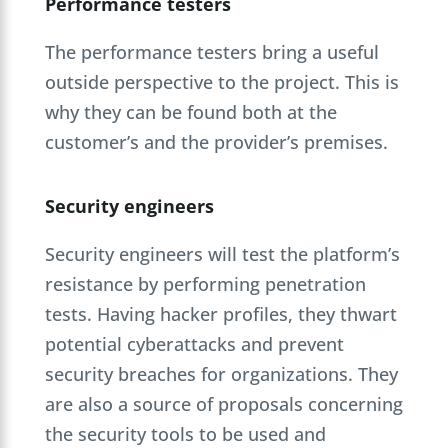
Performance testers
The performance testers bring a useful
outside perspective to the project. This is
why they can be found both at the
customer’s and the provider’s premises.
Security engineers
Security engineers will test the platform’s
resistance by performing penetration
tests. Having hacker profiles, they thwart
potential cyberattacks and prevent
security breaches for organizations. They
are also a source of proposals concerning
the security tools to be used and