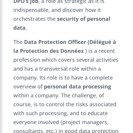
DPO’s job
, a role as strategic as it is
indispensable, and discover how it
orchestrates the
security of personal
data
.
The
Data Protection Officer (Délégué à
la Protection des Données
) is a recent
profession which covers several activities
and has a transversal role within a
company. Its role is to have a complete
overview of
personal data processing
within a company. The challenge, of
course, is to control the risks associated
with such processing, and to educate
everyone involved (project managers,
consultants, etc.) in good data protection