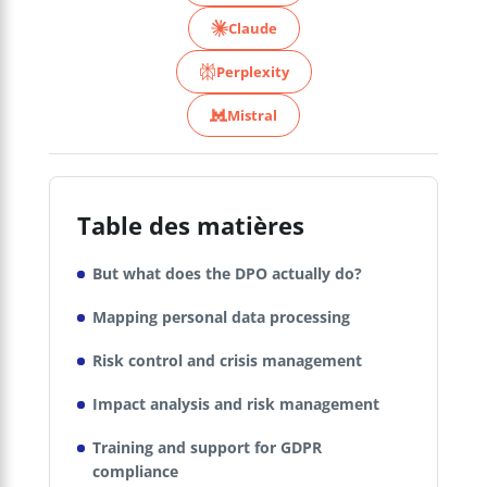
Claude
Perplexity
Mistral
Table des matières
But what does the DPO actually do?
Mapping personal data processing
Risk control and crisis management
Impact analysis and risk management
Training and support for GDPR
compliance