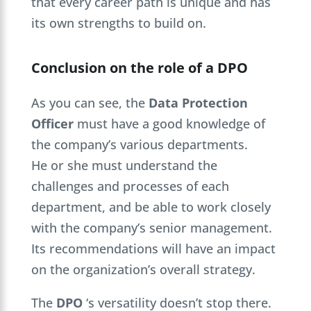
that every career path is unique and has
its own strengths to build on.
Conclusion on the role of a DPO
As you can see, the
Data Protection
Officer
must have a good knowledge of
the company’s various departments.
He or she must understand the
challenges and processes of each
department, and be able to work closely
with the company’s senior management.
Its recommendations will have an impact
on the organization’s overall strategy.
The
DPO
‘s versatility doesn’t stop there.