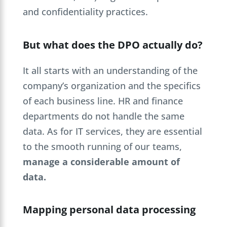
and confidentiality practices.
But what does the DPO actually do?
It all starts with an understanding of the
company’s organization and the specifics
of each business line. HR and finance
departments do not handle the same
data. As for IT services, they are essential
to the smooth running of our teams,
manage a considerable amount of
data.
Mapping personal data processing