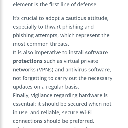
element is the first line of defense.
It’s crucial to adopt a cautious attitude,
especially to thwart phishing and
phishing attempts, which represent the
most common threats.
It is also imperative to install
software
protections
such as virtual private
networks (VPNs) and antivirus software,
not forgetting to carry out the necessary
updates on a regular basis.
Finally, vigilance regarding hardware is
essential: it should be secured when not
in use, and reliable, secure Wi-Fi
connections should be preferred.