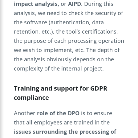
impact analysis,
or
AIPD
. During this
analysis, we need to check the security of
the software (authentication, data
retention, etc.), the tool’s certifications,
the purpose of each processing operation
we wish to implement, etc. The depth of
the analysis obviously depends on the
complexity of the internal project.
Training and support for GDPR
compliance
Another
role of the DPO
is to ensure
that all employees are trained in the
issues surrounding the processing of