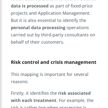
data is processed
as part of fixed-price
projects and Application Management.
But it is also essential to identify the
personal data processing
operations
carried out by third-party consultants on
behalf of their customers.
Risk control and crisis management
This mapping is important for several
reasons:
Firstly, it identifies the
risk associated
with each treatment
. For example, the
risk is rather low when processing is