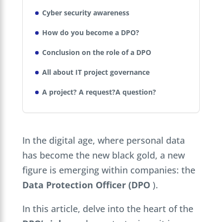
Cyber security awareness
How do you become a DPO?
Conclusion on the role of a DPO
All about IT project governance
A project? A request?A question?
In the digital age, where personal data
has become the new black gold, a new
figure is emerging within companies: the
Data Protection Officer (DPO
).
In this article, delve into the heart of the