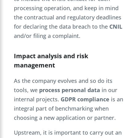
processing operation, and keep in mind
the contractual and regulatory deadlines
for declaring the data breach to the
CNIL
and/or filing a complaint.
Impact analysis and risk
management
As the company evolves and so do its
tools, we
process personal data
in our
internal projects.
GDPR compliance
is an
integral part of benchmarking when
choosing a new application or partner.
Upstream, it is important to carry out an