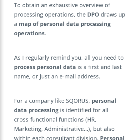
To obtain an exhaustive overview of
processing operations, the
DPO
draws up
a
map of personal data processing
operations
.
As I regularly remind you, all you need to
process personal data
is a first and last
name, or just an e-mail address.
For a company like SQORUS,
personal
data processing
is identified for all
cross-functional functions (HR,
Marketing, Administrative…), but also
within each consultant division.
Personal