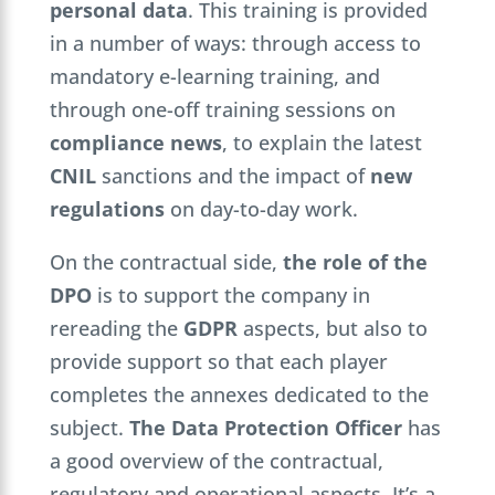
personal data
. This training is provided
in a number of ways: through access to
mandatory e-learning training, and
through one-off training sessions on
compliance news
, to explain the latest
CNIL
sanctions and the impact of
new
regulations
on day-to-day work.
On the contractual side,
the role of the
DPO
is to support the company in
rereading the
GDPR
aspects, but also to
provide support so that each player
completes the annexes dedicated to the
subject.
The Data Protection Officer
has
a good overview of the contractual,
regulatory and operational aspects. It’s a