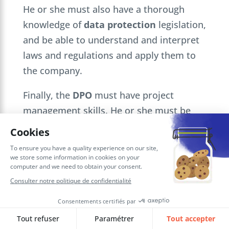
He or she must also have a thorough
knowledge of
data protection
legislation,
and be able to understand and interpret
laws and regulations and apply them to
the company.
Finally, the
DPO
must have project
management skills. He or she must be
able to plan and manage the company’s
data protection
initiatives, monitor their
progress and ensure that they are carried
out successfully.
He or she must also be able to manage
data security
incidents and coordinate
the company’s response.
.