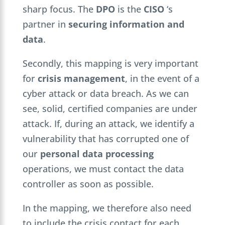
sharp focus. The
DPO
is the
CISO
‘s
partner in
securing information and
data
.
Secondly, this mapping is very important
for
crisis management
, in the event of a
cyber attack or data breach. As we can
see, solid, certified companies are under
attack. If, during an attack, we identify a
vulnerability that has corrupted one of
our
personal data processing
operations, we must contact the data
controller as soon as possible.
In the mapping, we therefore also need
to include the crisis contact for each