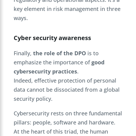
key element in risk management in three
ways
.
Cyber security awareness
Finally,
the role of the DPO
is to
emphasize the importance of
good
cybersecurity practices
.
Indeed, effective protection of personal
data cannot be dissociated from a global
security policy.
Cybersecurity rests on three fundamental
pillars: people, software and hardware.
At the heart of this triad, the human