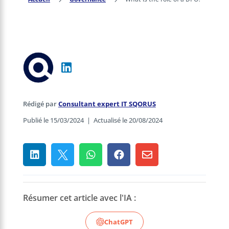
Rédigé par
Consultant expert IT SQORUS
Publié le 15/03/2024
|
Actualisé le 20/08/2024





Résumer cet article avec l'IA :
ChatGPT