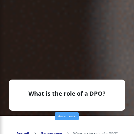
What is the role of a DPO?
Governance
Accueil
5
Governance
5
What is the role of a DPO?