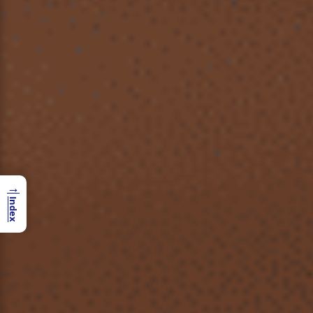
→
Index