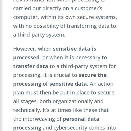
carried out directly on a customer’s
computer, within its own secure systems,
with no possibility of transferring data to
a third-party system.
However, when
sensitive data is
processed
, or when
it
is necessary to
transfer data
to a third-party system for
processing, it is crucial to
secure the
processing of sensitive data
. An action
plan must then be put in place to secure
all stages, both organizationally and
technically. It’s at times like these that
the interweaving of
personal data
processing
and cybersecurity comes into