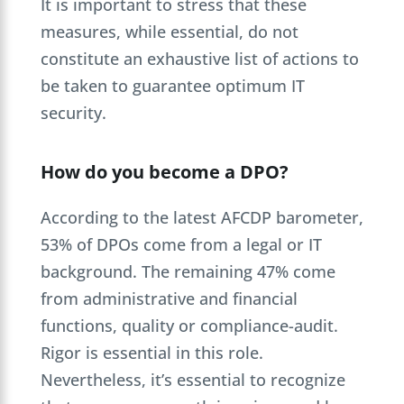
It is important to stress that these
measures, while essential, do not
constitute an exhaustive list of actions to
be taken to guarantee optimum IT
security.
How do you become a DPO?
According to the latest AFCDP barometer,
53% of DPOs come from a legal or IT
background. The remaining 47% come
from administrative and financial
functions, quality or compliance-audit.
Rigor is essential in this role.
Nevertheless, it’s essential to recognize