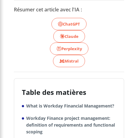
Résumer cet article avec l'IA :
ChatGPT
Claude
Perplexity
Mistral
Table des matières
What is Workday Financial Management?
Workday Finance project management:
definition of requirements and functional
scoping