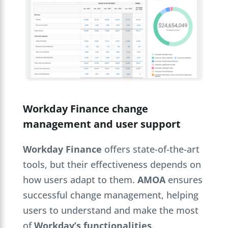
Workday Finance change
management and user support
Workday Finance
offers state-of-the-art
tools, but their effectiveness depends on
how users adapt to them.
AMOA
ensures
successful change management, helping
users to understand and make the most
of
Workday’s functionalities
.