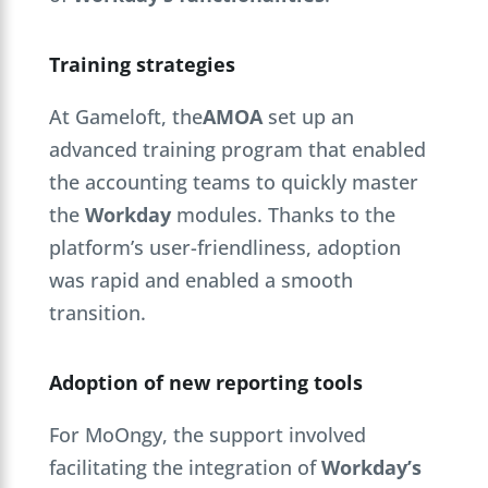
Training strategies
At Gameloft, the
AMOA
set up an
advanced training program that enabled
the accounting teams to quickly master
the
Workday
modules. Thanks to the
platform’s user-friendliness, adoption
was rapid and enabled a smooth
transition.
Adoption of new reporting tools
For MoOngy, the support involved
facilitating the integration of
Workday’s