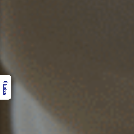
→
Index