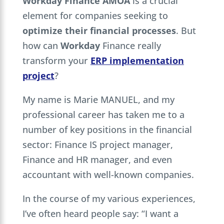
Workday Finance AMOA
is a crucial
element for companies seeking to
optimize their financial processes
. But
how can
Workday
Finance really
transform your
ERP implementation
project
?
My name is Marie MANUEL, and my
professional career has taken me to a
number of key positions in the financial
sector: Finance IS project manager,
Finance and HR manager, and even
accountant with well-known companies.
In the course of my various experiences,
I’ve often heard people say: “I want a