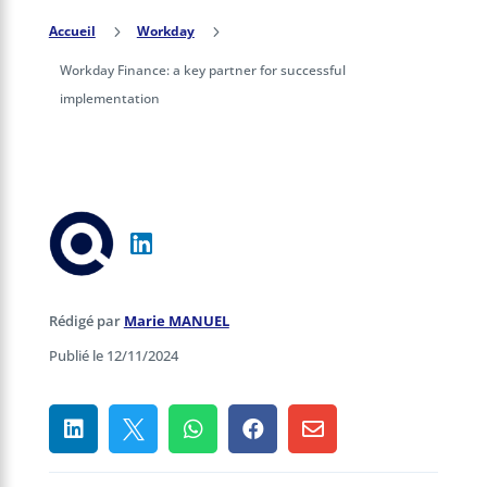
Accueil
5
Workday
5
Workday Finance: a key partner for successful
implementation
Rédigé par
Marie MANUEL
Publié le 12/11/2024




