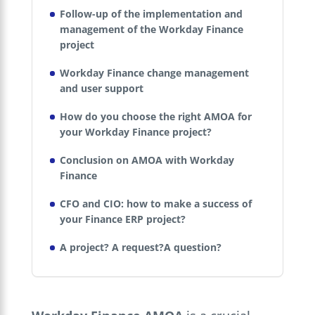
Follow-up of the implementation and
management of the Workday Finance
project
Workday Finance change management
and user support
How do you choose the right AMOA for
your Workday Finance project?
Conclusion on AMOA with Workday
Finance
CFO and CIO: how to make a success of
your Finance ERP project?
A project? A request?A question?