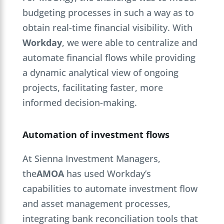
budgeting processes in such a way as to
obtain real-time financial visibility. With
Workday
, we were able to centralize and
automate financial flows while providing
a dynamic analytical view of ongoing
projects, facilitating faster, more
informed decision-making.
Automation of investment flows
At Sienna Investment Managers,
the
AMOA
has used Workday’s
capabilities to automate investment flow
and asset management processes,
integrating bank reconciliation tools that