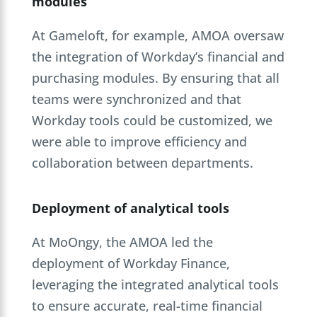
modules
At Gameloft, for example, AMOA oversaw
the integration of Workday’s financial and
purchasing modules. By ensuring that all
teams were synchronized and that
Workday tools could be customized, we
were able to improve efficiency and
collaboration between departments.
Deployment of analytical tools
At MoOngy, the AMOA led the
deployment of Workday Finance,
leveraging the integrated analytical tools
to ensure accurate, real-time financial