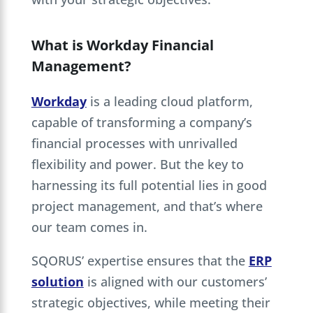
What is Workday Financial
Management?
Workday
is a leading cloud platform,
capable of transforming a company’s
financial processes with unrivalled
flexibility and power. But the key to
harnessing its full potential lies in good
project management, and that’s where
our team comes in.
SQORUS’ expertise ensures that the
ERP
solution
is aligned with our customers’
strategic objectives, while meeting their