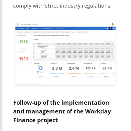
comply with strict industry regulations.
Follow-up of the implementation
and management of the Workday
Finance project