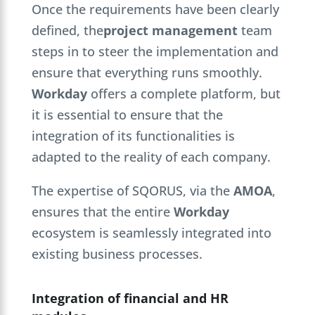
Once the requirements have been clearly
defined, the
project management
team
steps in to steer the implementation and
ensure that everything runs smoothly.
Workday
offers a complete platform, but
it is essential to ensure that the
integration of its functionalities is
adapted to the reality of each company.
The expertise of SQORUS, via the
AMOA
,
ensures that the entire
Workday
ecosystem is seamlessly integrated into
existing business processes.
Integration of financial and HR