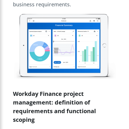
business requirements.
Workday Finance project
management: definition of
requirements and functional
scoping