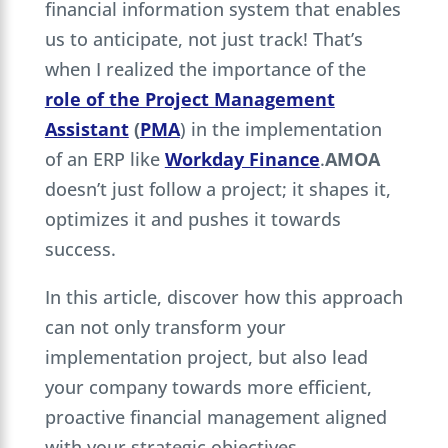
financial information system that enables
us to anticipate, not just track! That’s
when I realized the importance of the
role of the Project Management
Assistant
(
PMA
) in the implementation
of an ERP like
Workday Finance
.
AMOA
doesn’t just follow a project; it shapes it,
optimizes it and pushes it towards
success.
In this article, discover how this approach
can not only transform your
implementation project, but also lead
your company towards more efficient,
proactive financial management aligned
with your strategic objectives.