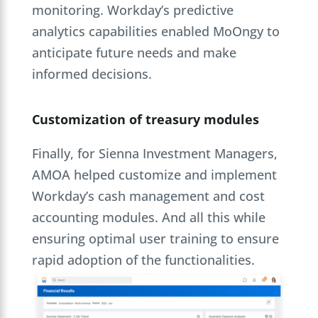
monitoring. Workday’s predictive
analytics capabilities enabled MoOngy to
anticipate future needs and make
informed decisions.
Customization of treasury modules
Finally, for Sienna Investment Managers,
AMOA helped customize and implement
Workday’s cash management and cost
accounting modules. And all this while
ensuring optimal user training to ensure
rapid adoption of the functionalities.