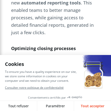
new
automated reporting tools
. This
enabled teams to better manage
processes, while gaining access to
detailed financial reports, generated in
just a few clicks.
Optimizing closing processes
At Sienna Investment Managers,
the
AMOA
used
Workday’s intuitive
functionalities
to help users optimize
accounting closing processes. This
reduced closing times and improved the
reliability of
financial data
.