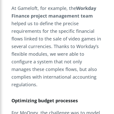
At Gameloft, for example, the
Workday
Finance project management team
helped us to define the precise
requirements for the specific financial
flows linked to the sale of video games in
several currencies. Thanks to Workday’s
flexible modules, we were able to
configure a system that not only
manages these complex flows, but also
complies with international accounting
regulations.
Optimizing budget processes
For MoOngy, the challenge was to model