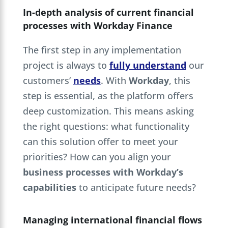
In-depth analysis of current financial
processes with Workday Finance
The first step in any implementation
project is always to
fully understand
our
customers’
needs
. With
Workday
, this
step is essential, as the platform offers
deep customization. This means asking
the right questions: what functionality
can this solution offer to meet your
priorities? How can you align your
business processes with Workday’s
capabilities
to anticipate future needs?
Managing international financial flows