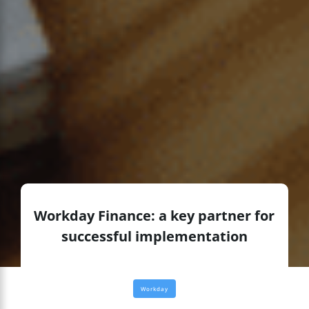
Workday Finance: a key partner for
successful implementation
Workday