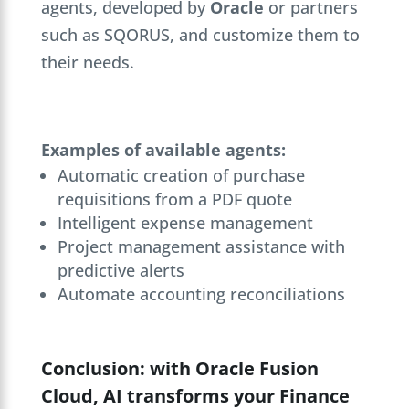
agents, developed by
Oracle
or partners
such as SQORUS, and customize them to
their needs.
Examples of available agents:
Automatic creation of purchase
requisitions from a PDF quote
Intelligent expense management
Project management assistance with
predictive alerts
Automate accounting reconciliations
Conclusion: with Oracle Fusion
Cloud, AI transforms your Finance