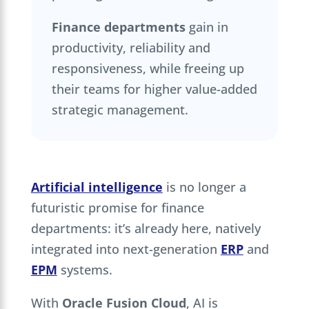
Finance departments
gain in
productivity, reliability and
responsiveness, while freeing up
their teams for higher value-added
strategic management.
Artificial intelligence
is no longer a
futuristic promise for finance
departments: it’s already here, natively
integrated into next-generation
ERP
and
EPM
systems.
With
Oracle Fusion Cloud
, AI is