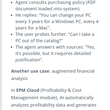
Agent consults purchasing policy (PDF
document loaded into system)
He replies: “You can change your PC
every 3 years for a Windows PC, every 4
years for a Mac”.
The user probes further: “Can I take a
PC out of the catalog?”
The agent answers with sources: “Yes,
it’s possible, but it requires detailed
justification”.
Another use case
: augmented financial
analysis
In
EPM Cloud
(Profitability & Cost
Management module), AI automatically
analyzes profitability data and generates