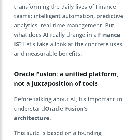
transforming the daily lives of Finance
teams: intelligent automation, predictive
analytics, real-time management. But
what does AI really change in a
Finance
IS
? Let’s take a look at the concrete uses
and measurable benefits.
Oracle Fusion: a unified platform,
not a juxtaposition of tools
Before talking about AI, it’s important to
understand
Oracle Fusion’s
architecture
.
This suite is based on a founding