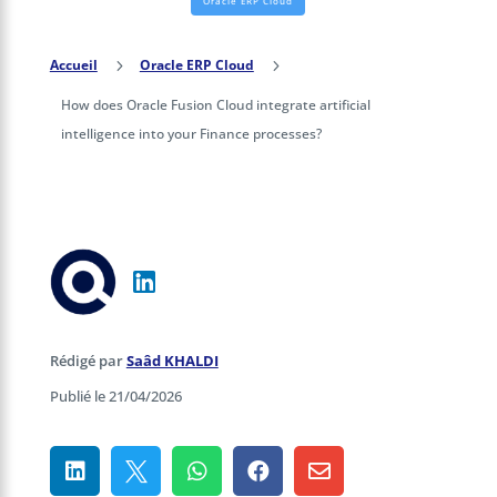
Oracle ERP Cloud
Accueil
5
Oracle ERP Cloud
5
How does Oracle Fusion Cloud integrate artificial
intelligence into your Finance processes?
Rédigé par
Saâd KHALDI
Publié le 21/04/2026




