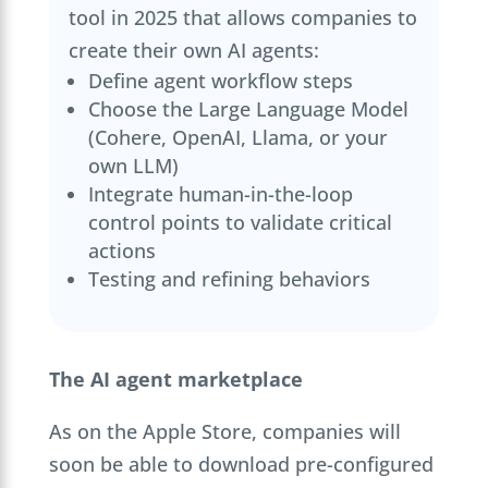
tool in 2025 that allows companies to
create their own AI agents:
Define agent workflow steps
Choose the Large Language Model
(Cohere, OpenAI, Llama, or your
own LLM)
Integrate human-in-the-loop
control points to validate critical
actions
Testing and refining behaviors
The AI agent marketplace
As on the Apple Store, companies will
soon be able to download pre-configured