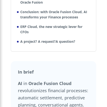
Oracle Fusion
Conclusion: with Oracle Fusion Cloud, AI
transforms your Finance processes
ERP Cloud, the new strategic lever for
CFOs
A project? A request?A question?
In brief
AI
in
Oracle Fusion Cloud
revolutionizes financial processes:
automatic settlement, predictive
planning, conversational agents.