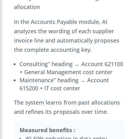
allocation
In the Accounts Payable module, AI
analyzes the wording of each supplier
invoice line and automatically proposes
the complete accounting key.
Consulting” heading → Account 621100
+ General Management cost center
Maintenance” heading → Account
615200 + IT cost center
The system learns from past allocations
and refines its proposals over time.
Measured benefits :
40-60% reduction in data entry