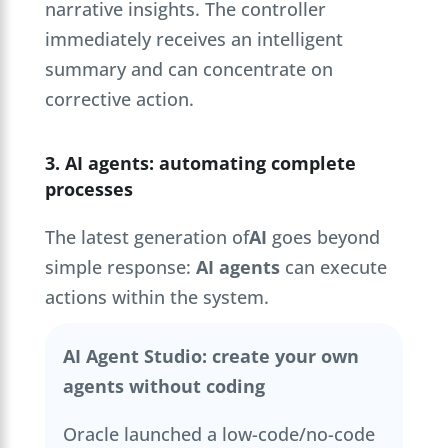
narrative insights. The controller
immediately receives an intelligent
summary and can concentrate on
corrective action.
3. AI agents: automating complete
processes
The latest generation of
AI
goes beyond
simple response:
AI agents
can execute
actions within the system.
AI Agent Studio: create your own
agents without coding
Oracle launched a low-code/no-code