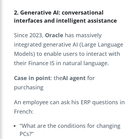
2. Generative AI: conversational
interfaces and intelligent assistance
Since 2023,
Oracle
has massively
integrated generative AI (Large Language
Models) to enable users to interact with
their Finance IS in natural language.
Case in point
: the
AI agent
for
purchasing
An employee can ask his ERP questions in
French:
“What are the conditions for changing
PCs?”