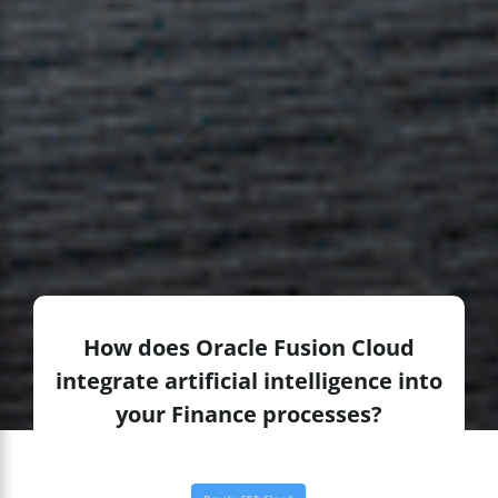
How does Oracle Fusion Cloud
integrate artificial intelligence into
your Finance processes?