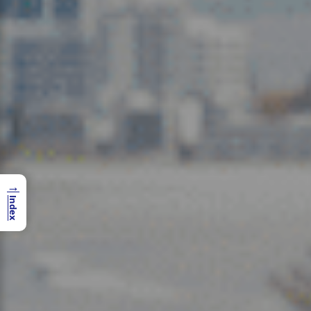
→
Index