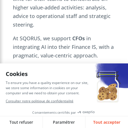
higher value-added activities: analysis,
advice to operational staff and strategic
steering.
At SQORUS, we support
CFOs
in
integrating AI into their Finance IS, with a
pragmatic, value-centric approach.
Would you like to explore the potential of
AI for your
Finance function
? Our
experts are at your disposal to discuss
your challenges and identify the highest-
value use cases for your organization.