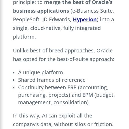
principle: to
merge the best of Oracle’s
business applications
(e-Business Suite,
PeopleSoft, JD Edwards,
Hyperion
) into a
single, cloud-native, fully integrated
platform.
Unlike best-of-breed approaches, Oracle
has opted for the best-of-suite approach:
A unique platform
Shared frames of reference
Continuity between ERP (accounting,
purchasing, projects) and EPM (budget,
management, consolidation)
In this way, AI can exploit all the
company’s data, without silos or friction.