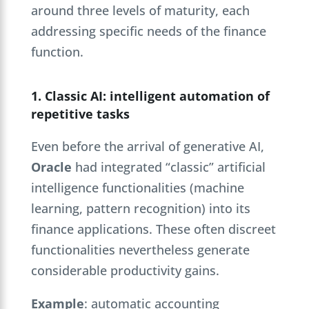
around three levels of maturity, each
addressing specific needs of the finance
function.
1. Classic AI: intelligent automation of
repetitive tasks
Even before the arrival of generative AI,
Oracle
had integrated “classic” artificial
intelligence functionalities (machine
learning, pattern recognition) into its
finance applications. These often discreet
functionalities nevertheless generate
considerable productivity gains.
Example
: automatic accounting