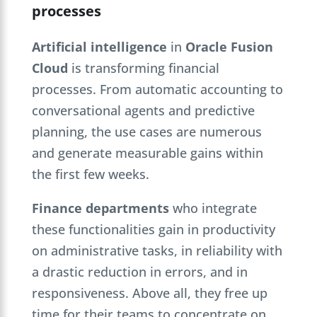
processes
Artificial intelligence
in
Oracle Fusion
Cloud
is transforming financial
processes. From automatic accounting to
conversational agents and predictive
planning, the use cases are numerous
and generate measurable gains within
the first few weeks.
Finance departments
who integrate
these functionalities gain in productivity
on administrative tasks, in reliability with
a drastic reduction in errors, and in
responsiveness. Above all, they free up
time for their teams to concentrate on