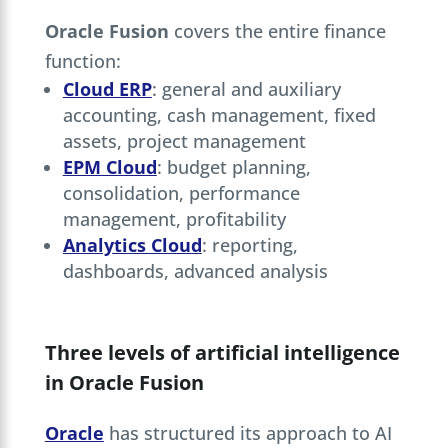
Oracle Fusion
covers the entire finance
function:
Cloud ERP
: general and auxiliary
accounting, cash management, fixed
assets, project management
EPM Cloud
: budget planning,
consolidation, performance
management, profitability
Analytics Cloud
: reporting,
dashboards, advanced analysis
Three levels of artificial intelligence
in Oracle Fusion
Oracle
has structured its approach to AI