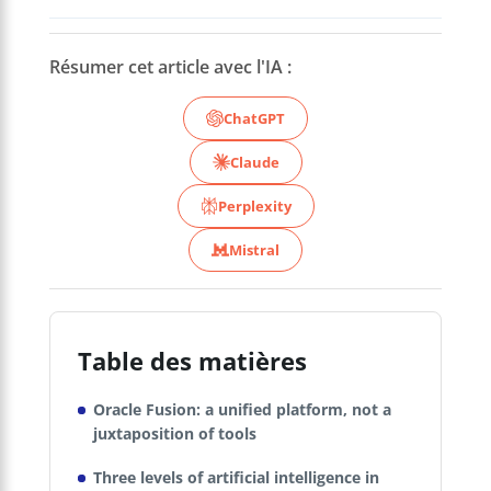
Résumer cet article avec l'IA :
ChatGPT
Claude
Perplexity
Mistral
Table des matières
Oracle Fusion: a unified platform, not a
juxtaposition of tools
Three levels of artificial intelligence in