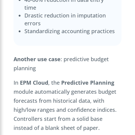
time
Drastic reduction in imputation
errors
Standardizing accounting practices
Another use case
: predictive budget
planning
In
EPM Cloud
, the
Predictive Planning
module automatically generates budget
forecasts from historical data, with
high/low ranges and confidence indices.
Controllers start from a solid base
instead of a blank sheet of paper.