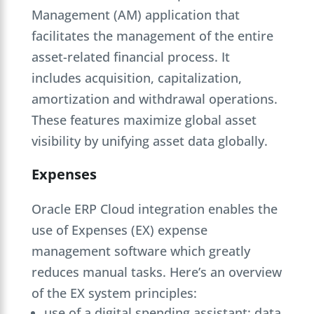
Management (AM) application that
facilitates the management of the entire
asset-related financial process. It
includes acquisition, capitalization,
amortization and withdrawal operations.
These features maximize global asset
visibility by unifying asset data globally.
Expenses
Oracle ERP Cloud integration enables the
use of Expenses (EX) expense
management software which greatly
reduces manual tasks. Here’s an overview
of the EX system principles:
use of a digital spending assistant: data