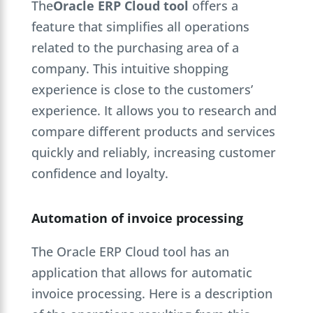
The
Oracle ERP Cloud tool
offers a
feature that simplifies all operations
related to the purchasing area of a
company. This intuitive shopping
experience is close to the customers’
experience. It allows you to research and
compare different products and services
quickly and reliably, increasing customer
confidence and loyalty.
Automation of invoice processing
The Oracle ERP Cloud tool has an
application that allows for automatic
invoice processing. Here is a description