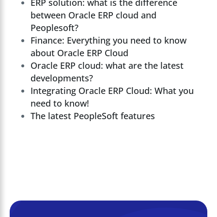
ERP solution: what is the difference
between Oracle ERP cloud and
Peoplesoft?
Finance: Everything you need to know
about Oracle ERP Cloud
Oracle ERP cloud: what are the latest
developments?
Integrating Oracle ERP Cloud: What you
need to know!
The latest PeopleSoft features