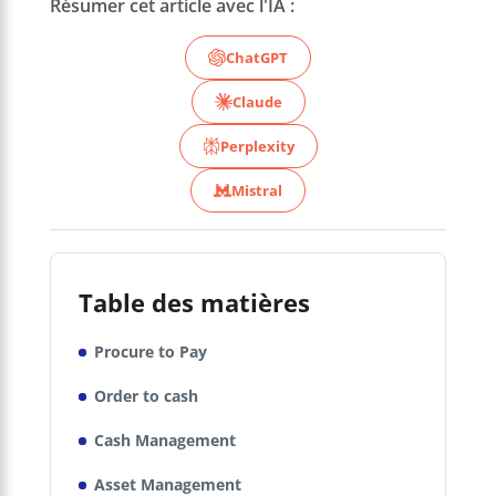
Résumer cet article avec l'IA :
ChatGPT
Claude
Perplexity
Mistral
Table des matières
Procure to Pay
Order to cash
Cash Management
Asset Management