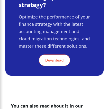
strategy?
Optimize the performance of your
finance strategy with the latest
accounting management and
cloud migration technologies, and
master these different solutions.
Download
You can also read about it in our