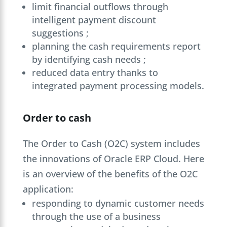
limit financial outflows through
intelligent payment discount
suggestions ;
planning the cash requirements report
by identifying cash needs ;
reduced data entry thanks to
integrated payment processing models.
Order to cash
The Order to Cash (O2C) system includes
the innovations of Oracle ERP Cloud. Here
is an overview of the benefits of the O2C
application:
responding to dynamic customer needs
through the use of a business