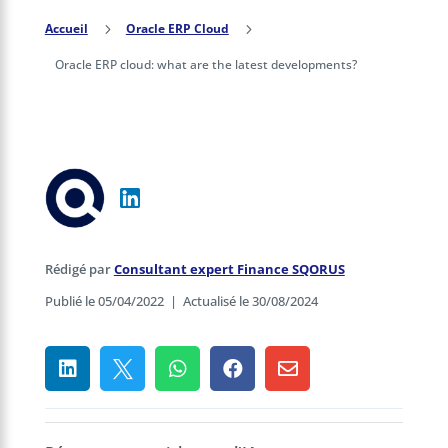
Accueil
5
Oracle ERP Cloud
5
Oracle ERP cloud: what are the latest developments?
Rédigé par
Consultant expert Finance SQORUS
Publié le 05/04/2022
|
Actualisé le 30/08/2024




