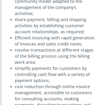
community model adapted to the
management of the company’s
activities;
share payment, billing and shipping
activities by establishing customer
account relationships, as required;
Efficient invoicing with rapid generation
of invoices and sales credit notes;
resolve transactions at different stages
of the billing process using the billing
work area;
simplify payments for customers by
controlling cash flow with a variety of
payment options;
cost reduction through online invoice
management, accessible to customers
for consulting accounts, making
payments, disputing transactions and