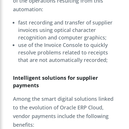
of the operations resulting from this
automation:
fast recording and transfer of supplier
invoices using optical character
recognition and computer graphics;
use of the Invoice Console to quickly
resolve problems related to receipts
that are not automatically recorded;
Intelligent solutions for supplier
payments
Among the smart digital solutions linked
to the evolution of Oracle ERP Cloud,
vendor payments include the following
benefits: