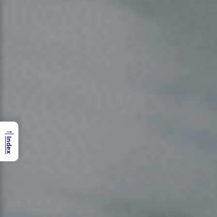
→
Index