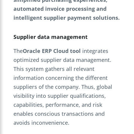
automated invoice processing and
intelligent supplier payment solutions.
Supplier data management
The
Oracle ERP Cloud tool
integrates
optimized supplier data management.
This system gathers all relevant
information concerning the different
suppliers of the company. Thus, global
visibility into supplier qualifications,
capabilities, performance, and risk
enables conscious transactions and
avoids inconvenience.