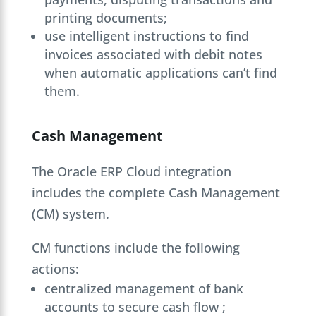
printing documents;
use intelligent instructions to find
invoices associated with debit notes
when automatic applications can’t find
them.
Cash Management
The Oracle ERP Cloud integration
includes the complete Cash Management
(CM) system.
CM functions include the following
actions:
centralized management of bank
accounts to secure cash flow ;