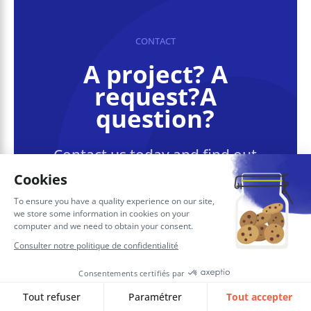
CONTACT
A project? A
request?A
question?
Contact us today and find out
how we can work together to
make your company’s digital
future a reality.
Contact SQORUS