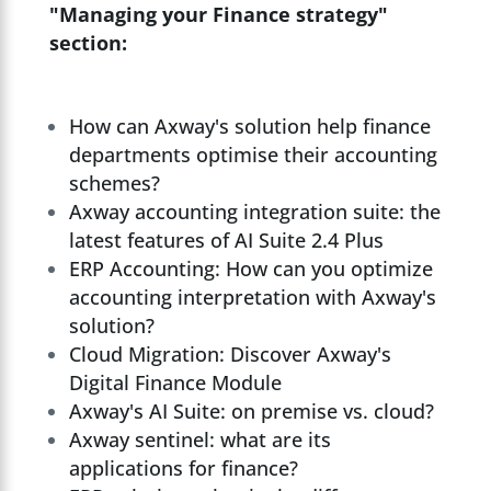
"Managing your Finance strategy"
section:
How can Axway's solution help finance
departments optimise their accounting
schemes?
Axway accounting integration suite: the
latest features of AI Suite 2.4 Plus
ERP Accounting: How can you optimize
accounting interpretation with Axway's
solution?
Cloud Migration: Discover Axway's
Digital Finance Module
Axway's AI Suite: on premise vs. cloud?
Axway sentinel: what are its
applications for finance?