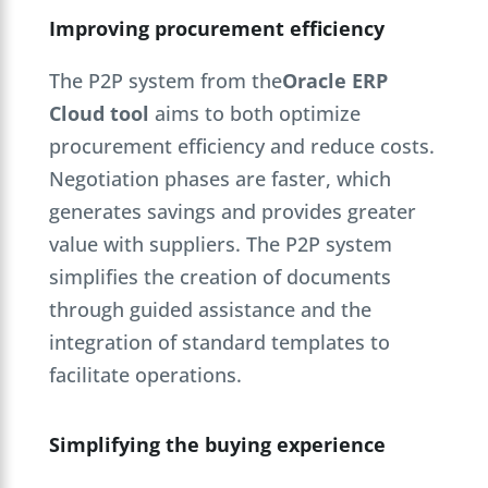
Improving procurement efficiency
The P2P system from the
Oracle ERP
Cloud tool
aims to both optimize
procurement efficiency and reduce costs.
Negotiation phases are faster, which
generates savings and provides greater
value with suppliers. The P2P system
simplifies the creation of documents
through guided assistance and the
integration of standard templates to
facilitate operations.
Simplifying the buying experience