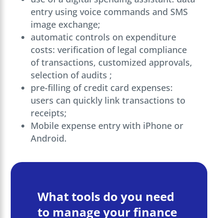
entry using voice commands and SMS
image exchange;
automatic controls on expenditure
costs: verification of legal compliance
of transactions, customized approvals,
selection of audits ;
pre-filling of credit card expenses:
users can quickly link transactions to
receipts;
Mobile expense entry with iPhone or
Android.
What tools do you need
to manage your finance