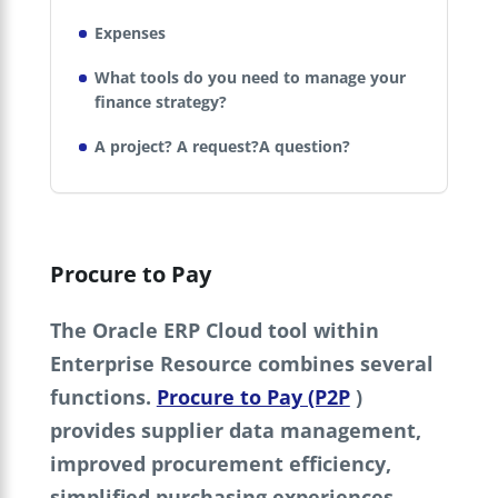
Expenses
What tools do you need to manage your
finance strategy?
A project? A request?A question?
Procure to Pay
The Oracle ERP Cloud tool within
Enterprise Resource combines several
functions.
Procure to Pay (P2P
)
provides supplier data management,
improved procurement efficiency,
simplified purchasing experiences,