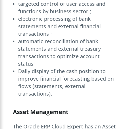
targeted control of user access and
functions by business sector ;
electronic processing of bank
statements and external financial
transactions ;
automatic reconciliation of bank
statements and external treasury
transactions to optimize account
status;
Daily display of the cash position to
improve financial forecasting based on
flows (statements, external
transactions).
Asset Management
The Oracle ERP Cloud Expert has an Asset