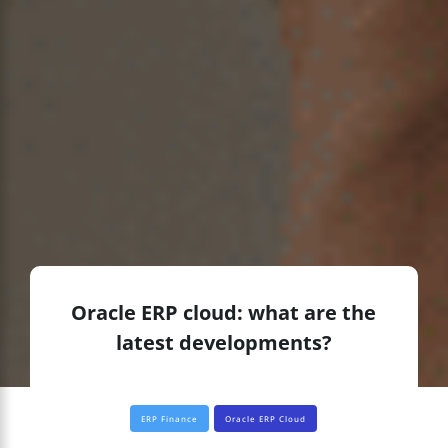
Oracle ERP cloud: what are the
latest developments?
ERP Finance
Oracle ERP Cloud