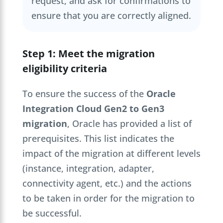
request, and ask for confirmations to
ensure that you are correctly aligned.
Step 1: Meet the migration
eligibility criteria
To ensure the success of the
Oracle
Integration Cloud Gen2 to Gen3
migration
, Oracle has provided a list of
prerequisites. This list indicates the
impact of the migration at different levels
(instance, integration, adapter,
connectivity agent, etc.) and the actions
to be taken in order for the migration to
be successful.