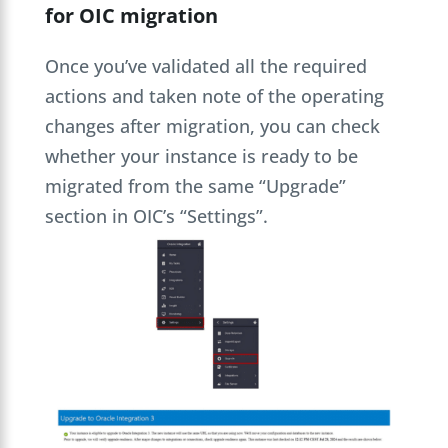
for OIC migration
Once you’ve validated all the required
actions and taken note of the operating
changes after migration, you can check
whether your instance is ready to be
migrated from the same “Upgrade”
section in OIC’s “Settings”.