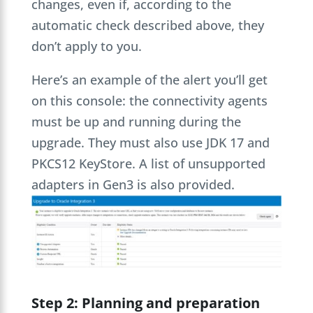
changes, even if, according to the
automatic check described above, they
don’t apply to you.
Here’s an example of the alert you’ll get
on this console: the connectivity agents
must be up and running during the
upgrade. They must also use JDK 17 and
PKCS12 KeyStore. A list of unsupported
adapters in Gen3 is also provided.
Step 2: Planning and preparation