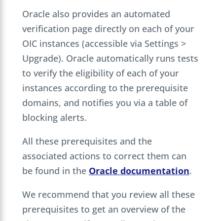
Oracle also provides an automated
verification page directly on each of your
OIC instances (accessible via Settings >
Upgrade). Oracle automatically runs tests
to verify the eligibility of each of your
instances according to the prerequisite
domains, and notifies you via a table of
blocking alerts.
All these prerequisites and the
associated actions to correct them can
be found in the
Oracle documentation
.
We recommend that you review all these
prerequisites to get an overview of the