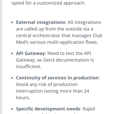
opted for a customized approach:
External integrations
: All integrations
are called up from the outside via a
central orchestrator that manages Club
Med’s various multi-application flows.
API Gateway
: Need to test the API
Gateway, as Gen3 documentation is
insufficient.
Continuity of services in production
:
Avoid any risk of production
interruption lasting more than 24
hours.
Specific development needs
: Rapid