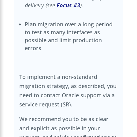
delivery (see
Focus #3
).
Plan migration over a long period
to test as many interfaces as
possible and limit production
errors
To implement a non-standard
migration strategy, as described, you
need to contact Oracle support via a
service request (SR).
We recommend you to be as clear
and explicit as possible in your