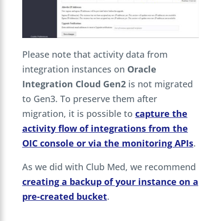
Please note that activity data from
integration instances on
Oracle
Integration Cloud Gen2
is not migrated
to Gen3. To preserve them after
migration, it is possible to
capture the
activity flow of integrations from the
OIC console or via the monitoring APIs
.
As we did with Club Med, we recommend
creating a backup of your instance on a
pre-created bucket
.