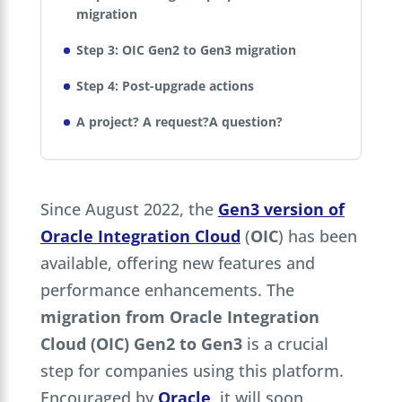
migration
Step 3: OIC Gen2 to Gen3 migration
Step 4: Post-upgrade actions
A project? A request?A question?
Since August 2022, the
Gen3 version of
Oracle Integration Cloud
(
OIC
) has been
available, offering new features and
performance enhancements. The
migration from Oracle Integration
Cloud (OIC) Gen2 to Gen3
is a crucial
step for companies using this platform.
Encouraged by
Oracle
, it will soon