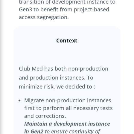
transition of development instance to
Gen3 to benefit from project-based
access segregation.
Context
Club Med has both non-production
and production instances. To
minimize risk, we decided to :
Migrate non-production instances
first to perform all necessary tests
and corrections.
Maintain a development instance
in Gen2
to ensure continuity of