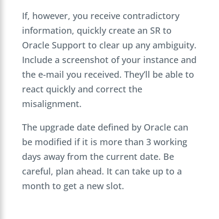
If, however, you receive contradictory
information, quickly create an SR to
Oracle Support to clear up any ambiguity.
Include a screenshot of your instance and
the e-mail you received. They’ll be able to
react quickly and correct the
misalignment.
The upgrade date defined by Oracle can
be modified if it is more than 3 working
days away from the current date. Be
careful, plan ahead. It can take up to a
month to get a new slot.