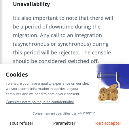
Unavailability
It’s also important to note that there will
be a period of downtime during the
migration. Any call to an integration
(asynchronous or synchronous) during
this period will be rejected. The console
should be considered switched off.
Processing of incoming requests will
resume once the migration is fully
complete. For scheduled integrations,
integrations planned in the future will
resume their launch as previously set up
on Oracle Integration Cloud Gen2 prior to
migration.