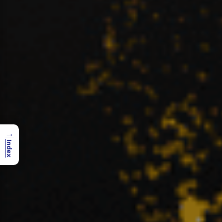
→
Index