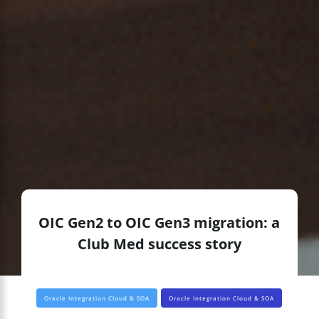
OIC Gen2 to OIC Gen3 migration: a
Club Med success story
Oracle Integration Cloud & SOA
Oracle Integration Cloud & SOA