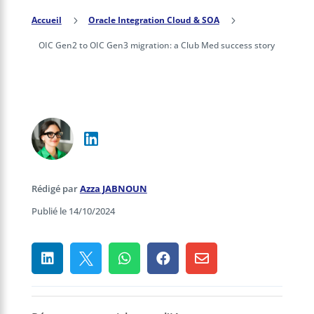
Accueil
5
Oracle Integration Cloud & SOA
5
OIC Gen2 to OIC Gen3 migration: a Club Med success story
Rédigé par
Azza JABNOUN
Publié le 14/10/2024




