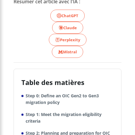
Résumer cet article avec l'IA :
ChatGPT
Claude
Perplexity
Mistral
Table des matières
Step 0: Define an OIC Gen2 to Gen3
migration policy
Step 1: Meet the migration eligibility
criteria
Step 2: Planning and preparation for OIC