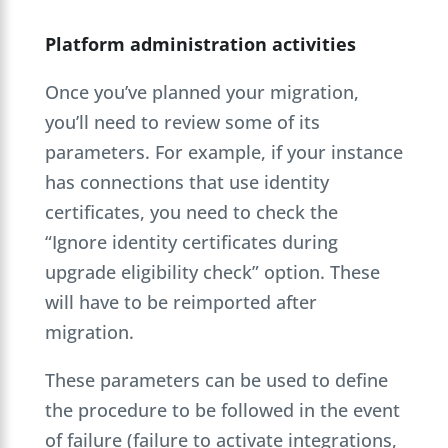
Platform administration activities
Once you’ve planned your migration,
you’ll need to review some of its
parameters. For example, if your instance
has connections that use identity
certificates, you need to check the
“Ignore identity certificates during
upgrade eligibility check” option. These
will have to be reimported after
migration.
These parameters can be used to define
the procedure to be followed in the event
of failure (failure to activate integrations,