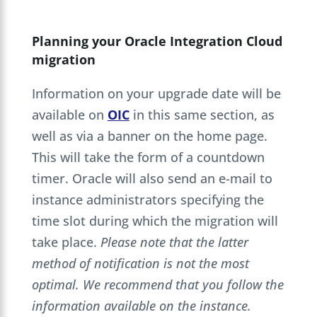
Planning your Oracle Integration Cloud
migration
Information on your upgrade date will be
available on
OIC
in this same section, as
well as via a banner on the home page.
This will take the form of a countdown
timer. Oracle will also send an e-mail to
instance administrators specifying the
time slot during which the migration will
take place.
Please note that the latter
method of notification is not the most
optimal. We recommend that you follow the
information available on the instance.