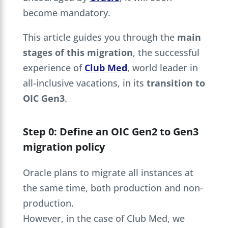
become mandatory.
This article guides you through the
main
stages of this migration
, the successful
experience of
Club Med
, world leader in
all-inclusive vacations, in its
transition to
OIC Gen3
.
Step 0: Define an OIC Gen2 to Gen3
migration policy
Oracle plans to migrate all instances at
the same time, both production and non-
production.
However, in the case of Club Med, we