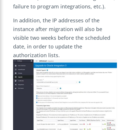
failure to program integrations, etc.).
In addition, the IP addresses of the
instance after migration will also be
visible two weeks before the scheduled
date, in order to update the
authorization lists.