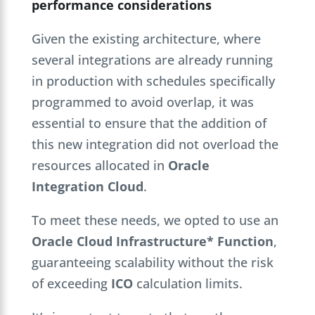
performance considerations
Given the existing architecture, where
several integrations are already running
in production with schedules specifically
programmed to avoid overlap, it was
essential to ensure that the addition of
this new integration did not overload the
resources allocated in
Oracle
Integration Cloud
.
To meet these needs, we opted to use an
Oracle Cloud Infrastructure* Function
,
guaranteeing scalability without the risk
of exceeding
ICO
calculation limits.