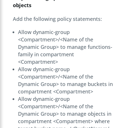
objects
Add the following policy statements:
Allow dynamic-group
<Compartment>/<Name of the
Dynamic Group> to manage functions-
family in compartment
<Compartment>
Allow dynamic-group
<Compartment>/<Name of the
Dynamic Group> to manage buckets in
compartment <Compartment>
Allow dynamic-group
<Compartment>/<Name of the
Dynamic Group> to manage objects in
compartment <Compartment> where