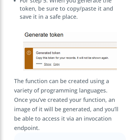
For step 5: When you generate the
token, be sure to copy/paste it and
save it in a safe place.
The function can be created using a
variety of programming languages.
Once you’ve created your function, an
image of it will be generated, and you’ll
be able to access it via an invocation
endpoint.