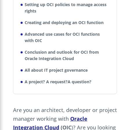
Setting up OCI policies to manage access
rights
Creating and deploying an OCI function
Advanced use cases for OCI functions
with OIC
Conclusion and outlook for OCI from
Oracle Integration Cloud
All about IT project governance
A project? A request?A question?
Are you an architect, developer or project
manager working with
Oracle
Integration Cloud
(OIC
)? Are you looking