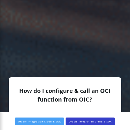
How do I configure & call an OCI
function from OIC?
Oracle Integration Cloud & SOA
Oracle Integration Cloud & SOA