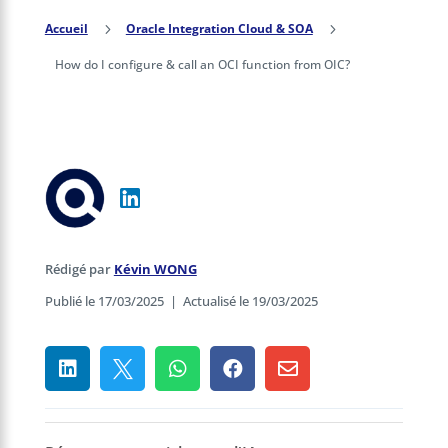
Accueil
5
Oracle Integration Cloud & SOA
5
How do I configure & call an OCI function from OIC?
Rédigé par
Kévin WONG
Publié le 17/03/2025
|
Actualisé le 19/03/2025




