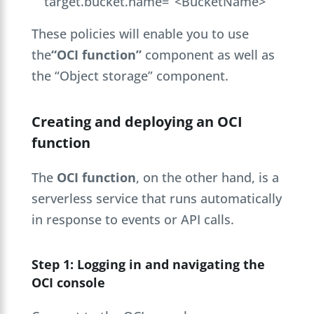
target.bucket.name= ‘<BucketName>’
These policies will enable you to use
the
“OCI function”
component as well as
the “Object storage” component.
Creating and deploying an OCI
function
The
OCI function
, on the other hand, is a
serverless service that runs automatically
in response to events or API calls.
Step 1: Logging in and navigating the
OCI console