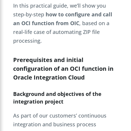
In this practical guide, we’ll show you
step-by-step
how to configure and call
an OCI function from OIC
, based on a
real-life case of automating ZIP file
processing.
Prerequisites and initial
configuration of an OCI function in
Oracle Integration Cloud
Background and objectives of the
integration project
As part of our customers’ continuous
integration and business process