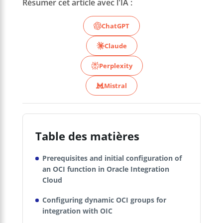
Résumer cet article avec l'IA :
ChatGPT
Claude
Perplexity
Mistral
Table des matières
Prerequisites and initial configuration of
an OCI function in Oracle Integration
Cloud
Configuring dynamic OCI groups for
integration with OIC