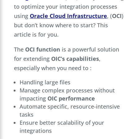
to optimize your integration processes
using
Oracle Cloud Infrastructure
, (
OCI
)
but don’t know where to start? This
article is for you.
The
OCI function
is a powerful solution
for extending
OIC’s capabilities
,
especially when you need to :
Handling large files
Manage complex processes without
impacting
OIC performance
Automate specific, resource-intensive
tasks
Ensure better scalability of your
integrations