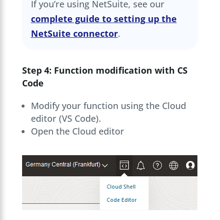
If you’re using NetSuite, see our
complete guide to setting up the
NetSuite connector
.
Step 4: Function modification with CS
Code
Modify your function using the Cloud
editor (VS Code).
Open the Cloud editor