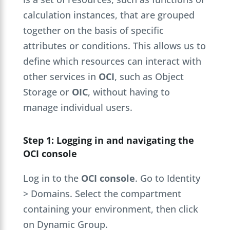
calculation instances, that are grouped
together on the basis of specific
attributes or conditions. This allows us to
define which resources can interact with
other services in
OCI
, such as Object
Storage or
OIC
, without having to
manage individual users.
Step 1: Logging in and navigating the
OCI console
Log in to the
OCI console
. Go to Identity
> Domains. Select the compartment
containing your environment, then click
on Dynamic Group.