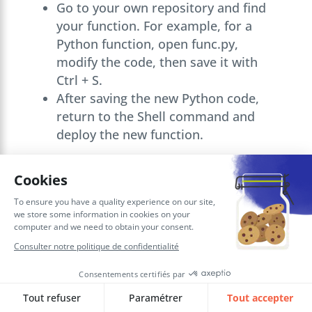
Go to your own repository and find
your function. For example, for a
Python function, open func.py,
modify the code, then save it with
Ctrl + S.
After saving the new Python code,
return to the Shell command and
deploy the new function.
Use the
OCI Function component
to
invoke the function from
OIC
.