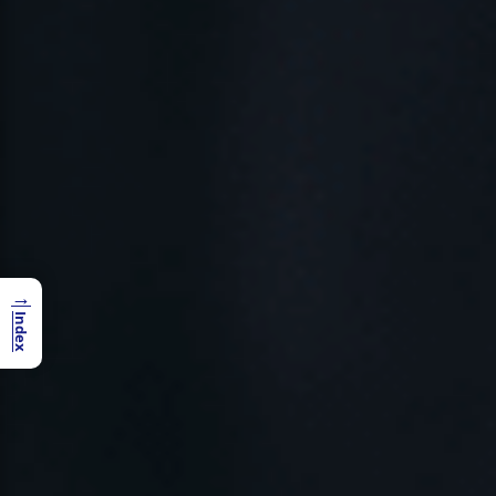
→
Index