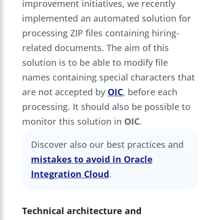
improvement initiatives, we recently
implemented an automated solution for
processing ZIP files containing hiring-
related documents. The aim of this
solution is to be able to modify file
names containing special characters that
are not accepted by
OIC
, before each
processing. It should also be possible to
monitor this solution in
OIC
.
Discover also our best practices and
mistakes to avoid in Oracle
Integration Cloud
.
Technical architecture and