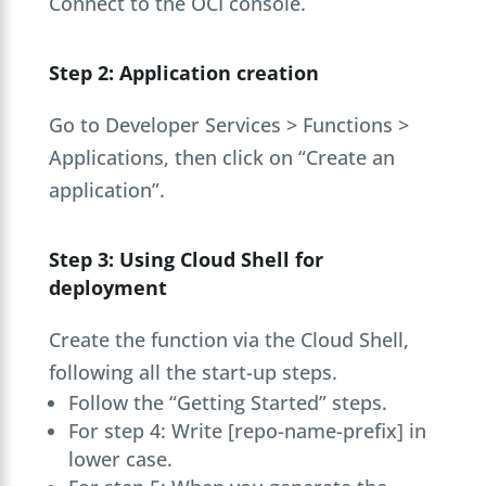
Connect to the OCI console.
Step 2: Application creation
Go to Developer Services > Functions >
Applications, then click on “Create an
application”.
Step 3: Using Cloud Shell for
deployment
Create the function via the Cloud Shell,
following all the start-up steps.
Follow the “Getting Started” steps.
For step 4: Write [repo-name-prefix] in
lower case.