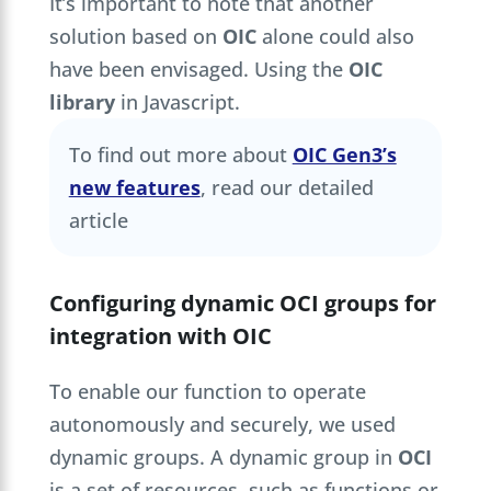
It’s important to note that another
solution based on
OIC
alone could also
have been envisaged. Using the
OIC
library
in Javascript.
To find out more about
OIC Gen3’s
new features
, read our detailed
article
Configuring dynamic OCI groups for
integration with OIC
To enable our function to operate
autonomously and securely, we used
dynamic groups. A dynamic group in
OCI
is a set of resources, such as functions or