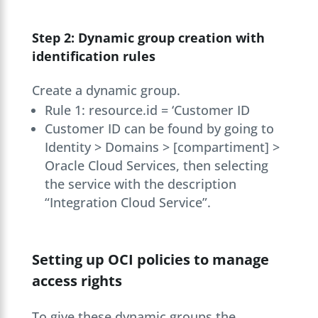
Step 2: Dynamic group creation with
identification rules
Create a dynamic group.
Rule 1: resource.id = ‘Customer ID
Customer ID can be found by going to
Identity > Domains > [compartiment] >
Oracle Cloud Services, then selecting
the service with the description
“Integration Cloud Service”.
Setting up OCI policies to manage
access rights
To give these dynamic groups the