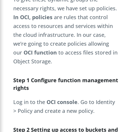
necessary rights, we have set up policies.
In OCI, policies
are rules that control
access to resources and services within
the cloud infrastructure. In our case,
we’re going to create policies allowing
our
OCI function
to access files stored in
Object Storage.
Step 1 Configure function management
rights
Log in to the
OCI console
. Go to Identity
> Policy and create a new policy.
Step 2 Setting up access to buckets and