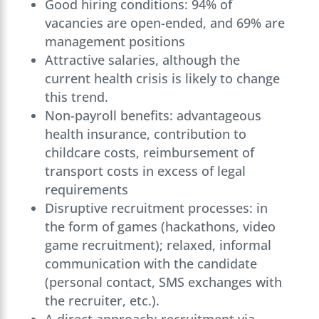
Good hiring conditions: 94% of
vacancies are open-ended, and 69% are
management positions
Attractive salaries, although the
current health crisis is likely to change
this trend.
Non-payroll benefits: advantageous
health insurance, contribution to
childcare costs, reimbursement of
transport costs in excess of legal
requirements
Disruptive recruitment processes: in
the form of games (hackathons, video
game recruitment); relaxed, informal
communication with the candidate
(personal contact, SMS exchanges with
the recruiter, etc.).