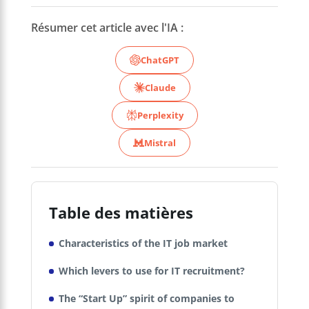
Résumer cet article avec l'IA :
ChatGPT
Claude
Perplexity
Mistral
Table des matières
Characteristics of the IT job market
Which levers to use for IT recruitment?
The “Start Up” spirit of companies to