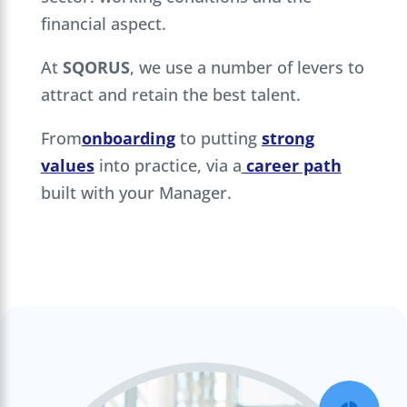
financial aspect.
At
SQORUS
, we use a number of levers to
attract and retain the best talent.
From
onboarding
to putting
strong
values
into practice, via a
career path
built with your Manager.