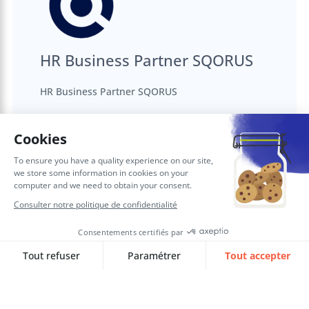
HR Business Partner SQORUS
HR Business Partner SQORUS
Articles complémentaires