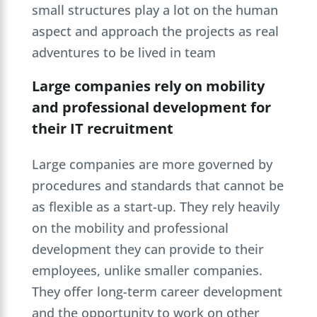
small structures play a lot on the human
aspect and approach the projects as real
adventures to be lived in team
Large companies rely on mobility
and professional development for
their IT recruitment
Large companies are more governed by
procedures and standards that cannot be
as flexible as a start-up. They rely heavily
on the mobility and professional
development they can provide to their
employees, unlike smaller companies.
They offer long-term career development
and the opportunity to work on other