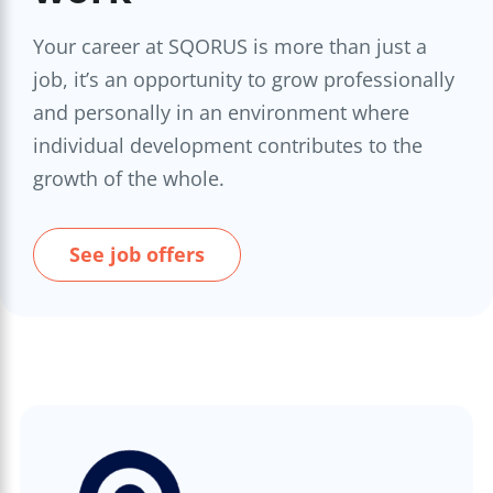
Your career at SQORUS is more than just a
job, it’s an opportunity to grow professionally
and personally in an environment where
individual development contributes to the
growth of the whole.
See job offers