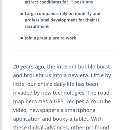
attract candidates for IT positions
Large companies rely on mobility and
professional development for their IT
recruitment
Join a great place to work
20 years ago, the internet bubble burst
and brought us into a new era. Little by
little, our entire daily life has been
invaded by new technologies. The road
map becomes a GPS, recipes a Youtube
video, newspapers a smartphone
application and books a tablet. With
these digital advances, other profound