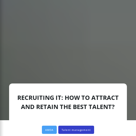
RECRUITING IT: HOW TO ATTRACT
AND RETAIN THE BEST TALENT?
AMOA
Talent management