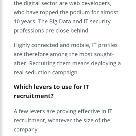
the digital sector are web developers,
who have topped the podium for almost
10 years. The Big Data and IT security
professions are close behind.
Highly connected and mobile, IT profiles
are therefore among the most sought-
after. Recruiting them means deploying a
real seduction campaign.
Which levers to use for IT
recruitment?
A few levers are proving effective in IT
recruitment, whatever the size of the
company: