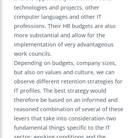
technologies and projects, other
computer languages and other IT
professions. Their HR budgets are also
more substantial and allow for the
implementation of very advantageous
work councils.
Depending on budgets, company sizes,
but also on values and culture, we can
observe different retention strategies for
IT profiles. The best strategy would
therefore be based on an informed and
reasoned combination of several of these
levers that take into consideration two
fundamental things specific to the IT
sector: working conditions and the