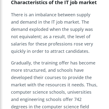
Characteristics of the IT job market
There is an imbalance between supply
and demand in the IT job market. The
demand exploded when the supply was
not equivalent; as a result, the level of
salaries for these professions rose very
quickly in order to attract candidates.
Gradually, the training offer has become
more structured, and schools have
developed their courses to provide the
market with the resources it needs. Thus,
computer science schools, universities
and engineering schools offer 742
degrees in the computer science field