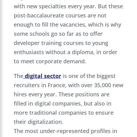
with new specialties every year. But these
post-baccalaureate courses are not
enough to fill the vacancies, which is why
some schools go so far as to offer
developer training courses to young
enthusiasts without a diploma, in order
to meet corporate demand.
The
digital sector
is one of the biggest
recruiters in France, with over 35,000 new
hires every year. These positions are
filled in digital companies, but also in
more traditional companies to ensure
their digitalization.
The most under-represented profiles in