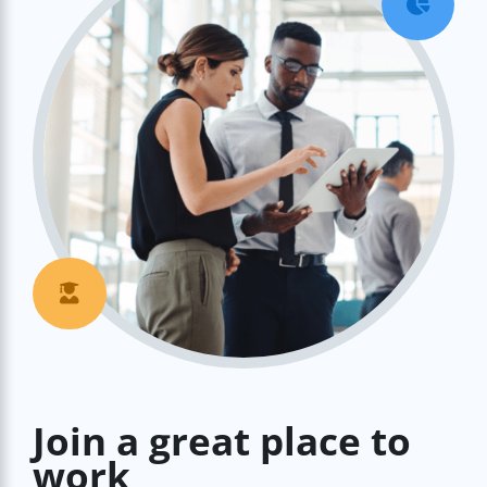


Join a great place to
work