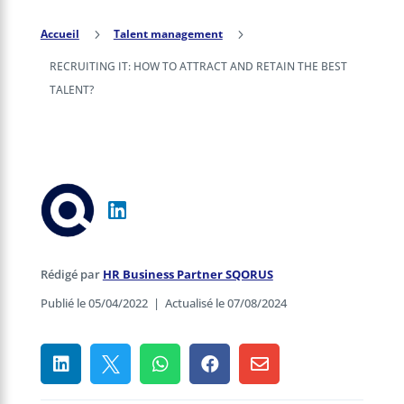
Accueil
5
Talent management
5
RECRUITING IT: HOW TO ATTRACT AND RETAIN THE BEST
TALENT?
Rédigé par
HR Business Partner SQORUS
Publié le 05/04/2022
|
Actualisé le 07/08/2024




