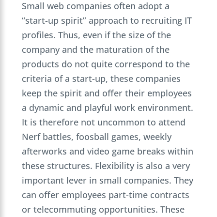
Small web companies often adopt a
“start-up spirit” approach to recruiting IT
profiles. Thus, even if the size of the
company and the maturation of the
products do not quite correspond to the
criteria of a start-up, these companies
keep the spirit and offer their employees
a dynamic and playful work environment.
It is therefore not uncommon to attend
Nerf battles, foosball games, weekly
afterworks and video game breaks within
these structures. Flexibility is also a very
important lever in small companies. They
can offer employees part-time contracts
or telecommuting opportunities. These