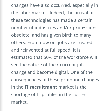
changes have also occurred, especially in
the labor market. Indeed, the arrival of
these technologies has made a certain
number of industries and/or professions
obsolete, and has given birth to many
others. From now on, jobs are created
and reinvented at full speed. It is
estimated that 50% of the workforce will
see the nature of their current job
change and become digital. One of the
consequences of these profound changes
in the
IT recruitment
market is the
shortage of IT profiles in the current
market.