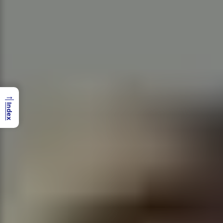
→
Index