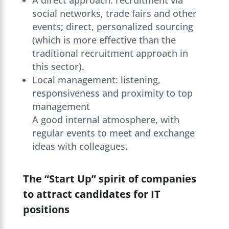
A direct approach: recruitment via
social networks, trade fairs and other
events; direct, personalized sourcing
(which is more effective than the
traditional recruitment approach in
this sector).
Local management: listening,
responsiveness and proximity to top
management
A good internal atmosphere, with
regular events to meet and exchange
ideas with colleagues.
The “Start Up” spirit of companies
to attract candidates for IT
positions