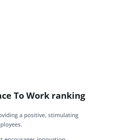
ace To Work ranking
viding a positive, stimulating
ployees.
t encourages innovation,