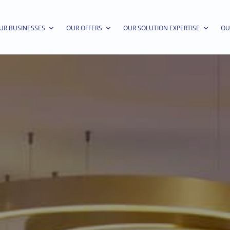
UR BUSINESSES
OUR OFFERS
OUR SOLUTION EXPERTISE
OU