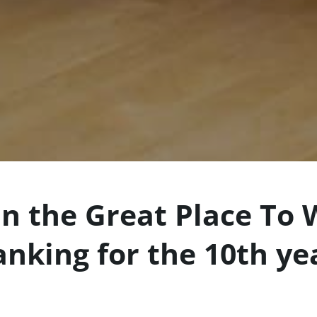
n the Great Place To 
anking for the 10th ye