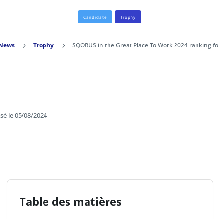
Candidate
Trophy
News
5
Trophy
5
SQORUS in the Great Place To Work 2024 ranking for
isé le 05/08/2024
Table des matières