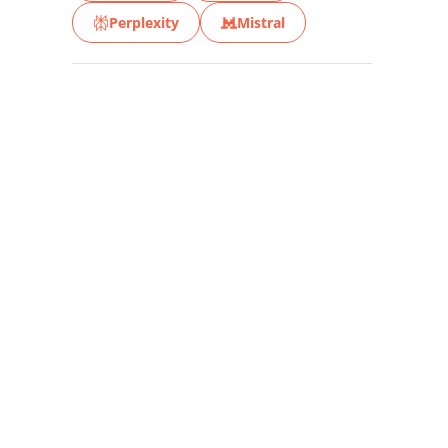
Perplexity
Mistral