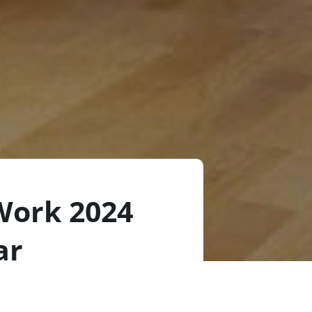
Work 2024
ar