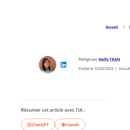
Accueil
5
Rédigé par
Nelly TRAN
Publié le 12/03/2024
|
Actual
Résumer cet article avec l'IA :
ChatGPT
Claude