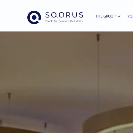
THE GROUP
YO