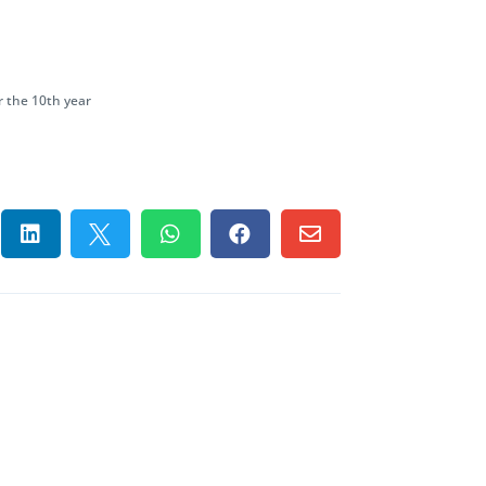
 the 10th year




