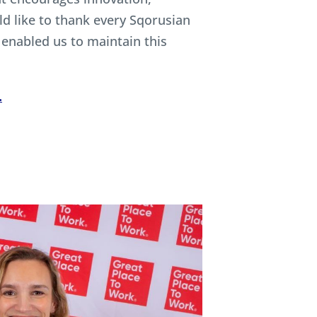
ld like to thank every Sqorusian
enabled us to maintain this
.