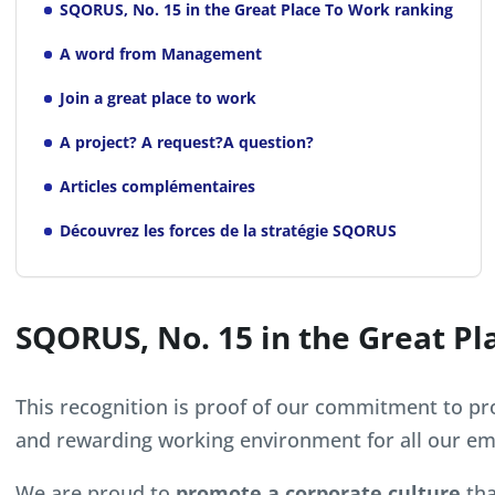
SQORUS, No. 15 in the Great Place To Work ranking
A word from Management
Join a great place to work
A project? A request?A question?
Articles complémentaires
Découvrez les forces de la stratégie SQORUS
SQORUS, No. 15 in the Great Pl
This recognition is proof of our commitment to pro
and rewarding working environment for all our em
We are proud to
promote a corporate culture
tha