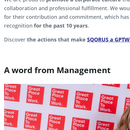
collaboration and professional fulfillment. We wou
for their contribution and commitment, which has 
recognition
for the past 10 years
.
Discover
the actions that make
SQORUS a GPTW
A word from Management