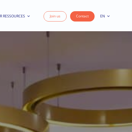
R RESSOURCES
Join us
Contact
EN