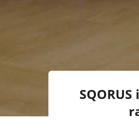
SQORUS i
r