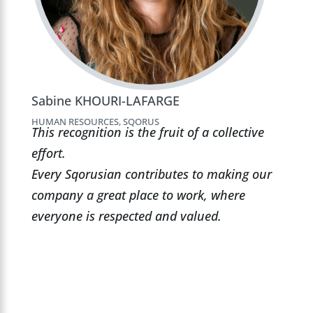
Sabine KHOURI-LAFARGE
HUMAN RESOURCES, SQORUS
This recognition is the fruit of a collective
effort.
Every Sqorusian contributes to making our
company a great place to work, where
everyone is respected and valued.