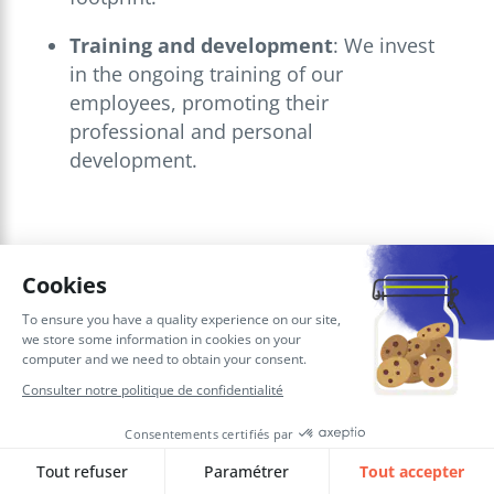
Training and development
: We invest
in the ongoing training of our
employees, promoting their
professional and personal
development.
These
CSR actions
reinforce our
corporate culture and help make SQORUS
a workplace where everyone feels valued
and committed.
Our recognition as
“Best Workplaces for
Women
” reflects this global commitment.