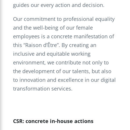
guides our every action and decision.
Our commitment to professional equality
and the well-being of our female
employees is a concrete manifestation of
this “Raison d’Être”. By creating an
inclusive and equitable working
environment, we contribute not only to
the development of our talents, but also
to innovation and excellence in our digital
transformation services.
CSR: concrete in-house actions