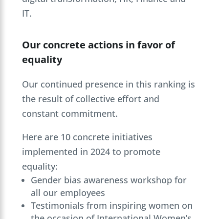
IT.
Our concrete actions in favor of
equality
Our continued presence in this ranking is
the result of collective effort and
constant commitment.
Here are 10 concrete initiatives
implemented in 2024 to promote
equality:
Gender bias awareness workshop for
all our employees
Testimonials from inspiring women on
the occasion of International Women’s