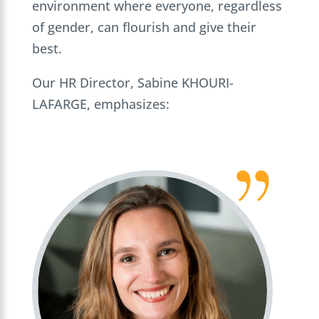
environment where everyone, regardless
of gender, can flourish and give their
best.
Our HR Director, Sabine KHOURI-
LAFARGE, emphasizes: