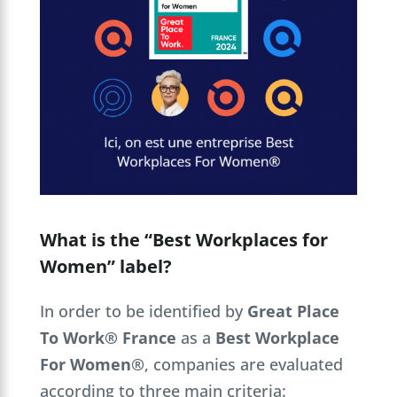
What is the “Best Workplaces for
Women” label?
In order to be identified by
Great Place
To Work® France
as a
Best Workplace
For Women®
, companies are evaluated
according to three main criteria: