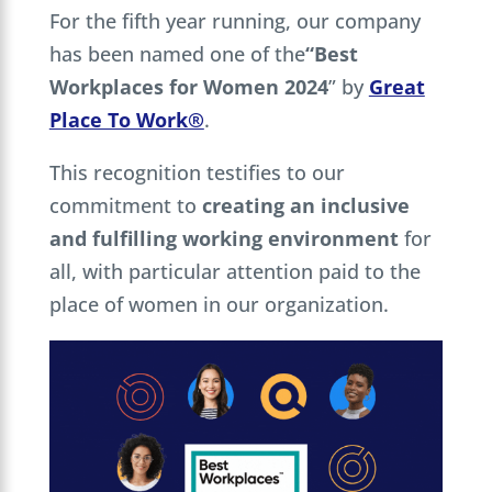
For the fifth year running, our company
has been named one of the
“Best
Workplaces for Women 2024
” by
Great
Place To Work®
.
This recognition testifies to our
commitment to
creating an inclusive
and fulfilling working environment
for
all, with particular attention paid to the
place of women in our organization.