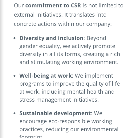
Our
commitment to CSR
is not limited to
external initiatives. It translates into
concrete actions within our company:
Diversity and inclusion
: Beyond
gender equality, we actively promote
diversity in all its forms, creating a rich
and stimulating working environment.
Well-being at work
: We implement
programs to improve the quality of life
at work, including mental health and
stress management initiatives.
Sustainable development
: We
encourage eco-responsible working
practices, reducing our environmental
footprint.