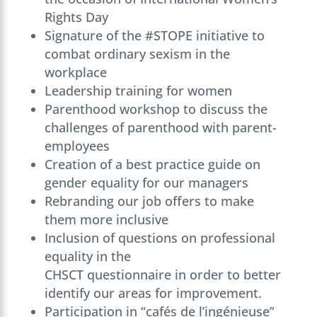
Rights Day
Signature of the #STOPE initiative to
combat ordinary sexism in the
workplace
Leadership training for women
Parenthood workshop to discuss the
challenges of parenthood with parent-
employees
Creation of a best practice guide on
gender equality for our managers
Rebranding our job offers to make
them more inclusive
Inclusion of questions on professional
equality in the
CHSCT questionnaire in order to better
identify our areas for improvement.
Participation in “cafés de l’ingénieuse”