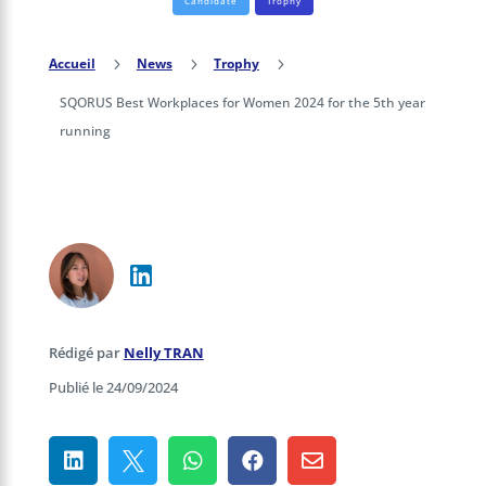
Candidate
Trophy
Accueil
5
News
5
Trophy
5
SQORUS Best Workplaces for Women 2024 for the 5th year
running
Rédigé par
Nelly TRAN
Publié le 24/09/2024




