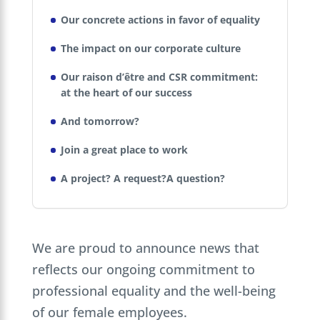
Our concrete actions in favor of equality
The impact on our corporate culture
Our raison d’être and CSR commitment:
at the heart of our success
And tomorrow?
Join a great place to work
A project? A request?A question?
We are proud to announce news that
reflects our ongoing commitment to
professional equality and the well-being
of our female employees.