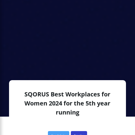
SQORUS Best Workplaces for
Women 2024 for the 5th year
running