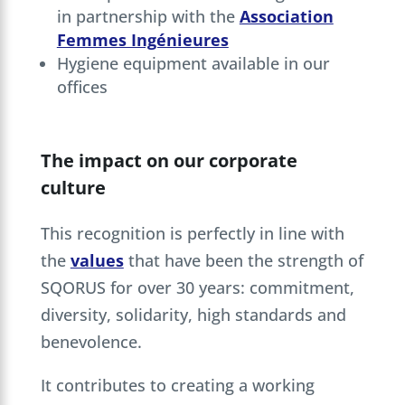
in partnership with the
Association
Femmes Ingénieures
Hygiene equipment available in our
offices
The impact on our corporate
culture
This recognition is perfectly in line with
the
values
that have been the strength of
SQORUS for over 30 years: commitment,
diversity, solidarity, high standards and
benevolence.
It contributes to creating a working