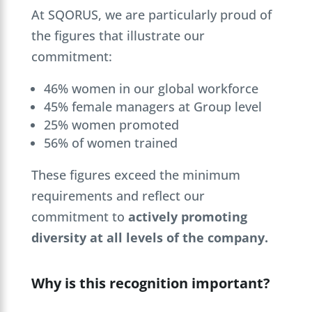
At SQORUS, we are particularly proud of
the figures that illustrate our
commitment:
46% women in our global workforce
45% female managers at Group level
25% women promoted
56% of women trained
These figures exceed the minimum
requirements and reflect our
commitment to
actively promoting
diversity at all levels of the company.
Why is this recognition important?