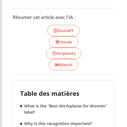
Résumer cet article avec l'IA :
ChatGPT
Claude
Perplexity
Mistral
Table des matières
What is the “Best Workplaces for Women”
label?
Why is this recognition important?