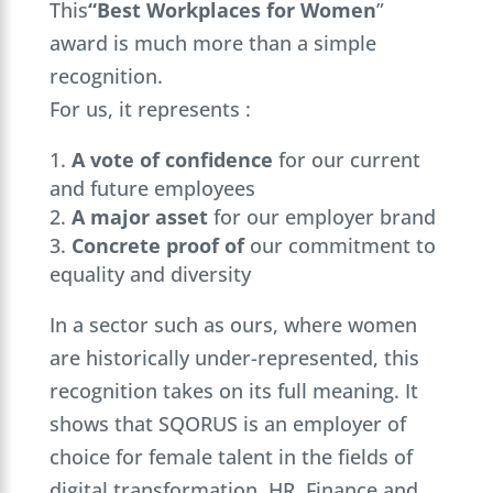
This
“Best Workplaces for Women
”
award is much more than a simple
recognition.
For us, it represents :
A vote of confidence
for our current
and future employees
A major asset
for our employer brand
Concrete proof of
our commitment to
equality and diversity
In a sector such as ours, where women
are historically under-represented, this
recognition takes on its full meaning. It
shows that SQORUS is an employer of
choice for female talent in the fields of
digital transformation, HR, Finance and