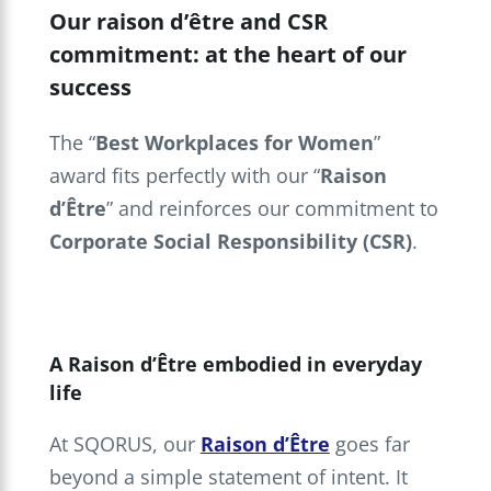
Our raison d’être and CSR
commitment: at the heart of our
success
The “
Best Workplaces for Women
”
award fits perfectly with our “
Raison
d’Être
” and reinforces our commitment to
Corporate Social Responsibility
(CSR)
.
A Raison d’Être embodied in everyday
life
At SQORUS, our
Raison d’Être
goes far
beyond a simple statement of intent. It