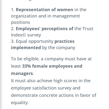
Representation of women
in the
organization and in management
positions
Employees’ perceptions of
the Trust
Index© survey
Equal opportunity
practices
implemented
by the company
To be eligible, a company must have at
least
33% female employees and
managers
.
It must also achieve high scores in the
employee satisfaction survey and
demonstrate concrete actions in favor of
equality.