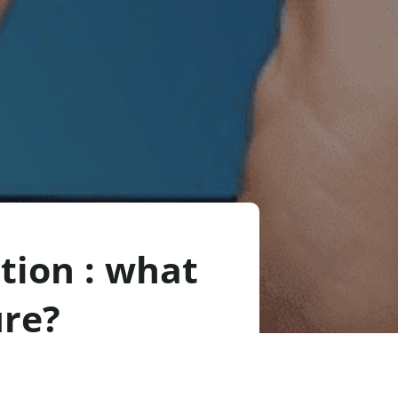
ction : what
ure?