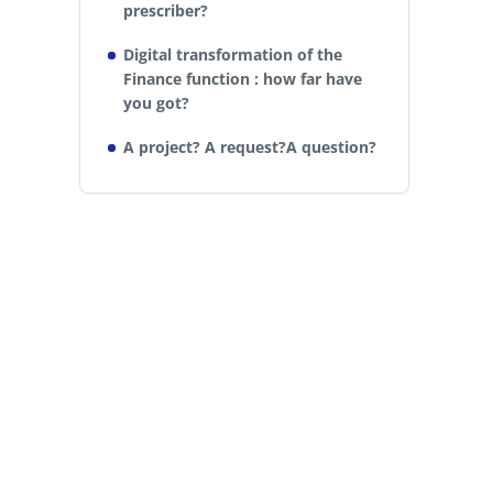
prescriber?
Digital transformation of the
Finance function : how far have
you got?
A project? A request?A question?