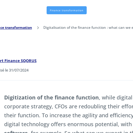
Finance transformation
ce transformation
5
Digitalisation of the finance function : what can we 
ert Finance SQORUS
isé le 31/07/2024
Digitization of the finance function
, while digita
corporate strategy, CFOs are redoubling their effor
their function. To increase the agility and efficien
digital technology offers enormous potential, with 