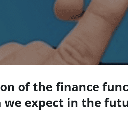
ion of the finance fun
 we expect in the fut