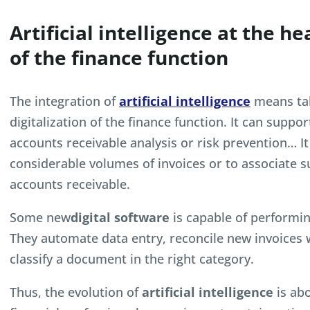
Artificial intelligence at the he
of the finance function
The integration of
artificial intelligence
means tak
digitalization of the finance function. It can su
accounts receivable analysis or risk prevention… It
considerable volumes of invoices or to associate
accounts receivable.
Some new
digital software
is capable of performi
They automate data entry, reconcile new invoices w
classify a document in the right category.
Thus, the evolution of
artificial intelligence
is abo