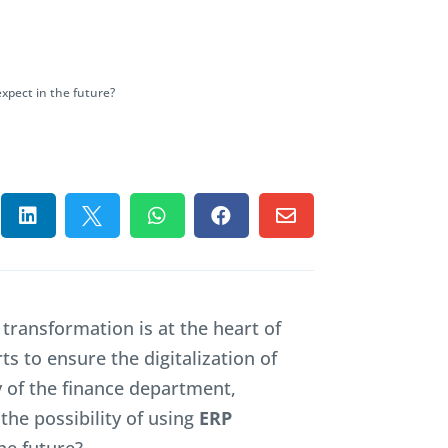
expect in the future?





l transformation is at the heart of
ts to ensure the digitalization of
cy of the finance department,
the possibility of using
ERP