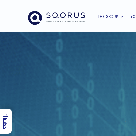
THE GROUP
YO
→
Index