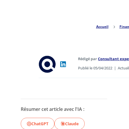
Accueil
5
Finan
Rédigé par
Consultant exp
Publié le 05/04/2022
|
Actual
Résumer cet article avec l'IA :
ChatGPT
Claude