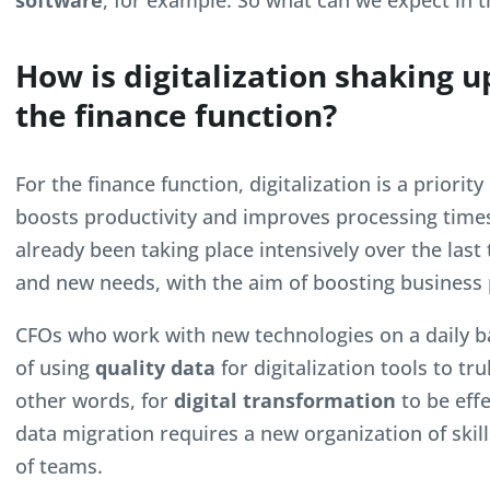
software
, for example. So what can we expect in t
How is digitalization shaking u
the finance function?
For the finance function, digitalization is a priorit
boosts productivity and improves processing time
already been taking place intensively over the last
and new needs, with the aim of boosting business
CFOs who work with new technologies on a daily 
of using
quality data
for digitalization tools to tr
other words, for
digital transformation
to be effe
data migration requires a new organization of sk
of teams.