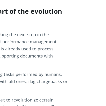
art of the evolution
ing the next step in the
pport performance management,
 is already used to process
 supporting documents with
ng tasks performed by humans.
ith old ones, flag chargebacks or
ut to revolutionize certain