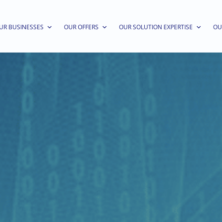
UR BUSINESSES
OUR OFFERS
OUR SOLUTION EXPERTISE
OU