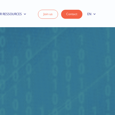
R RESSOURCES
Join us
Contact
EN