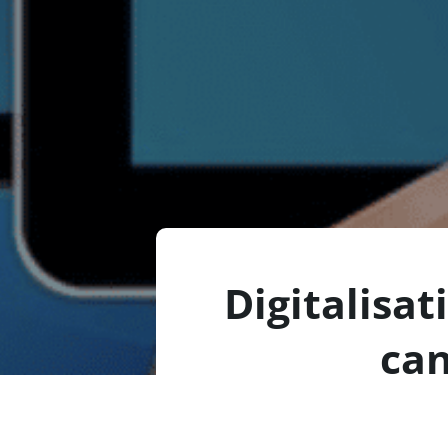
Digitalisat
can