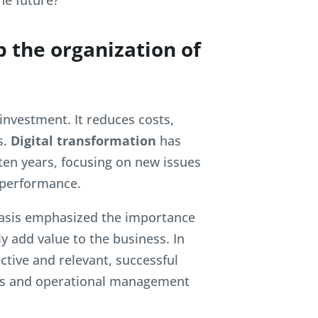
he future?
p the organization of
y investment. It reduces costs,
s.
Digital transformation
has
 ten years, focusing on new issues
 performance.
basis emphasized the importance
uly add value to the business. In
ctive and relevant, successful
ills and operational management