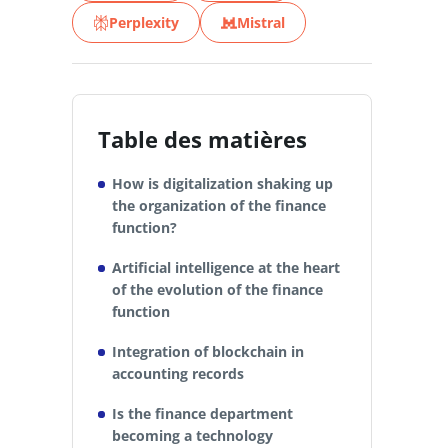
Perplexity
Mistral
Table des matières
How is digitalization shaking up
the organization of the finance
function?
Artificial intelligence at the heart
of the evolution of the finance
function
Integration of blockchain in
accounting records
Is the finance department
becoming a technology