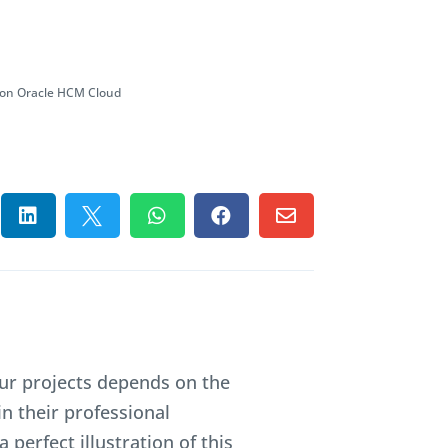
 on Oracle HCM Cloud





our projects depends on the
in their professional
a perfect illustration of this