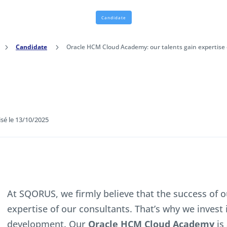
Candidate
5
Candidate
5
Oracle HCM Cloud Academy: our talents gain expertise
isé le 13/10/2025
At SQORUS, we firmly believe that the success of 
expertise of our consultants. That’s why we invest 
development. Our
Oracle HCM Cloud Academy
is 