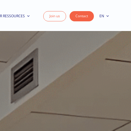
R RESSOURCES
Join us
Contact
EN