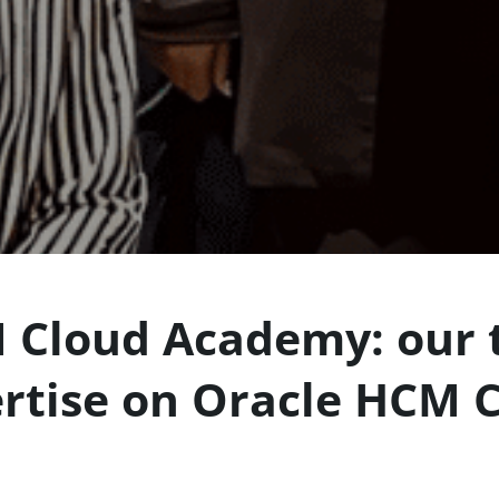
 Cloud Academy: our t
rtise on Oracle HCM 