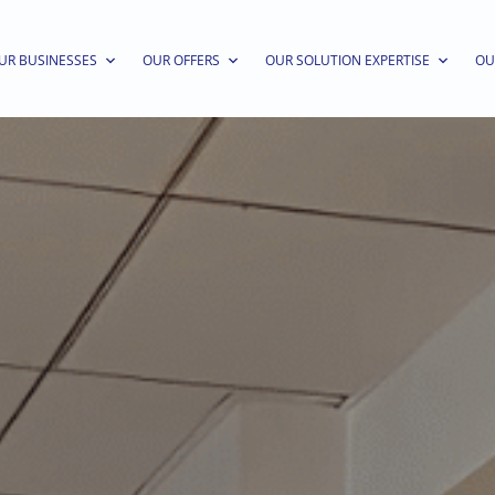
UR BUSINESSES
OUR OFFERS
OUR SOLUTION EXPERTISE
OU