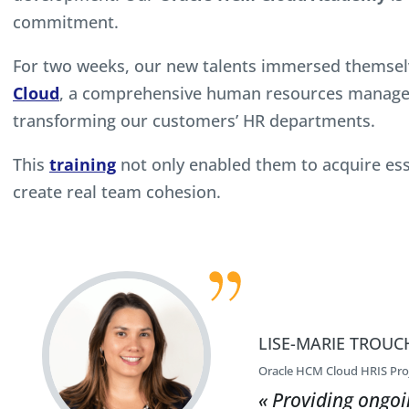
commitment.
For two weeks, our new talents immersed themselv
Cloud
, a comprehensive human resources managem
transforming our customers’ HR departments.
This
training
not only enabled them to acquire essen
create real team cohesion.
LISE-MARIE TROUC
Oracle HCM Cloud HRIS Pro
« Providing ongoi