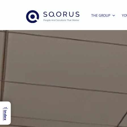
THE GROUP
YO
→
Index