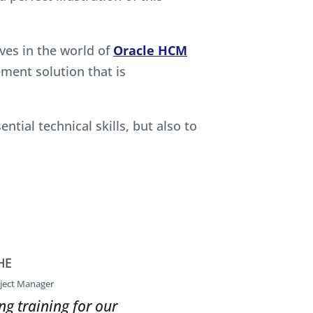
es in the world of
Oracle HCM
ent solution that is
tial technical skills, but also to
HE
ject Manager
ng training for our