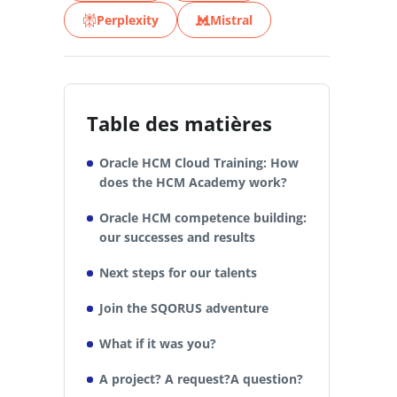
Perplexity
Mistral
Table des matières
Oracle HCM Cloud Training: How
does the HCM Academy work?
Oracle HCM competence building:
our successes and results
Next steps for our talents
Join the SQORUS adventure
What if it was you?
A project? A request?A question?