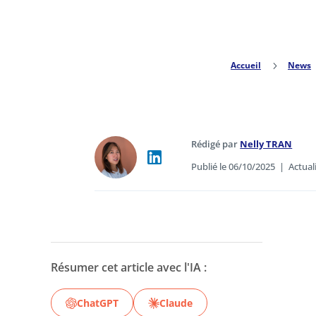
Accueil
5
News
Rédigé par
Nelly TRAN
Publié le 06/10/2025
|
Actual
Résumer cet article avec l'IA :
ChatGPT
Claude