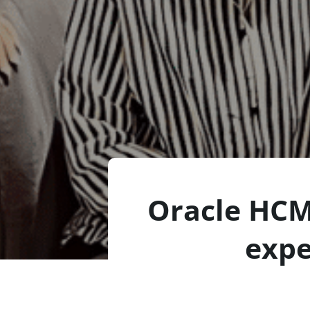
Oracle HCM
expe