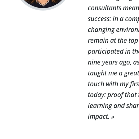
consultants means 
success: in a com
changing environ
remain at the top 
participated in t
nine years ago, as
taught me a great 
touch with my fir
today: proof that
learning and shar
impact. »