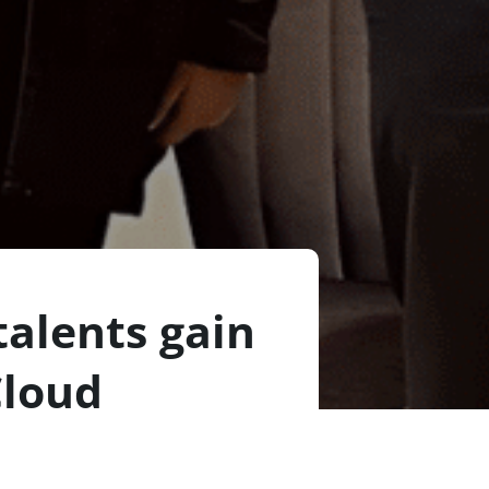
alents gain
Cloud