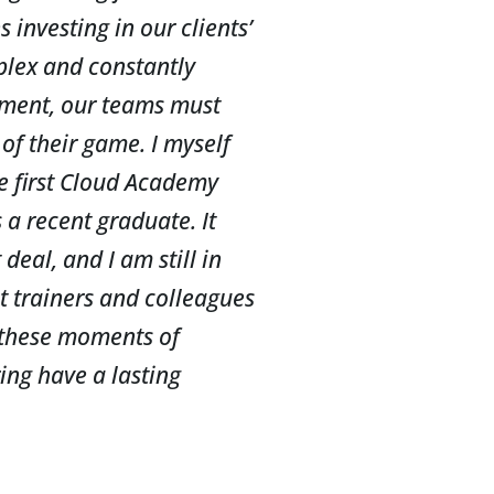
investing in our clients’
plex and constantly
ment, our teams must
of their game. I myself
he first Cloud Academy
 a recent graduate. It
deal, and I am still in
st trainers and colleagues
 these moments of
ing have a lasting