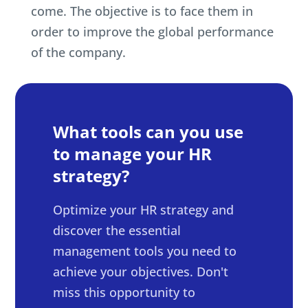
come. The objective is to face them in
order to improve the global performance
of the company.
What tools can you use
to manage your HR
strategy?
Optimize your HR strategy and
discover the essential
management tools you need to
achieve your objectives. Don't
miss this opportunity to