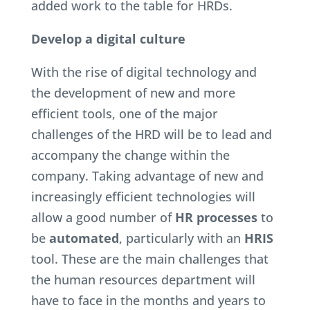
added work to the table for HRDs.
Develop a digital culture
With the rise of digital technology and
the development of new and more
efficient tools, one of the major
challenges of the HRD will be to lead and
accompany the change within the
company. Taking advantage of new and
increasingly efficient technologies will
allow a good number of
HR processes
to
be
automated
, particularly with an
HRIS
tool. These are the main challenges that
the human resources department will
have to face in the months and years to