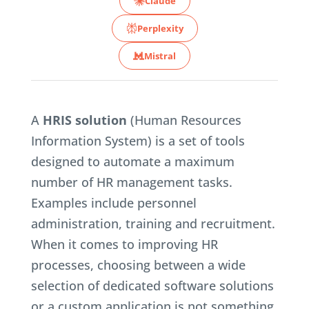
Claude
Perplexity
Mistral
A
HRIS solution
(Human Resources
Information System) is a set of tools
designed to automate a maximum
number of HR management tasks.
Examples include personnel
administration, training and recruitment.
When it comes to improving HR
processes, choosing between a wide
selection of dedicated software solutions
or a custom application is not something