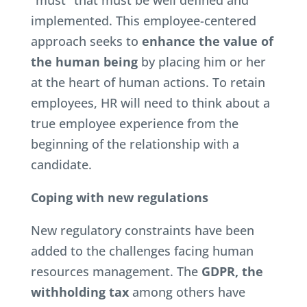
“must” that must be well defined and
implemented. This employee-centered
approach seeks to
enhance the value of
the human being
by placing him or her
at the heart of human actions. To retain
employees, HR will need to think about a
true employee experience from the
beginning of the relationship with a
candidate.
Coping with new regulations
New regulatory constraints have been
added to the challenges facing human
resources management. The
GDPR, the
withholding tax
among others have