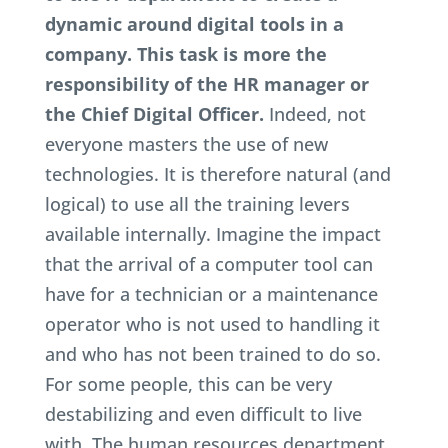
dynamic around digital tools in a
company. This task is more the
responsibility of the HR manager or
the Chief Digital Officer.
Indeed, not
everyone masters the use of new
technologies. It is therefore natural (and
logical) to use all the training levers
available internally. Imagine the impact
that the arrival of a computer tool can
have for a technician or a maintenance
operator who is not used to handling it
and who has not been trained to do so.
For some people, this can be very
destabilizing and even difficult to live
with. The human resources department