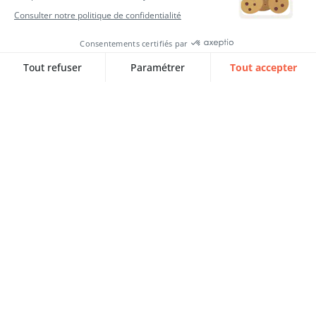
Continuous improvement of your
HRIS: 5 Councils to ensure the
sustainability of your project
Discover 5 SQORUS expert strategies for
the continuous improvement of…