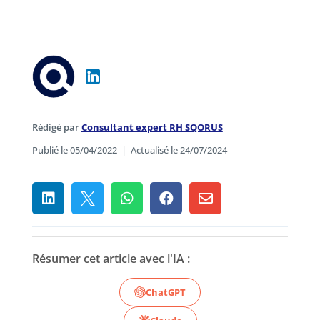
Rédigé par
Consultant expert RH SQORUS
Publié le 05/04/2022
|
Actualisé le 24/07/2024





Résumer cet article avec l'IA :
ChatGPT