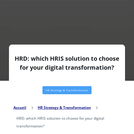
HRD: which HRIS solution to choose
for your digital transformation?
HR Strategy & Transformation
Accueil
5
HR Strategy & Transformation
5
HRD: which HRIS solution to choose for your digital
transformation?