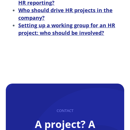
HR reporting?
Who should drive HR projects in the
company?
Setting up a working group for an HR
project: who should be involved?
CONTACT
A project? A