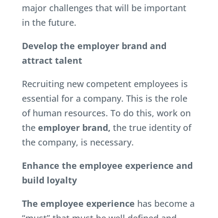
major challenges that will be important
in the future.
Develop the employer brand and
attract talent
Recruiting new competent employees is
essential for a company. This is the role
of human resources. To do this, work on
the
employer brand,
the true identity of
the company, is necessary.
Enhance the employee experience and
build loyalty
The employee experience
has become a