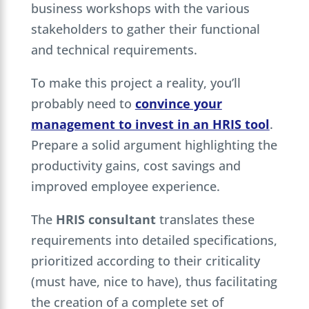
business workshops with the various
stakeholders to gather their functional
and technical requirements.
To make this project a reality, you’ll
probably need to
convince your
management to invest in an HRIS tool
.
Prepare a solid argument highlighting the
productivity gains, cost savings and
improved employee experience.
The
HRIS consultant
translates these
requirements into detailed specifications,
prioritized according to their criticality
(must have, nice to have), thus facilitating
the creation of a complete set of