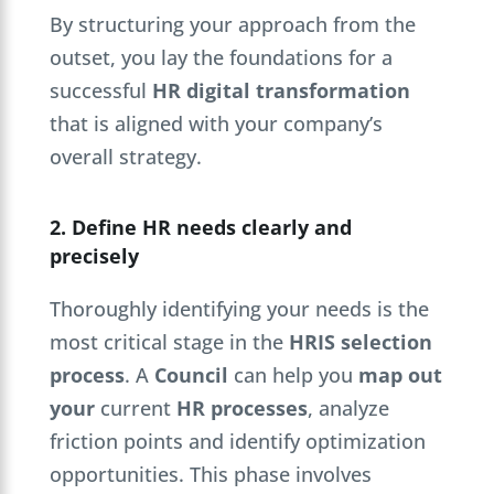
By structuring your approach from the
outset, you lay the foundations for a
successful
HR digital transformation
that is aligned with your company’s
overall strategy.
2. Define HR needs clearly and
precisely
Thoroughly identifying your needs is the
most critical stage in the
HRIS selection
process
. A
Council
can help you
map out
your
current
HR processes
, analyze
friction points and identify optimization
opportunities. This phase involves