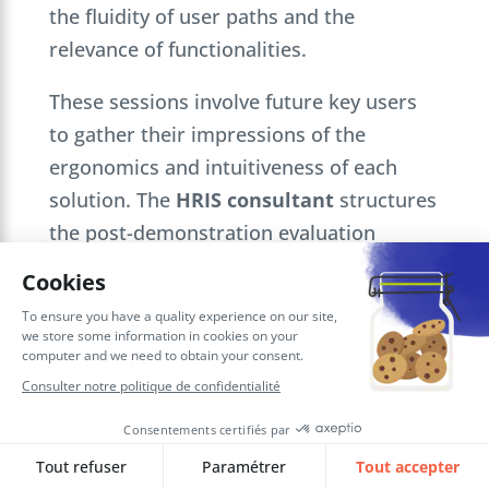
the fluidity of user paths and the
relevance of functionalities.
These sessions involve future key users
to gather their impressions of the
ergonomics and intuitiveness of each
solution. The
HRIS consultant
structures
the post-demonstration evaluation
according to objective criteria, and
facilitates further exchanges with the
editors to clarify technical points,
customization options and
implementation methods specific to your
context.