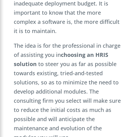
inadequate deployment budget. It is
important to know that the more
complex a software is, the more difficult
it is to maintain.
The idea is for the professional in charge
of assisting you in
choosing an HRIS
solution
to steer you as far as possible
towards existing, tried-and-tested
solutions, so as to minimize the need to
develop additional modules. The
consulting firm you select will make sure
to reduce the initial costs as much as
possible and will anticipate the
maintenance and evolution of the