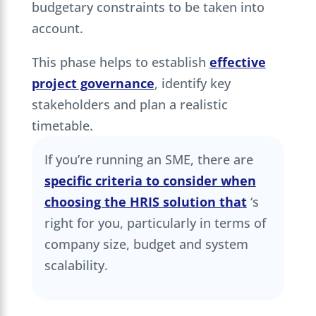
budgetary constraints to be taken into
account.
This phase helps to establish
effective
project governance
, identify key
stakeholders and plan a realistic
timetable.
If you’re running an SME, there are
specific criteria to consider when
choosing the HRIS solution that
‘s
right for you, particularly in terms of
company size, budget and system
scalability.