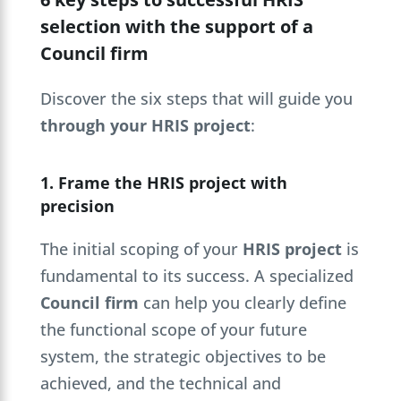
selection with the support of a
Council firm
Discover the six steps that will guide you
through your HRIS project
:
1. Frame the HRIS project with
precision
The initial scoping of your
HRIS project
is
fundamental to its success. A specialized
Council firm
can help you clearly define
the functional scope of your future
system, the strategic objectives to be
achieved, and the technical and