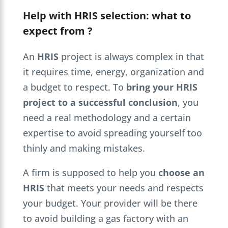
Help with HRIS selection: what to
expect from ?
An
HRIS
project is always complex in that
it requires time, energy, organization and
a budget to respect. To
bring your HRIS
project to a successful conclusion
, you
need a real methodology and a certain
expertise to avoid spreading yourself too
thinly and making mistakes.
A firm is supposed to help you
choose an
HRIS
that meets your needs and respects
your budget. Your provider will be there
to avoid building a gas factory with an