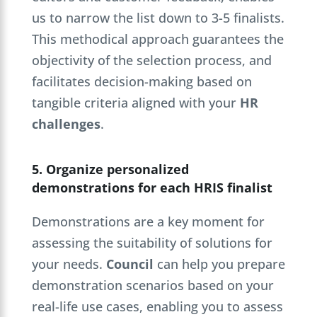
us to narrow the list down to 3-5 finalists.
This methodical approach guarantees the
objectivity of the selection process, and
facilitates decision-making based on
tangible criteria aligned with your
HR
challenges
.
5. Organize personalized
demonstrations for each HRIS finalist
Demonstrations are a key moment for
assessing the suitability of solutions for
your needs.
Council
can help you prepare
demonstration scenarios based on your
real-life use cases, enabling you to assess