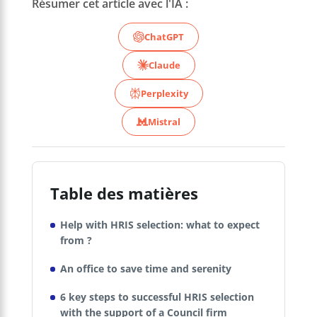
Résumer cet article avec l'IA :
ChatGPT
Claude
Perplexity
Mistral
Table des matières
Help with HRIS selection: what to expect
from ?
An office to save time and serenity
6 key steps to successful HRIS selection
with the support of a Council firm