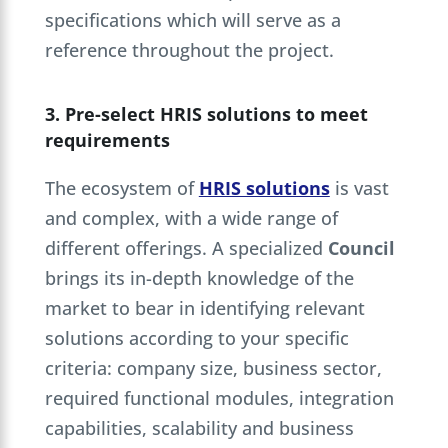
specifications which will serve as a
reference throughout the project.
3. Pre-select HRIS solutions to meet
requirements
The ecosystem of
HRIS solutions
is vast
and complex, with a wide range of
different offerings. A specialized
Council
brings its in-depth knowledge of the
market to bear in identifying relevant
solutions according to your specific
criteria: company size, business sector,
required functional modules, integration
capabilities, scalability and business