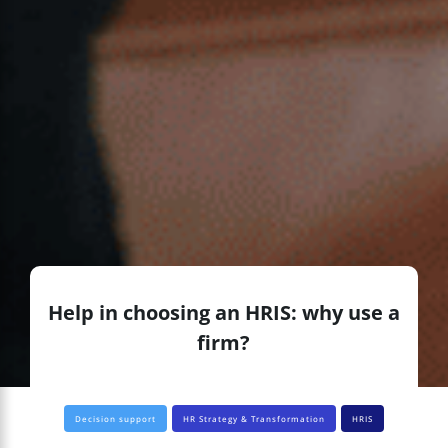
Help in choosing an HRIS: why use a
firm?
Decision support
HR Strategy & Transformation
HRIS