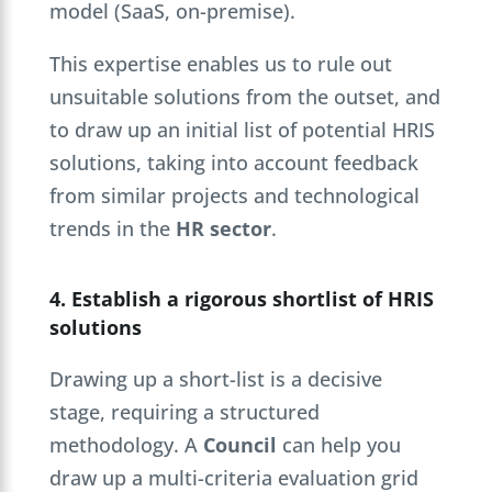
model (SaaS, on-premise).
This expertise enables us to rule out
unsuitable solutions from the outset, and
to draw up an initial list of potential HRIS
solutions, taking into account feedback
from similar projects and technological
trends in the
HR sector
.
4. Establish a rigorous shortlist of HRIS
solutions
Drawing up a short-list is a decisive
stage, requiring a structured
methodology. A
Council
can help you
draw up a multi-criteria evaluation grid