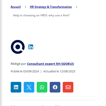
Accueil
5
HR Strategy & Transformation
5
Help in choosing an HRIS: why use a firm?
Rédigé par
Consultant expert RH SQORUS
Publié le 03/09/2024
|
Actualisé le 12/08/2025




