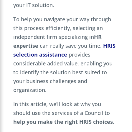
your IT solution.
To help you navigate your way through
this process efficiently, selecting an
independent firm specializing in
HR
expertise
can really save you time.
HRIS
selection assistance
provides
considerable added value, enabling you
to identify the solution best suited to
your business challenges and
organization.
In this article, we’ll look at why you
should use the services of a Council to
help you make the right HRIS choices
.