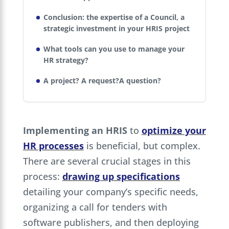
Conclusion: the expertise of a Council, a
strategic investment in your HRIS project
What tools can you use to manage your
HR strategy?
A project? A request?A question?
Implementing an HRIS
to
optimize your
HR processes
is beneficial, but complex.
There are several crucial stages in this
process:
drawing up specifications
detailing your company’s specific needs,
organizing a call for tenders with
software publishers, and then deploying