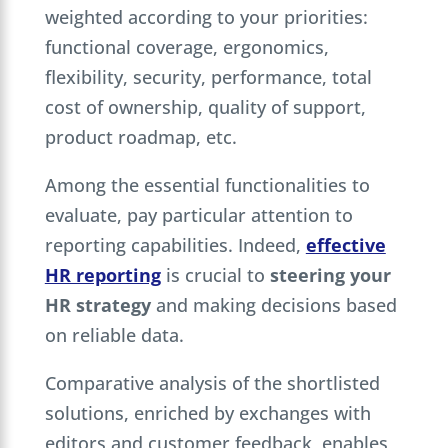
weighted according to your priorities:
functional coverage, ergonomics,
flexibility, security, performance, total
cost of ownership, quality of support,
product roadmap, etc.
Among the essential functionalities to
evaluate, pay particular attention to
reporting capabilities. Indeed,
effective
HR reporting
is crucial to
steering your
HR strategy
and making decisions based
on reliable data.
Comparative analysis of the shortlisted
solutions, enriched by exchanges with
editors and customer feedback, enables