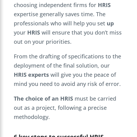
choosing independent firms for
HRIS
expertise generally saves time. The
professionals who will help you set
up
your
HRIS
will ensure that you don’t miss
out on your priorities.
From the drafting of specifications to the
deployment of the final solution, our
HRIS experts
will give you the peace of
mind you need to avoid any risk of error.
The choice of an HRIS
must be carried
out as a project, following a precise
methodology.
6 key steps to successful HRIS