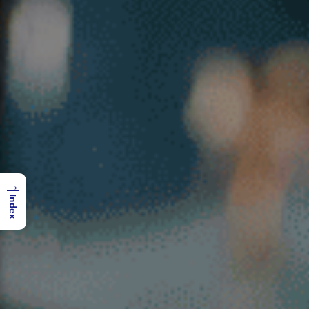
→
Index