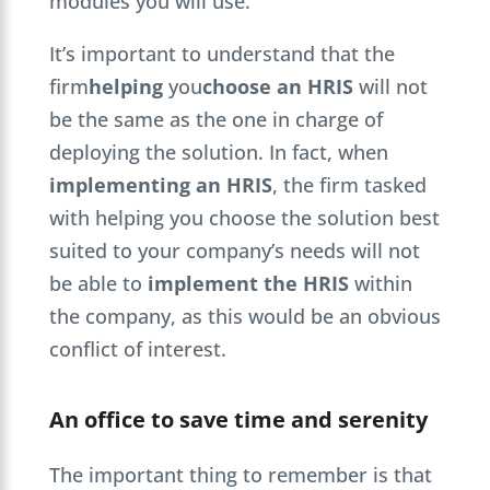
modules you will use.
It’s important to understand that the
firm
helping
you
choose an HRIS
will not
be the same as the one in charge of
deploying the solution. In fact, when
implementing an HRIS
, the firm tasked
with helping you choose the solution best
suited to your company’s needs will not
be able to
implement the HRIS
within
the company, as this would be an obvious
conflict of interest.
An office to save time and serenity
The important thing to remember is that