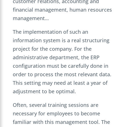
customer relations, accounting and
financial management, human resources
management…
The implementation of such an
information system is a real structuring
project for the company. For the
administrative department, the ERP
configuration must be carefully done in
order to process the most relevant data.
This setting may need at least a year of
adjustment to be optimal.
Often, several training sessions are
necessary for employees to become
familiar with this management tool. The