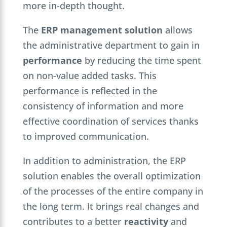
more in-depth thought.
The
ERP management solution
allows
the administrative department to gain in
performance
by reducing the time spent
on non-value added tasks. This
performance is reflected in the
consistency of information and more
effective coordination of services thanks
to improved communication.
In addition to administration, the ERP
solution enables the overall optimization
of the processes of the entire company in
the long term. It brings real changes and
contributes to a better
reactivity
and