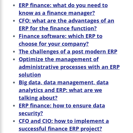
ERP finance: what do you need to
know as a finance manager?
CFO: what are the advantages of an
ERP for the finance function?
Finance software: which ERP to
choose for your company?
The challenges of a post modern ERP
Optimize the management of
administrative processes with an ERP
solution
Big data, data management, data
analytics and ERP: what are we
talking about?
ERP finance: how to ensure data
security?
CFO and CIO: how to implement a
successful finance ERP project?