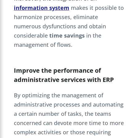
information system
makes it possible to
harmonize processes, eliminate
numerous dysfunctions and obtain
considerable
time savings
in the
management of flows.
Improve the performance of
administrative services with ERP
By optimizing the management of
administrative processes and automating
a certain number of tasks, the teams
concerned can devote more time to more
complex activities or those requiring