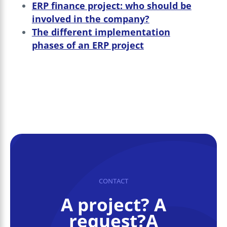
ERP finance project: who should be
involved in the company?
The different implementation
phases of an ERP project
CONTACT
A project? A
request?A