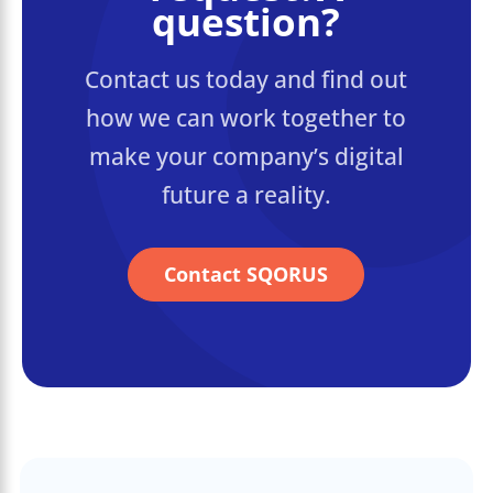
question?
Contact us today and find out
how we can work together to
make your company’s digital
future a reality.
Contact SQORUS