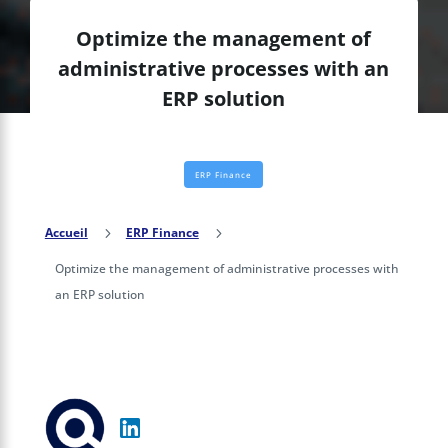
Optimize the management of
administrative processes with an
ERP solution
ERP Finance
Accueil
5
ERP Finance
5
Optimize the management of administrative processes with
an ERP solution