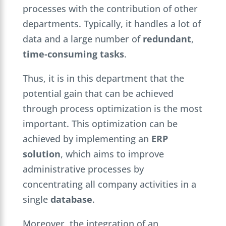
processes with the contribution of other
departments. Typically, it handles a lot of
data and a large number of
redundant
,
time-consuming
tasks
.
Thus, it is in this department that the
potential gain that can be achieved
through process optimization is the most
important. This optimization can be
achieved by implementing an
ERP
solution
, which aims to improve
administrative processes by
concentrating all company activities in a
single
database
.
Moreover, the integration of an