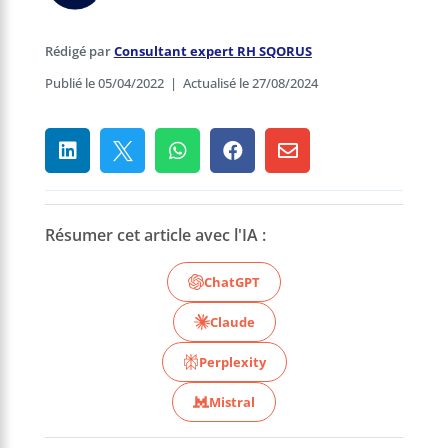
Rédigé par
Consultant expert RH SQORUS
Publié le 05/04/2022
|
Actualisé le 27/08/2024





Résumer cet article avec l'IA :
ChatGPT
Claude
Perplexity
Mistral