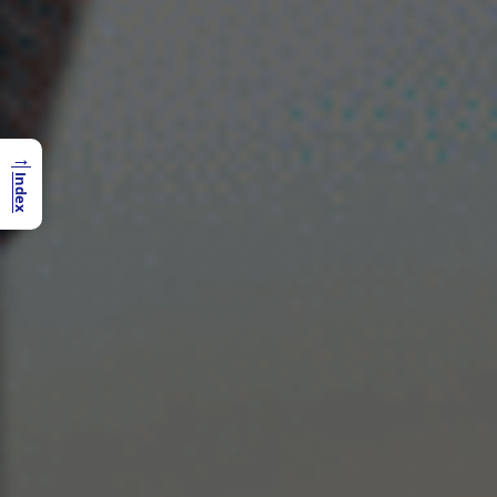
→
Index