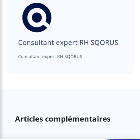
Consultant expert RH SQORUS
Consultant expert RH SQORUS
Articles complémentaires