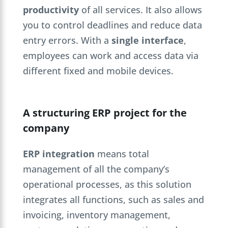
productivity
of all services. It also allows
you to control deadlines and reduce data
entry errors. With a
single interface
,
employees can work and access data via
different fixed and mobile devices.
A structuring ERP project for the
company
ERP integration
means total
management of all the company’s
operational processes, as this solution
integrates all functions, such as sales and
invoicing, inventory management,