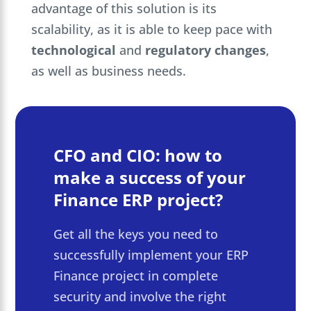
advantage of this solution is its
scalability, as it is able to keep pace with
technological
and
regulatory
changes
,
as well as business needs.
CFO and CIO: how to
make a success of your
Finance ERP project?
Get all the keys you need to
successfully implement your ERP
Finance project in complete
security and involve the right