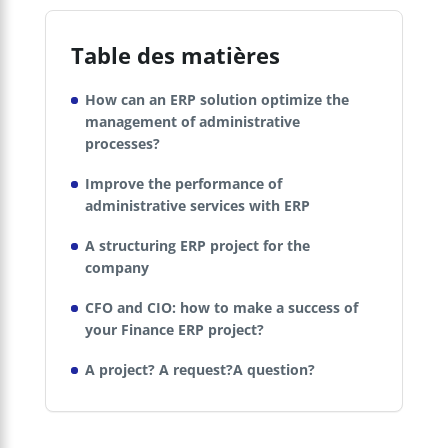
Table des matières
How can an ERP solution optimize the
management of administrative
processes?
Improve the performance of
administrative services with ERP
A structuring ERP project for the
company
CFO and CIO: how to make a success of
your Finance ERP project?
A project? A request?A question?