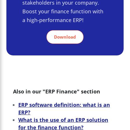
stakeholders in your company.
Boost your finance function with
a high-performance ERP!
Download
Also in our "ERP Finance" section
ERP software definition: what is an
ERP?
What is the use of an ERP solution
for the finance function?