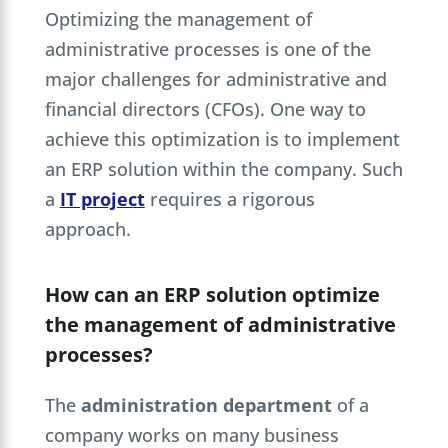
Optimizing the management of
administrative processes is one of the
major challenges for administrative and
financial directors (CFOs). One way to
achieve this optimization is to implement
an ERP solution within the company. Such
a
IT project
requires a rigorous
approach.
How can an ERP solution optimize
the management of administrative
processes?
The
administration department
of a
company works on many business