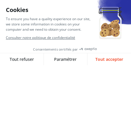
E-invoicing 2026: is your Finance
IS ready for the reform?
In September 2026, electronic invoicing will
become mandatory. Find out…
Lire l‘article